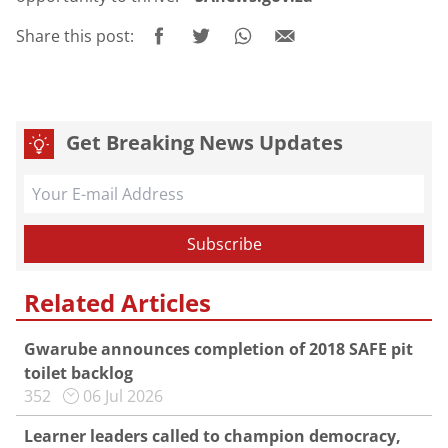
Share this post:
Get Breaking News Updates
Related Articles
Gwarube announces completion of 2018 SAFE pit
toilet backlog
352
06 Jul 2026
Learner leaders called to champion democracy,