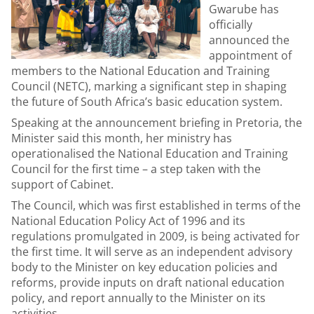
Gwarube has
officially
announced the
appointment of
members to the National Education and Training
Council (NETC), marking a significant step in shaping
the future of South Africa’s basic education system.
Speaking at the announcement briefing in Pretoria, the
Minister said this month, her ministry has
operationalised the National Education and Training
Council for the first time – a step taken with the
support of Cabinet.
The Council, which was first established in terms of the
National Education Policy Act of 1996 and its
regulations promulgated in 2009, is being activated for
the first time. It will serve as an independent advisory
body to the Minister on key education policies and
reforms, provide inputs on draft national education
policy, and report annually to the Minister on its
activities.