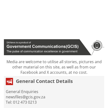
Media are welcome to utilise all stories, pictures and
other material on this site, as well as from our
Facebook and X accounts, at no cost.
General Contact Details
General Enquiries
newsfiles@gcis.gov.za
Tel: 012 473 0213