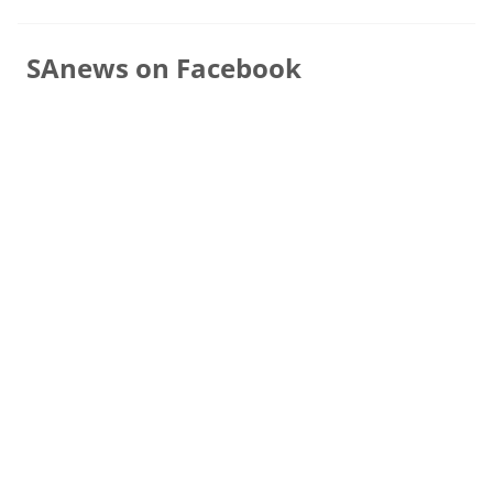
SAnews on Facebook