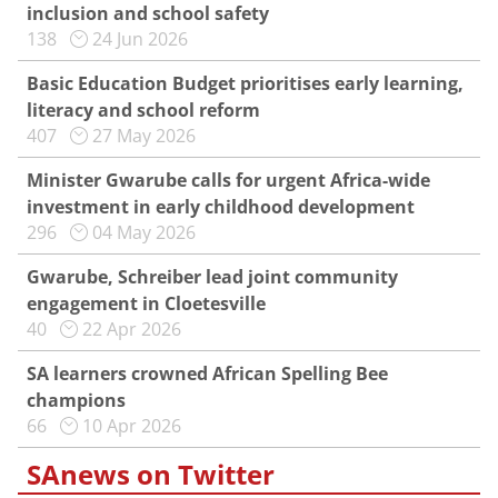
inclusion and school safety
138
24 Jun 2026
Basic Education Budget prioritises early learning,
literacy and school reform
407
27 May 2026
Minister Gwarube calls for urgent Africa-wide
investment in early childhood development
296
04 May 2026
Gwarube, Schreiber lead joint community
engagement in Cloetesville
40
22 Apr 2026
SA learners crowned African Spelling Bee
champions
66
10 Apr 2026
SAnews on Twitter