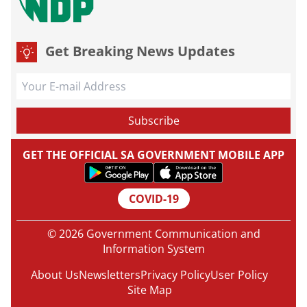
Get Breaking News Updates
GET THE OFFICIAL SA GOVERNMENT MOBILE APP
COVID-19
© 2026 Government Communication and
Information System
About Us
Newsletters
Privacy Policy
User Policy
Site Map