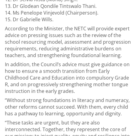
Dr Glodean Qondile Tintswalo Thani.
Ms Penelope Vinjevold (Chairperson).
Dr Gabrielle Wills.
According to the Minister, the NETC will provide expert
advice on pressing issues such as the review of the
school resourcing model, assessment and progression
requirements, reducing administrative burdens on
teachers, and strengthening foundational learning.
In addition, the Council’s advice must give guidance on
how to ensure a smooth transition from Early
Childhood Care and Education into compulsory Grade
R, and on progressively strengthening mother tongue
instruction in the early grades.
“Without strong foundations in literacy and numeracy,
other reforms cannot succeed. With them, every child
has a pathway to learning, opportunity and dignity.
“These tasks are urgent, but they are also
interconnected. Together, they represent the core of