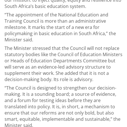
our mission: to inject quality, equity and resilience into
South Africa’s basic education system.
“The appointment of the National Education and
Training Council is more than an administrative
milestone. It marks the start of a new era for
policymaking in basic education in South Africa,” the
Minister said.
The Minister stressed that the Council will not replace
statutory bodies like the Council of Education Ministers
or Heads of Education Departments Committee but
will serve as an evidence-led advisory structure to
supplement their work. She added that it is not a
decision-making body. Its role is advisory.
“The Council is designed to strengthen our decision-
making. It is a sounding board; a source of evidence,
and a forum for testing ideas before they are
translated into policy. It is, in short, a mechanism to
ensure that our reforms are not only bold, but also
smart, equitable, implementable and sustainable,” the
Minister said.