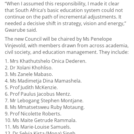
“When I assumed this responsibility, I made it clear
that South Africa’s basic education system could not
continue on the path of incremental adjustments. It
needed a decisive shift in strategy, vision and energy,”
Gwarube said.
The new Council will be chaired by Ms Penelope
Vinjevold, with members drawn from across academia,
civil society, and education management. They include:
Mrs Khathutshelo Onica Dederen.
Dr Xolani Khohliso.
Ms Zanele Mabaso.
Ms Madimetja Dina Mamashela.
Prof Judith McKenzie.
Prof Paulus Jacobus Mentz.
Mr Lebogang Stephen Montjane.
Ms Mmatsetsweu Ruby Motaung.
Prof Nicolette Roberts.
Ms Maite Getrude Rammala.
Ms Marie-Louise Samuels.
Dr Selvia Kista (Mona) Singh.