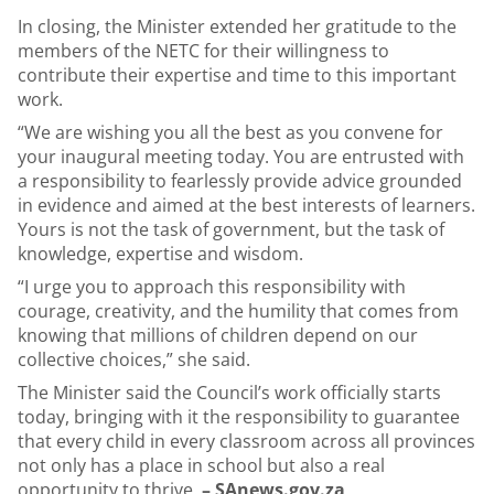
In closing, the Minister extended her gratitude to the
members of the NETC for their willingness to
contribute their expertise and time to this important
work.
“We are wishing you all the best as you convene for
your inaugural meeting today. You are entrusted with
a responsibility to fearlessly provide advice grounded
in evidence and aimed at the best interests of learners.
Yours is not the task of government, but the task of
knowledge, expertise and wisdom.
“I urge you to approach this responsibility with
courage, creativity, and the humility that comes from
knowing that millions of children depend on our
collective choices,” she said.
The Minister said the Council’s work officially starts
today, bringing with it the responsibility to guarantee
that every child in every classroom across all provinces
not only has a place in school but also a real
opportunity to thrive.
– SAnews.gov.za