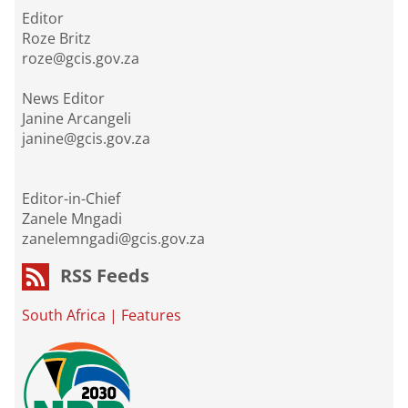
Editor
Roze Britz
roze@gcis.gov.za
News Editor
Janine Arcangeli
janine@gcis.gov.za
Editor-in-Chief
Zanele Mngadi
zanelemngadi@gcis.gov.za
RSS Feeds
South Africa
|
Features