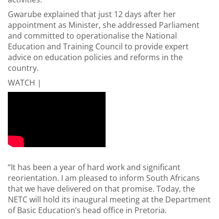
Gwarube explained that just 12 days after her
appointment as Minister, she addressed Parliament
and committed to operationalise the National
Education and Training Council to provide expert
advice on education policies and reforms in the
country.
WATCH |
“It has been a year of hard work and significant
reorientation. I am pleased to inform South Africans
that we have delivered on that promise. Today, the
NETC will hold its inaugural meeting at the Department
of Basic Education’s head office in Pretoria.