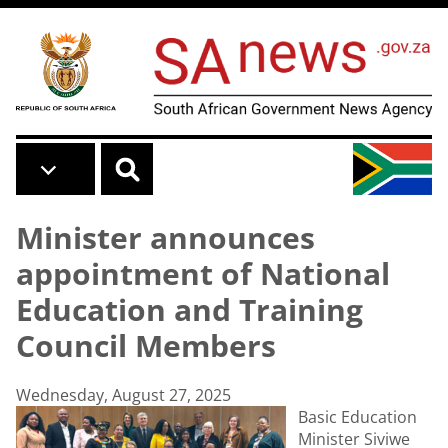
Skip to main content
Minister announces
appointment of National
Education and Training
Council Members
Wednesday, August 27, 2025
Basic Education
Minister Siviwe