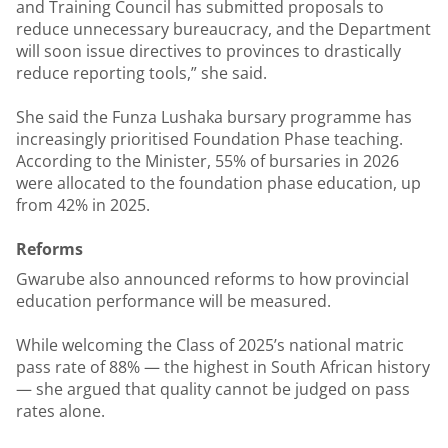
and Training Council has submitted proposals to
reduce unnecessary bureaucracy, and the Department
will soon issue directives to provinces to drastically
reduce reporting tools,” she said.
She said the Funza Lushaka bursary programme has
increasingly prioritised Foundation Phase teaching.
According to the Minister, 55% of bursaries in 2026
were allocated to the foundation phase education, up
from 42% in 2025.
Reforms
Gwarube also announced reforms to how provincial
education performance will be measured.
While welcoming the Class of 2025’s national matric
pass rate of 88% — the highest in South African history
— she argued that quality cannot be judged on pass
rates alone.