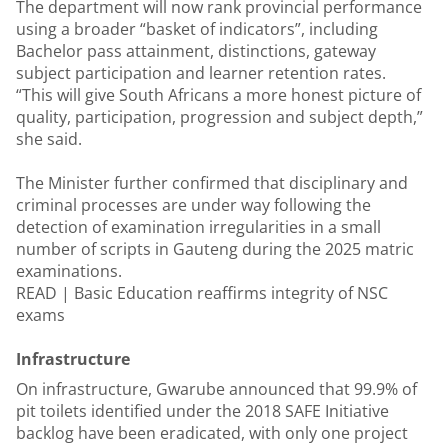
The department will now rank provincial performance
using a broader “basket of indicators”, including
Bachelor pass attainment, distinctions, gateway
subject participation and learner retention rates.
“This will give South Africans a more honest picture of
quality, participation, progression and subject depth,”
she said.
The Minister further confirmed that disciplinary and
criminal processes are under way following the
detection of examination irregularities in a small
number of scripts in Gauteng during the 2025 matric
examinations.
READ |
Basic Education reaffirms integrity of NSC
exams
Infrastructure
On infrastructure, Gwarube announced that 99.9% of
pit toilets identified under the 2018 SAFE Initiative
backlog have been eradicated, with only one project