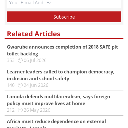
Related Articles
Gwarube announces completion of 2018 SAFE pit
toilet backlog
353
06 Jul 2026
Learner leaders called to champion democracy,
inclusion and school safety
140
24 Jun 2026
Lamola defends multilateralism, says foreign
policy must improve lives at home
212
26 May 2026
Africa must reduce dependence on external