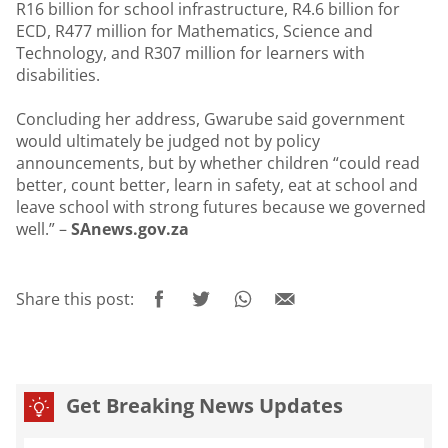
R16 billion for school infrastructure, R4.6 billion for
ECD, R477 million for Mathematics, Science and
Technology, and R307 million for learners with
disabilities.
Concluding her address, Gwarube said government
would ultimately be judged not by policy
announcements, but by whether children “could read
better, count better, learn in safety, eat at school and
leave school with strong futures because we governed
well.” –
SAnews.gov.za
Share this post:
Get Breaking News Updates