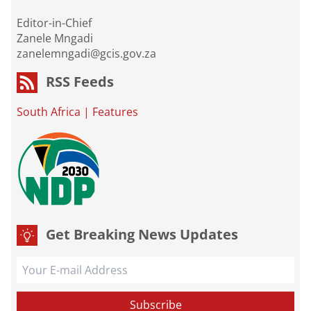
Editor-in-Chief
Zanele Mngadi
zanelemngadi@gcis.gov.za
RSS Feeds
South Africa
|
Features
Get Breaking News Updates