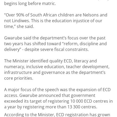
begins long before matric.
“Over 90% of South African children are Nelsons and
not Lindiwes. This is the education injustice of our
time,” she said.
Gwarube said the department’s focus over the past
two years has shifted toward “reform, discipline and
delivery” - despite severe fiscal constraints.
The Minister identified quality ECD, literacy and
numeracy, inclusive education, teacher development,
infrastructure and governance as the department’s
core priorities.
A major focus of the speech was the expansion of ECD
access. Gwarube announced that government
exceeded its target of registering 10 000 ECD centres in
a year by registering more than 13 300 centres.
According to the Minister, ECD registration has grown