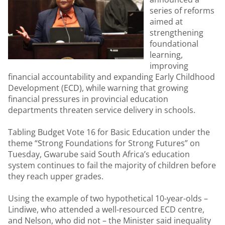
series of reforms
aimed at
strengthening
foundational
learning,
improving
financial accountability and expanding Early Childhood
Development (ECD), while warning that growing
financial pressures in provincial education
departments threaten service delivery in schools.
Tabling Budget Vote 16 for Basic Education under the
theme “Strong Foundations for Strong Futures” on
Tuesday, Gwarube said South Africa’s education
system continues to fail the majority of children before
they reach upper grades.
Using the example of two hypothetical 10-year-olds –
Lindiwe, who attended a well-resourced ECD centre,
and Nelson, who did not – the Minister said inequality