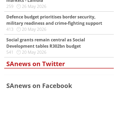
markets - Lamola
259
26 May 2026
Defence budget prioritises border security,
military readiness and crime-fighting support
413
20 May 2026
Social grants remain central as Social
Development tables R302bn budget
541
20 May 2026
SAnews on Twitter
SAnews on Facebook