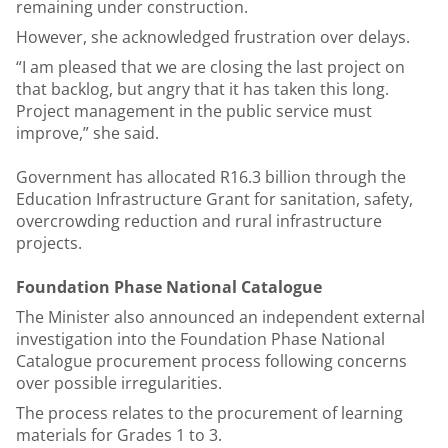
remaining under construction.
However, she acknowledged frustration over delays.
“I am pleased that we are closing the last project on
that backlog, but angry that it has taken this long.
Project management in the public service must
improve,” she said.
Government has allocated R16.3 billion through the
Education Infrastructure Grant for sanitation, safety,
overcrowding reduction and rural infrastructure
projects.
Foundation Phase National Catalogue
The Minister also announced an independent external
investigation into the Foundation Phase National
Catalogue procurement process following concerns
over possible irregularities.
The process relates to the procurement of learning
materials for Grades 1 to 3.