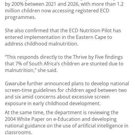
by 200% between 2021 and 2026, with more than 1.2
million children now accessing registered ECD
programmes.
She also confirmed that the ECD Nutrition Pilot has
entered implementation in the Eastern Cape to
address childhood malnutrition.
“This responds directly to the Thrive by Five findings
that 7% of South Africa’s children are stunted due to
malnutrition,” she said.
Gwarube further announced plans to develop national
screen-time guidelines for children aged between two
and six amid concerns about excessive screen
exposure in early childhood development.
At the same time, the department is reviewing the
2004 White Paper on e-Education and developing
national guidance on the use of artificial intelligence in
classrooms.