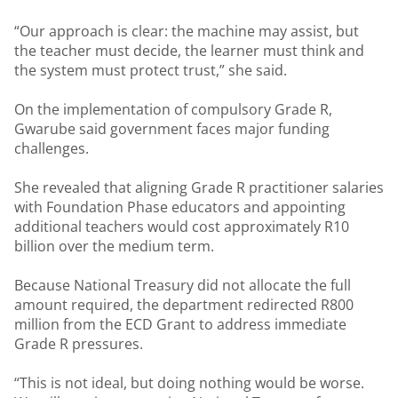
“Our approach is clear: the machine may assist, but
the teacher must decide, the learner must think and
the system must protect trust,” she said.
On the implementation of compulsory Grade R,
Gwarube said government faces major funding
challenges.
She revealed that aligning Grade R practitioner salaries
with Foundation Phase educators and appointing
additional teachers would cost approximately R10
billion over the medium term.
Because National Treasury did not allocate the full
amount required, the department redirected R800
million from the ECD Grant to address immediate
Grade R pressures.
“This is not ideal, but doing nothing would be worse.