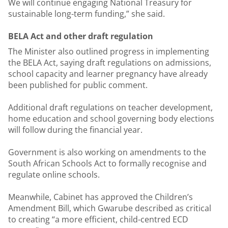
We will continue engaging National Treasury for
sustainable long-term funding,” she said.
BELA Act and other draft regulation
The Minister also outlined progress in implementing
the BELA Act, saying draft regulations on admissions,
school capacity and learner pregnancy have already
been published for public comment.
Additional draft regulations on teacher development,
home education and school governing body elections
will follow during the financial year.
Government is also working on amendments to the
South African Schools Act to formally recognise and
regulate online schools.
Meanwhile, Cabinet has approved the Children’s
Amendment Bill, which Gwarube described as critical
to creating “a more efficient, child-centred ECD