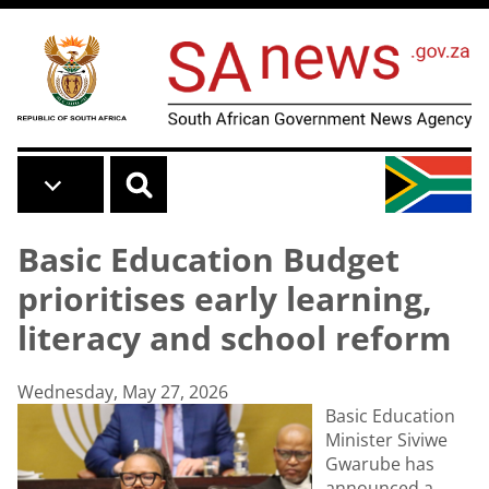
Skip to main content
Basic Education Budget
prioritises early learning,
literacy and school reform
Wednesday, May 27, 2026
Basic Education
Minister Siviwe
Gwarube has
announced a