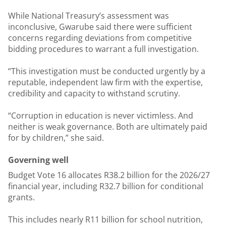
While National Treasury’s assessment was
inconclusive, Gwarube said there were sufficient
concerns regarding deviations from competitive
bidding procedures to warrant a full investigation.
“This investigation must be conducted urgently by a
reputable, independent law firm with the expertise,
credibility and capacity to withstand scrutiny.
“Corruption in education is never victimless. And
neither is weak governance. Both are ultimately paid
for by children,” she said.
Governing well
Budget Vote 16 allocates R38.2 billion for the 2026/27
financial year, including R32.7 billion for conditional
grants.
This includes nearly R11 billion for school nutrition,