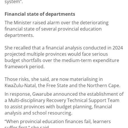
system”.
Financial state of departments
The Minister raised alarm over the deteriorating
financial state of several provincial education
departments.
She recalled that a financial analysis conducted in 2024
projected multiple provinces would face serious
budget shortfalls over the medium-term expenditure
framework period.
Those risks, she said, are now materialising in
KwaZulu-Natal, the Free State and the Northern Cape.
In response, Gwarube announced the establishment of
a Multi-disciplinary Recovery Technical Support Team
to assist provinces with budget planning, financial
analysis and school resourcing.
“When provincial education finances fail, learners
suffer first,” she said.