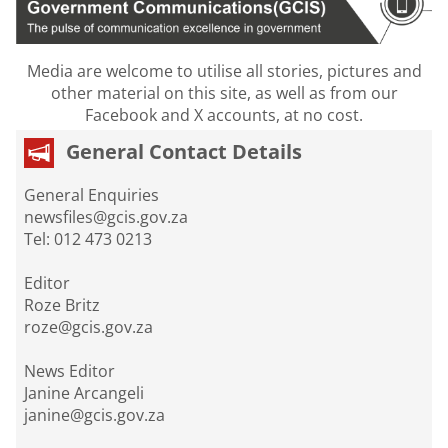
Media are welcome to utilise all stories, pictures and
other material on this site, as well as from our
Facebook and X accounts, at no cost.
General Contact Details
General Enquiries
newsfiles@gcis.gov.za
Tel: 012 473 0213
Editor
Roze Britz
roze@gcis.gov.za
News Editor
Janine Arcangeli
janine@gcis.gov.za