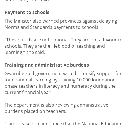
Payment to schools
The Minister also warned provinces against delaying
Norms and Standards payments to schools.
“These funds are not optional. They are not a favour to
schools. They are the lifeblood of teaching and
learning,” she said.
Training and administrative burdens
Gwarube said government would intensify support for
foundational learning by training 10 000 foundation
phase teachers in literacy and numeracy during the
current financial year.
The department is also reviewing administrative
burdens placed on teachers.
“I am pleased to announce that the National Education