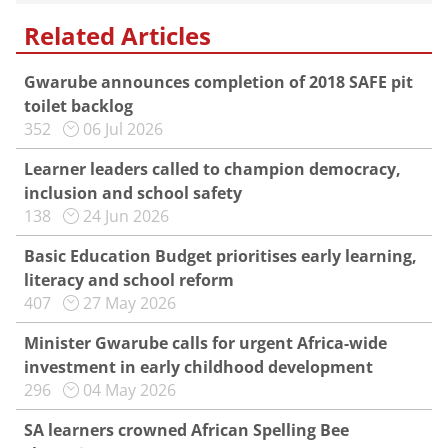
Related Articles
Gwarube announces completion of 2018 SAFE pit
toilet backlog
352
06 Jul 2026
Learner leaders called to champion democracy,
inclusion and school safety
138
24 Jun 2026
Basic Education Budget prioritises early learning,
literacy and school reform
407
27 May 2026
Minister Gwarube calls for urgent Africa-wide
investment in early childhood development
296
04 May 2026
SA learners crowned African Spelling Bee