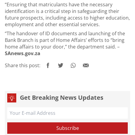
“Ensuring that matriculants have the necessary
identification is a critical step in safeguarding their
future prospects, including access to higher education,
employment and other essential services.
“The handover of ID documents and launching of the
Bank Branch is part of Home Affairs’ efforts to “bring
home affairs to your door,” the department said. –
SAnews.gov.za
Share this post:
Get Breaking News Updates