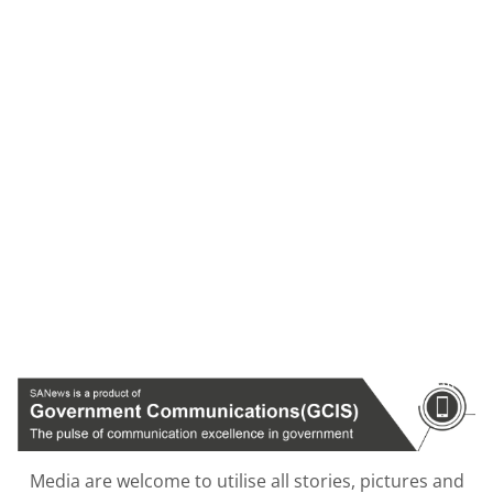
Media are welcome to utilise all stories, pictures and