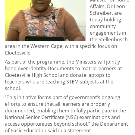
Affairs, Dr Leon
Schreiber, are
today holding
community
engagements in
the Stellenbosch
area in the Western Cape, with a specific focus on
Cloetesville.
As part of the programme, the Ministers will jointly
hand over Identity Documents to matric learners at
Cloetesville High School and donate laptops to
teachers who are teaching STEM subjects at the
school.
“This initiative forms part of government’s ongoing
efforts to ensure that all learners are properly
documented, enabling them to fully participate in the
National Senior Certificate (NSC) examinations and
access opportunities beyond school,” the Department
of Basic Education said in a statement.