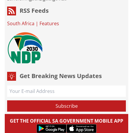
RSS Feeds
South Africa
|
Features
Get Breaking News Updates
GET THE OFFICIAL SA GOVERNMENT MOBILE APP