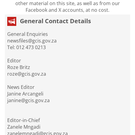
other material on this site, as well as from our
Facebook and X accounts, at no cost.
General Contact Details
General Enquiries
newsfiles@gcis.gov.za
Tel: 012 473 0213
Editor
Roze Britz
roze@gcis.gov.za
News Editor
Janine Arcangeli
janine@gcis.gov.za
Editor-in-Chief
Zanele Mngadi
zanelemngadi@gcis.gov.za