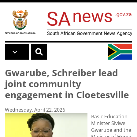
Skip to main content
Gwarube, Schreiber lead
joint community
engagement in Cloetesville
Wednesday, April 22, 2026
Basic Education
Minister Siviwe
Gwarube and the
Minister of Home