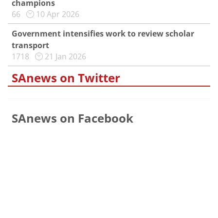
champions
66
10 Apr 2026
Government intensifies work to review scholar
transport
1718
21 Jan 2026
SAnews on Twitter
SAnews on Facebook