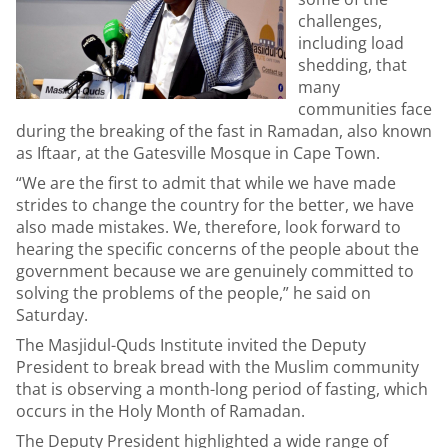
challenges,
including load
shedding, that
many
communities face
during the breaking of the fast in Ramadan, also known
as Iftaar, at the Gatesville Mosque in Cape Town.
“We are the first to admit that while we have made
strides to change the country for the better, we have
also made mistakes. We, therefore, look forward to
hearing the specific concerns of the people about the
government because we are genuinely committed to
solving the problems of the people,” he said on
Saturday.
The Masjidul-Quds Institute invited the Deputy
President to break bread with the Muslim community
that is observing a month-long period of fasting, which
occurs in the Holy Month of Ramadan.
The Deputy President highlighted a wide range of