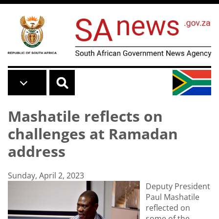
Skip to main content
Mashatile reflects on
challenges at Ramadan
address
Sunday, April 2, 2023
Deputy President
Paul Mashatile
reflected on
some of the