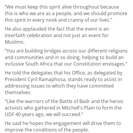
“We must keep this spirit alive throughout because
this is who we are as a people, and we should promote
this spirit in every nook and cranny of our lives.”
He also applauded the fact that the event is an
interfaith celebration and not just an event for
Muslims.
“You are building bridges across our different religions
and communities and in so doing, helping to build an
inclusive South Africa that our Constitution envisages.”
He told the delegates that his Office, as delegated by
President Cyril Ramaphosa, stands ready to assist in
addressing issues to which they have committed
themselves.
“Like the warriors of the Battle of Badr and the heroic
activists who gathered in Mitchell's Plain to form the
UDF 40 years ago, we will succeed.”
He said he hopes the engagement will drive them to
improve the conditions of the people.