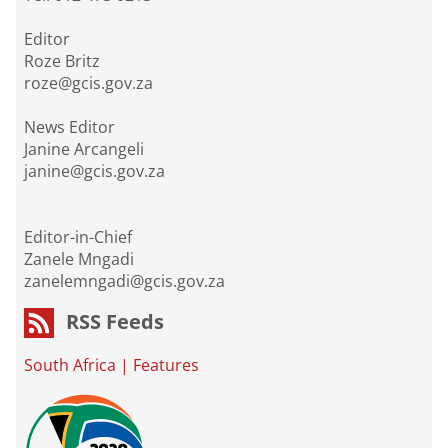
Editor
Roze Britz
roze@gcis.gov.za
News Editor
Janine Arcangeli
janine@gcis.gov.za
Editor-in-Chief
Zanele Mngadi
zanelemngadi@gcis.gov.za
RSS Feeds
South Africa
|
Features