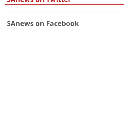
SAnews on Facebook