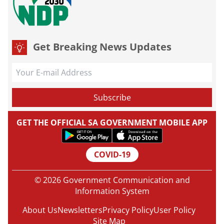
Get Breaking News Updates
GET THE OFFICIAL SA GOVERNMENT MOBILE APP
COVID-19
© 2026 Government Communication and
Information System
About Us
Newsletters
Privacy Policy
User Policy
Site Map