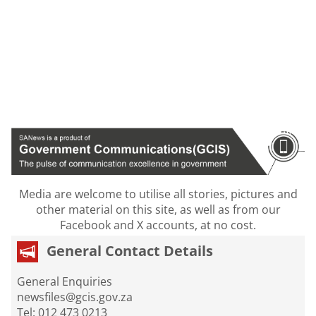
Media are welcome to utilise all stories, pictures and
other material on this site, as well as from our
Facebook and X accounts, at no cost.
General Contact Details
General Enquiries
newsfiles@gcis.gov.za
Tel: 012 473 0213