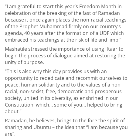
“I am grateful to start this year’s Freedom Month in
celebration of the breaking of the fast of Ramadan
because it once again places the non-racial teachings
of the Prophet Muhammad firmly on our country’s
agenda, 40 years after the formation of a UDF which
embraced his teachings at the risk of life and limb.”
Mashatile stressed the importance of using Iftaar to
begin the process of dialogue aimed at restoring the
unity of purpose.
“This is also why this day provides us with an
opportunity to rededicate and recommit ourselves to
peace, human solidarity and to the values of a non-
racial, non-sexist, free, democratic and prosperous
society, united in its diversity, as enshrined in our
Constitution, which… some of you… helped to bring
about.”
Ramadan, he believes, brings to the fore the spirit of
sharing and Ubuntu – the idea that “I am because you
are”.