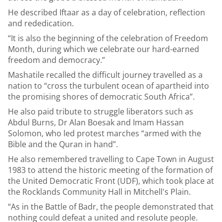
He described Iftaar as a day of celebration, reflection
and rededication.
“It is also the beginning of the celebration of Freedom
Month, during which we celebrate our hard-earned
freedom and democracy.”
Mashatile recalled the difficult journey travelled as a
nation to “cross the turbulent ocean of apartheid into
the promising shores of democratic South Africa”.
He also paid tribute to struggle liberators such as
Abdul Burns, Dr Alan Boesak and Imam Hassan
Solomon, who led protest marches “armed with the
Bible and the Quran in hand”.
He also remembered travelling to Cape Town in August
1983 to attend the historic meeting of the formation of
the United Democratic Front (UDF), which took place at
the Rocklands Community Hall in Mitchell's Plain.
“As in the Battle of Badr, the people demonstrated that
nothing could defeat a united and resolute people.