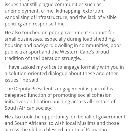
issues that still plague communities such as
unemployment, crime, kidnapping, extortion,
vandalising of infrastructure, and the lack of visible
policing and response time.
He also touched on poor government support for
small businesses, especially during load shedding,
housing and backyard dwelling in communities, poor
public transport and the Western Cape’s proud
tradition of the liberation struggle.
“I have tasked my office to engage formally with you in
a solution-oriented dialogue about these and other
issues,” he said.
The Deputy President’s engagement is part of his
delegated function of promoting social cohesion
initiatives and nation-building across all sectors of
South African society.
He also took the opportunity, on behalf of government
and South Africans, to wish local Muslims and those
across the globe a blessed month of Ramadan.