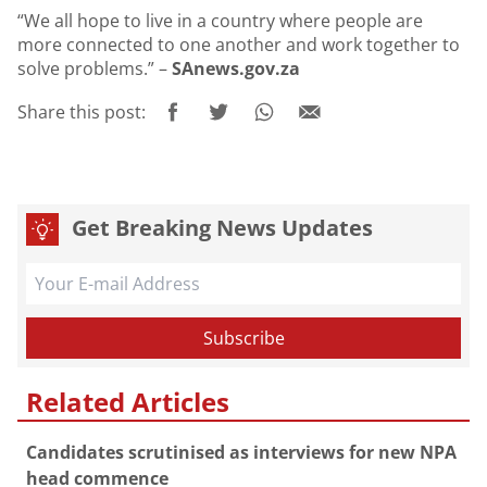
“We all hope to live in a country where people are
more connected to one another and work together to
solve problems.” –
SAnews.gov.za
Share this post:
Get Breaking News Updates
Related Articles
Candidates scrutinised as interviews for new NPA
head commence