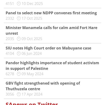
4151
10 Dec 2025
Panel to select new NDPP convenes first meeting
2332
17 Oct 2025
Minister Manamela calls for calm amid Fort Hare
unrest
2035
09 Oct 2025
SIU notes High Court order on Mabuyane case
4104
06 Jun 2024
Pandor highlights importance of student activism
in support of Palestine
6278
09 May 2024
GBV fight strengthened with opening of
Thuthuzela centre
3056
17 Apr 2024
SAnews on Twitter