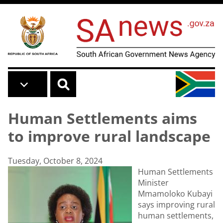
Skip to main content
Human Settlements aims
to improve rural landscape
Tuesday, October 8, 2024
Human Settlements
Minister
Mmamoloko Kubayi
says improving rural
human settlements,