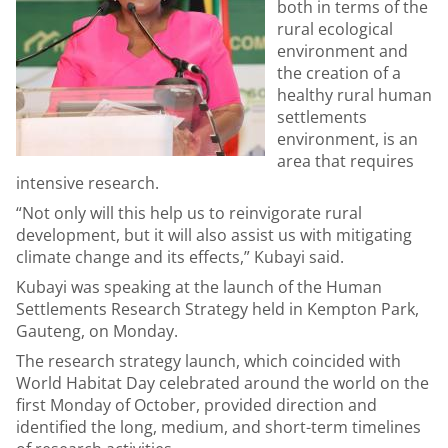
both in terms of the
rural ecological
environment and
the creation of a
healthy rural human
settlements
environment, is an
area that requires
intensive research.
“Not only will this help us to reinvigorate rural
development, but it will also assist us with mitigating
climate change and its effects,” Kubayi said.
Kubayi was speaking at the launch of the Human
Settlements Research Strategy held in Kempton Park,
Gauteng, on Monday.
The research strategy launch, which coincided with
World Habitat Day celebrated around the world on the
first Monday of October, provided direction and
identified the long, medium, and short-term timelines