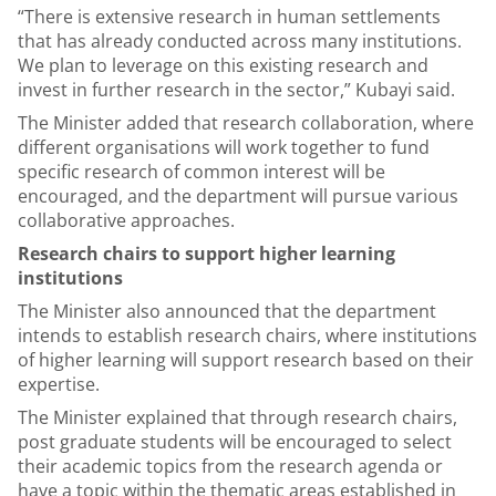
“There is extensive research in human settlements
that has already conducted across many institutions.
We plan to leverage on this existing research and
invest in further research in the sector,” Kubayi said.
The Minister added that research collaboration, where
different organisations will work together to fund
specific research of common interest will be
encouraged, and the department will pursue various
collaborative approaches.
Research chairs to support higher learning
institutions
The Minister also announced that the department
intends to establish research chairs, where institutions
of higher learning will support research based on their
expertise.
The Minister explained that through research chairs,
post graduate students will be encouraged to select
their academic topics from the research agenda or
have a topic within the thematic areas established in