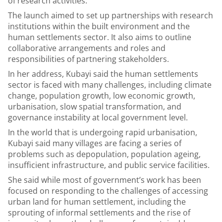
of research activities.
The launch aimed to set up partnerships with research
institutions within the built environment and the
human settlements sector. It also aims to outline
collaborative arrangements and roles and
responsibilities of partnering stakeholders.
In her address, Kubayi said the human settlements
sector is faced with many challenges, including climate
change, population growth, low economic growth,
urbanisation, slow spatial transformation, and
governance instability at local government level.
In the world that is undergoing rapid urbanisation,
Kubayi said many villages are facing a series of
problems such as depopulation, population ageing,
insufficient infrastructure, and public service facilities.
She said while most of government’s work has been
focused on responding to the challenges of accessing
urban land for human settlement, including the
sprouting of informal settlements and the rise of