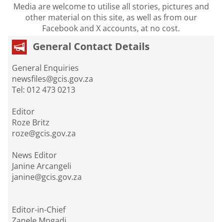
Media are welcome to utilise all stories, pictures and
other material on this site, as well as from our
Facebook and X accounts, at no cost.
General Contact Details
General Enquiries
newsfiles@gcis.gov.za
Tel: 012 473 0213
Editor
Roze Britz
roze@gcis.gov.za
News Editor
Janine Arcangeli
janine@gcis.gov.za
Editor-in-Chief
Zanele Mngadi