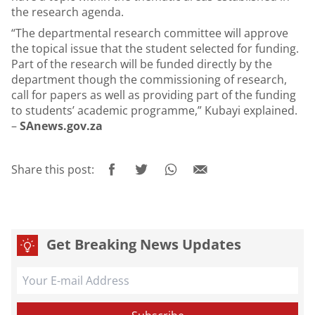
the research agenda.
“The departmental research committee will approve
the topical issue that the student selected for funding.
Part of the research will be funded directly by the
department though the commissioning of research,
call for papers as well as providing part of the funding
to students’ academic programme,” Kubayi explained.
–
SAnews.gov.za
Share this post:
Get Breaking News Updates