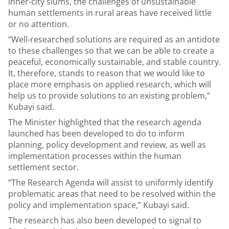
inner-city slums, the challenges of unsustainable
human settlements in rural areas have received little
or no attention.
“Well-researched solutions are required as an antidote
to these challenges so that we can be able to create a
peaceful, economically sustainable, and stable country.
It, therefore, stands to reason that we would like to
place more emphasis on applied research, which will
help us to provide solutions to an existing problem,”
Kubayi said.
The Minister highlighted that the research agenda
launched has been developed to do to inform
planning, policy development and review, as well as
implementation processes within the human
settlement sector.
“The Research Agenda will assist to uniformly identify
problematic areas that need to be resolved within the
policy and implementation space,” Kubayi said.
The research has also been developed to signal to