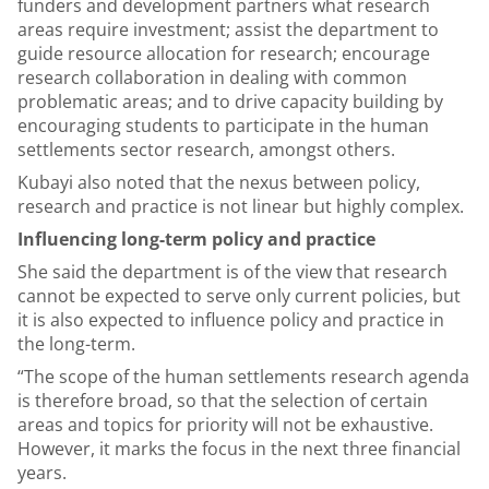
funders and development partners what research
areas require investment; assist the department to
guide resource allocation for research; encourage
research collaboration in dealing with common
problematic areas; and to drive capacity building by
encouraging students to participate in the human
settlements sector research, amongst others.
Kubayi also noted that the nexus between policy,
research and practice is not linear but highly complex.
Influencing long-term policy and practice
She said the department is of the view that research
cannot be expected to serve only current policies, but
it is also expected to influence policy and practice in
the long-term.
“The scope of the human settlements research agenda
is therefore broad, so that the selection of certain
areas and topics for priority will not be exhaustive.
However, it marks the focus in the next three financial
years.