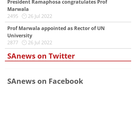
President Ramaphosa congratulates Prof
Marwala
2495
26 Jul 2022
Prof Marwala appointed as Rector of UN
University
2877
26 Jul 2022
SAnews on Twitter
SAnews on Facebook