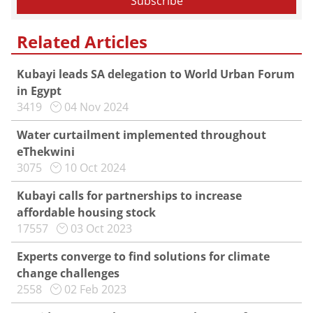
Related Articles
Kubayi leads SA delegation to World Urban Forum
in Egypt
3419
04 Nov 2024
Water curtailment implemented throughout
eThekwini
3075
10 Oct 2024
Kubayi calls for partnerships to increase
affordable housing stock
17557
03 Oct 2023
Experts converge to find solutions for climate
change challenges
2558
02 Feb 2023