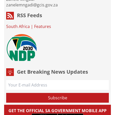
zanelemngadi@gcis.gov.za
RSS Feeds
South Africa
|
Features
Get Breaking News Updates
GET THE OFFICIAL SA GOVERNMENT MOBILE APP