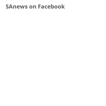
SAnews on Facebook