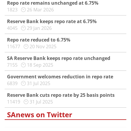
Repo rate remains unchanged at 6.75%
1823
26 Mar 2026
Reserve Bank keeps repo rate at 6.75%
4045
29 Jan 2026
Repo rate reduced to 6.75%
11677
20 Nov 2025
SA Reserve Bank keeps repo rate unchanged
7155
18 Sep 2025
Government welcomes reduction in repo rate
6839
31 Jul 2025
Reserve Bank cuts repo rate by 25 basis points
11419
31 Jul 2025
SAnews on Twitter