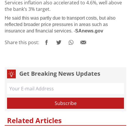
Services inflation also accelerated to 4.6%, well above
the bank’s 3% target.
He said this was partly due to transport costs, but also
reflected broader price pressures in areas such as
insurance and financial services. -
SAnews.gov
Share this post:
Get Breaking News Updates
Related Articles