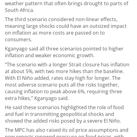
weather pattern that often brings drought to parts of
South Africa.
The third scenario considered non-linear effects,
meaning large shocks could have an outsized impact
on inflation as more costs are passed on to
consumers.
Kganyago said all three scenarios pointed to higher
inflation and weaker economic growth.
“The scenario with a longer Strait closure has inflation
at about 5%, with two more hikes than the baseline.
With El Niño added, rates stay high for longer. The
most adverse scenario puts all the risks together,
causing inflation to peak above 6%, requiring three
extra hikes,” Kganyago said.
He said these scenarios highlighted the role of food
and fuel in transmitting geopolitical shocks and
showed the added risks posed by a severe El Niño.
The MPC has also raised its oil price assumptions and
now expects renewed pressure on food prices, with