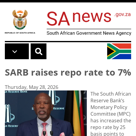
Skip to main content
SARB raises repo rate to 7%
Thursday, May 28, 2026
The South African
Reserve Bank’s
Monetary Policy
Committee (MPC)
has increased the
repo rate by 25
basis points to