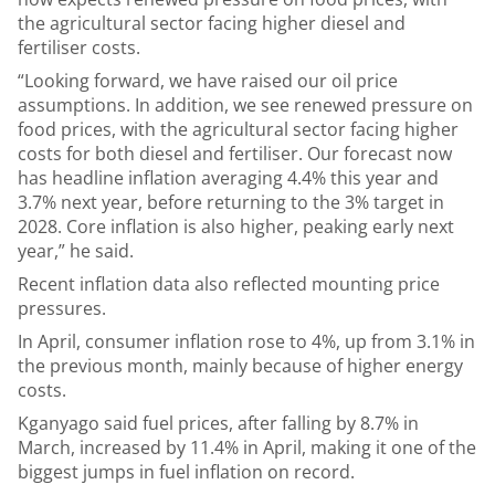
the agricultural sector facing higher diesel and
fertiliser costs.
“Looking forward, we have raised our oil price
assumptions. In addition, we see renewed pressure on
food prices, with the agricultural sector facing higher
costs for both diesel and fertiliser. Our forecast now
has headline inflation averaging 4.4% this year and
3.7% next year, before returning to the 3% target in
2028. Core inflation is also higher, peaking early next
year,” he said.
Recent inflation data also reflected mounting price
pressures.
In April, consumer inflation rose to 4%, up from 3.1% in
the previous month, mainly because of higher energy
costs.
Kganyago said fuel prices, after falling by 8.7% in
March, increased by 11.4% in April, making it one of the
biggest jumps in fuel inflation on record.