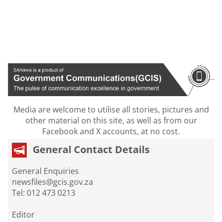
Media are welcome to utilise all stories, pictures and
other material on this site, as well as from our
Facebook and X accounts, at no cost.
General Contact Details
General Enquiries
newsfiles@gcis.gov.za
Tel: 012 473 0213
Editor