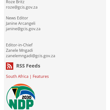
Roze Britz
roze@gcis.gov.za
News Editor
Janine Arcangeli
janine@gcis.gov.za
Editor-in-Chief
Zanele Mngadi
zanelemngadi@gcis.gov.za
RSS Feeds
South Africa
|
Features