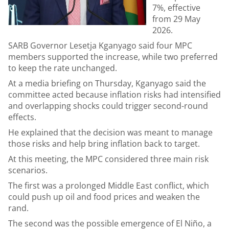
7%, effective
from 29 May
2026.
SARB Governor Lesetja Kganyago said four MPC
members supported the increase, while two preferred
to keep the rate unchanged.
At a media briefing on Thursday, Kganyago said the
committee acted because inflation risks had intensified
and overlapping shocks could trigger second-round
effects.
He explained that the decision was meant to manage
those risks and help bring inflation back to target.
At this meeting, the MPC considered three main risk
scenarios.
The first was a prolonged Middle East conflict, which
could push up oil and food prices and weaken the
rand.
The second was the possible emergence of El Niño, a