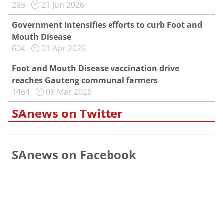
285
21 Jun 2026
Government intensifies efforts to curb Foot and
Mouth Disease
604
01 Apr 2026
Foot and Mouth Disease vaccination drive
reaches Gauteng communal farmers
1464
08 Mar 2026
SAnews on Twitter
SAnews on Facebook