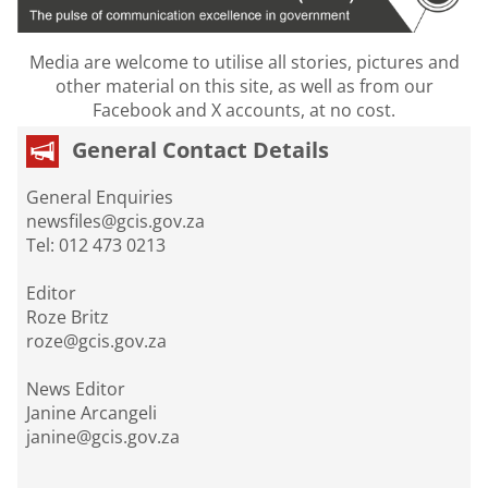
Media are welcome to utilise all stories, pictures and
other material on this site, as well as from our
Facebook and X accounts, at no cost.
General Contact Details
General Enquiries
newsfiles@gcis.gov.za
Tel: 012 473 0213
Editor
Roze Britz
roze@gcis.gov.za
News Editor
Janine Arcangeli
janine@gcis.gov.za