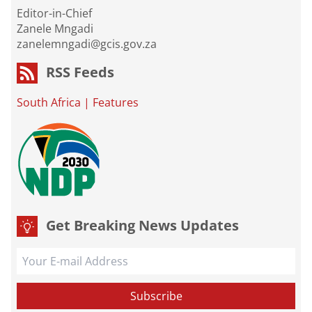
Editor-in-Chief
Zanele Mngadi
zanelemngadi@gcis.gov.za
RSS Feeds
South Africa
|
Features
Get Breaking News Updates