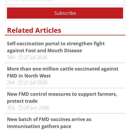
Related Articles
Self-vaccination portal to strengthen fight
against Foot and Mouth Disease
340
27 Jul 2026
More than one million cattle vaccinated against
FMD in North West
264
21 Jul 2026
New FMD control measures to support farmers,
protect trade
352
25 Jun 2026
New batch of FMD vaccines arrive as
immunisation gathers pace