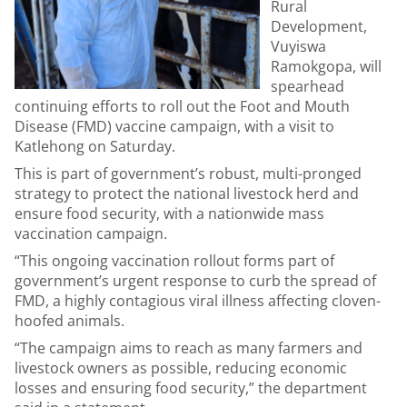
Rural
Development,
Vuyiswa
Ramokgopa, will
spearhead
continuing efforts to roll out the Foot and Mouth
Disease (FMD) vaccine campaign, with a visit to
Katlehong on Saturday.
This is part of government’s robust, multi-pronged
strategy to protect the national livestock herd and
ensure food security, with a nationwide mass
vaccination campaign.
“This ongoing vaccination rollout forms part of
government’s urgent response to curb the spread of
FMD, a highly contagious viral illness affecting cloven-
hoofed animals.
“The campaign aims to reach as many farmers and
livestock owners as possible, reducing economic
losses and ensuring food security,” the department