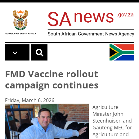
Skip to main content
FMD Vaccine rollout
campaign continues
Friday, March 6, 2026
Agriculture
Minister John
Steenhuisen and
Gauteng MEC for
Agriculture and