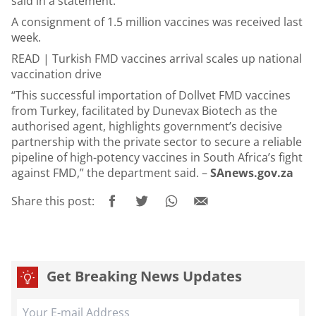
said in a statement.
A consignment of 1.5 million vaccines was received last
week.
READ |
Turkish FMD vaccines arrival scales up national
vaccination drive
“This successful importation of Dollvet FMD vaccines
from Turkey, facilitated by Dunevax Biotech as the
authorised agent, highlights government’s decisive
partnership with the private sector to secure a reliable
pipeline of high-potency vaccines in South Africa’s fight
against FMD,” the department said. –
SAnews.gov.za
Share this post:
Get Breaking News Updates