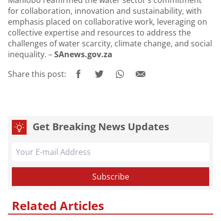
Mahlobo reaffirmed the water sector’s commitment
for collaboration, innovation and sustainability, with
emphasis placed on collaborative work, leveraging on
collective expertise and resources to address the
challenges of water scarcity, climate change, and social
inequality. –
SAnews.gov.za
Share this post:
Get Breaking News Updates
Related Articles