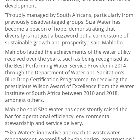
development.
“Proudly managed by South Africans, particularly from
previously disadvantaged groups, Siza Water has
become a beacon of hope, demonstrating that
diversity is not just a buzzword but a cornerstone of
sustainable growth and prosperity,” said Mahlobo.
Mahlobo lauded the achievements of the water utility
received over the years, such as being recognised as
the Best Performing Water Service Provider in 2014
through the Department of Water and Sanitation’s
Blue Drop Certification Programme, to receiving the
prestigious Wilson Award of Excellence from the Water
Institute of South Africa between 2010 and 2018,
amongst others.
Mahlobo said Siza Water has consistently raised the
bar for operational efficiency, environmental
stewardship and service delivery.
“Siza Water's innovative approach to wastewater
management, exemplified by the design, construction,\