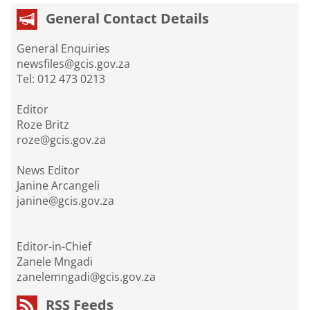
General Contact Details
General Enquiries
newsfiles@gcis.gov.za
Tel: 012 473 0213
Editor
Roze Britz
roze@gcis.gov.za
News Editor
Janine Arcangeli
janine@gcis.gov.za
Editor-in-Chief
Zanele Mngadi
zanelemngadi@gcis.gov.za
RSS Feeds