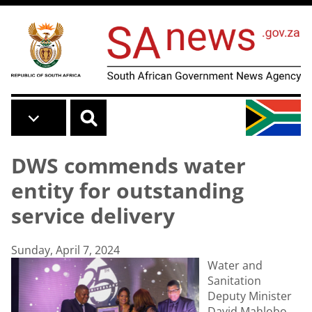
Skip to main content
DWS commends water
entity for outstanding
service delivery
Sunday, April 7, 2024
Water and
Sanitation
Deputy Minister
David Mahlobo