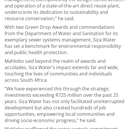
and operation of a state-of-the-art direct reuse plant,
underscores its dedication to sustainability and
resource conservation,” he said.
With two Green Drop Awards and commendations
from the Department of Water and Sanitation for its
exemplary sewer systems management, Siza Water
has set a benchmark for environmental responsibility
and public health protection.
Mahlobo said beyond the realm of awards and
accolades, Siza Water's impact extends far and wide,
touching the lives of communities and individuals
across South Africa.
“We have experienced this through the strategic
investments exceeding R725 million over the past 25
years. Siza Water has not only facilitated uninterrupted
development but also created hundreds of job
opportunities, empowering local communities and
driving socio-economic progress,” he said.