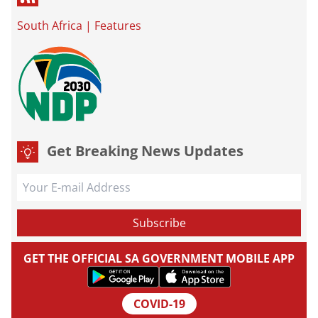
South Africa
|
Features
Get Breaking News Updates
GET THE OFFICIAL SA GOVERNMENT MOBILE APP
COVID-19