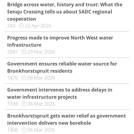
Bridge across water, history and trust: What the
Senqu Crossing tells us about SADC regional
cooperation
243
22 Apr 2026
Progress made to improve North West water
infrastructure
2581
29 Mar 2026
Government ensures reliable water source for
Bronkhorstspruit residents
1470
06 Mar 2026
Government intervenes to address delays in
water infrastructure projects
1598
06 Mar 2026
Bronkhorstspruit gets water relief as government
intervention delivers new borehole
1806
06 Mar 2026