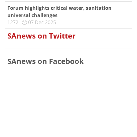
Forum highlights critical water, sanitation
universal challenges
1272
07 Dec 2025
SAnews on Twitter
SAnews on Facebook