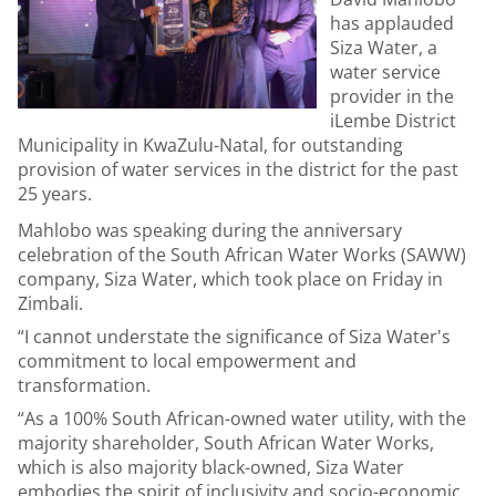
has applauded
Siza Water, a
water service
provider in the
iLembe District
Municipality in KwaZulu-Natal, for outstanding
provision of water services in the district for the past
25 years.
Mahlobo was speaking during the anniversary
celebration of the South African Water Works (SAWW)
company, Siza Water, which took place on Friday in
Zimbali.
“I cannot understate the significance of Siza Water's
commitment to local empowerment and
transformation.
“As a 100% South African-owned water utility, with the
majority shareholder, South African Water Works,
which is also majority black-owned, Siza Water
embodies the spirit of inclusivity and socio-economic