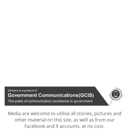
Media are welcome to utilise all stories, pictures and
other material on this site, as well as from our
Facebook and X accounts, at no cost.