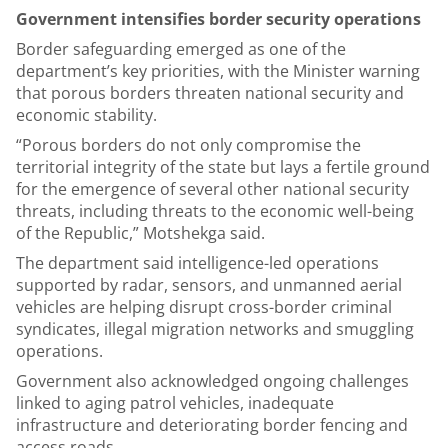
Government intensifies border security operations
Border safeguarding emerged as one of the
department’s key priorities, with the Minister warning
that porous borders threaten national security and
economic stability.
“Porous borders do not only compromise the
territorial integrity of the state but lays a fertile ground
for the emergence of several other national security
threats, including threats to the economic well-being
of the Republic,” Motshekga said.
The department said intelligence-led operations
supported by radar, sensors, and unmanned aerial
vehicles are helping disrupt cross-border criminal
syndicates, illegal migration networks and smuggling
operations.
Government also acknowledged ongoing challenges
linked to aging patrol vehicles, inadequate
infrastructure and deteriorating border fencing and
access roads.