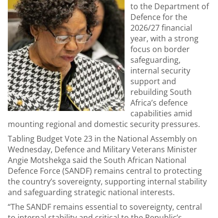
to the Department of
Defence for the
2026/27 financial
year, with a strong
focus on border
safeguarding,
internal security
support and
rebuilding South
Africa’s defence
capabilities amid
mounting regional and domestic security pressures.
Tabling Budget Vote 23 in the National Assembly on
Wednesday, Defence and Military Veterans Minister
Angie Motshekga said the South African National
Defence Force (SANDF) remains central to protecting
the country’s sovereignty, supporting internal stability
and safeguarding strategic national interests.
“The SANDF remains essential to sovereignty, central
to internal stability and critical to the Republic’s