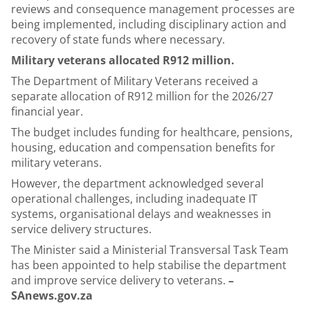
reviews and consequence management processes are
being implemented, including disciplinary action and
recovery of state funds where necessary.
Military veterans allocated R912 million.
The Department of Military Veterans received a
separate allocation of R912 million for the 2026/27
financial year.
The budget includes funding for healthcare, pensions,
housing, education and compensation benefits for
military veterans.
However, the department acknowledged several
operational challenges, including inadequate IT
systems, organisational delays and weaknesses in
service delivery structures.
The Minister said a Ministerial Transversal Task Team
has been appointed to help stabilise the department
and improve service delivery to veterans.
–
SAnews.gov.za