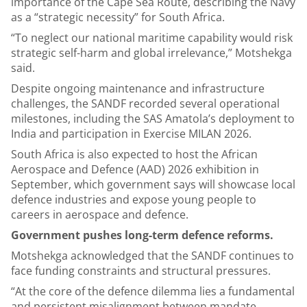
importance of the Cape Sea Route, describing the Navy
as a “strategic necessity” for South Africa.
“To neglect our national maritime capability would risk
strategic self-harm and global irrelevance,” Motshekga
said.
Despite ongoing maintenance and infrastructure
challenges, the SANDF recorded several operational
milestones, including the SAS Amatola’s deployment to
India and participation in Exercise MILAN 2026.
South Africa is also expected to host the African
Aerospace and Defence (AAD) 2026 exhibition in
September, which government says will showcase local
defence industries and expose young people to
careers in aerospace and defence.
Government pushes long-term defence reforms.
Motshekga acknowledged that the SANDF continues to
face funding constraints and structural pressures.
“At the core of the defence dilemma lies a fundamental
and persistent misalignment between mandate,