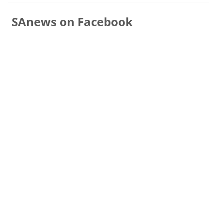
SAnews on Facebook