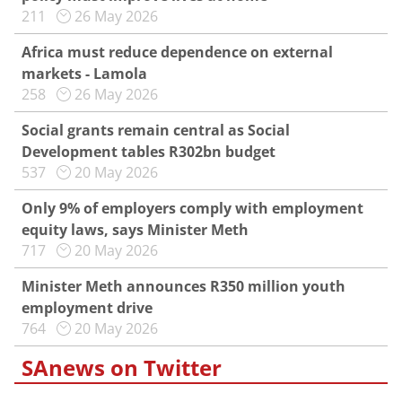
211
26 May 2026
Africa must reduce dependence on external
markets - Lamola
258
26 May 2026
Social grants remain central as Social
Development tables R302bn budget
537
20 May 2026
Only 9% of employers comply with employment
equity laws, says Minister Meth
717
20 May 2026
Minister Meth announces R350 million youth
employment drive
764
20 May 2026
SAnews on Twitter