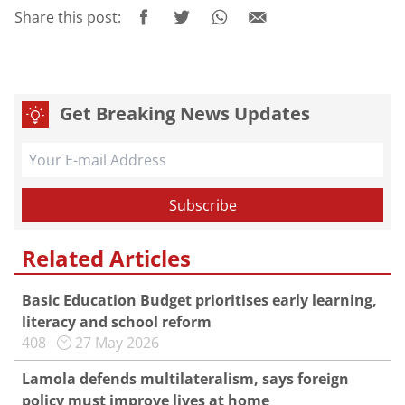
Share this post:
Get Breaking News Updates
Related Articles
Basic Education Budget prioritises early learning,
literacy and school reform
408
27 May 2026
Lamola defends multilateralism, says foreign
policy must improve lives at home