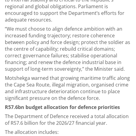
regional and global obligations. Parliament is
encouraged to support the Department’s efforts for
adequate resources.
“We must choose to align defence ambition with an
increased funding trajectory; restore coherence
between policy and force design; protect the soldier as
the centre of capability; rebuild critical domains;
correct governance failures; stabilise operational
financing; and renew the defence industrial base in
support of long-term sovereignty,” the Minister said.
Motshekga warned that growing maritime traffic along
the Cape Sea Route, illegal migration, organised crime
and infrastructure deterioration continue to place
significant pressure on the defence force.
R57.6bn budget allocation for defence priorities
The Department of Defence received a total allocation
of R57.6 billion for the 2026/27 financial year.
The allocation includes: