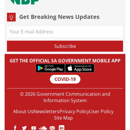
Get Breaking News Updates
GET THE OFFICIAL SA GOVERNMENT MOBILE APP
COVID-19
© 2026 Government Communication and
Information System
About Us
Newsletters
Privacy Policy
User Policy
Site Map