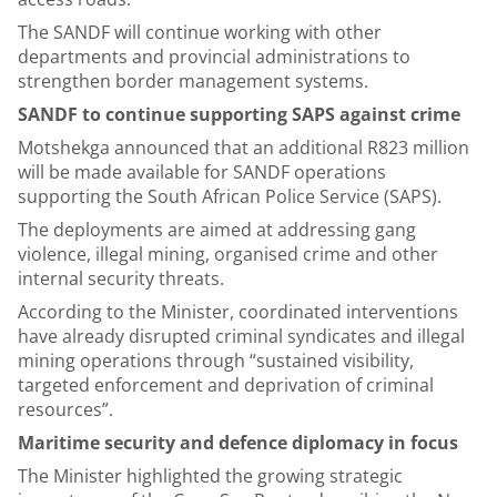
The SANDF will continue working with other
departments and provincial administrations to
strengthen border management systems.
SANDF to continue supporting SAPS against crime
Motshekga announced that an additional R823 million
will be made available for SANDF operations
supporting the South African Police Service (SAPS).
The deployments are aimed at addressing gang
violence, illegal mining, organised crime and other
internal security threats.
According to the Minister, coordinated interventions
have already disrupted criminal syndicates and illegal
mining operations through “sustained visibility,
targeted enforcement and deprivation of criminal
resources”.
Maritime security and defence diplomacy in focus
The Minister highlighted the growing strategic