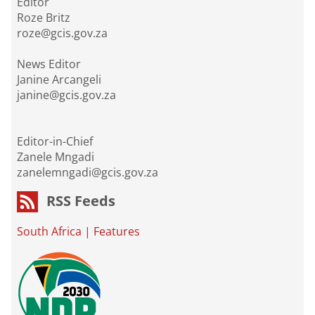
Editor
Roze Britz
roze@gcis.gov.za
News Editor
Janine Arcangeli
janine@gcis.gov.za
Editor-in-Chief
Zanele Mngadi
zanelemngadi@gcis.gov.za
RSS Feeds
South Africa
|
Features