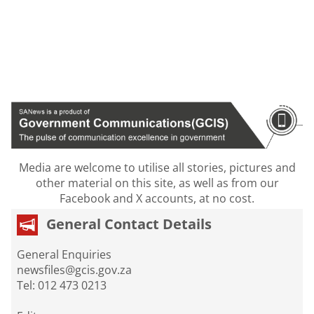
Media are welcome to utilise all stories, pictures and
other material on this site, as well as from our
Facebook and X accounts, at no cost.
General Contact Details
General Enquiries
newsfiles@gcis.gov.za
Tel: 012 473 0213