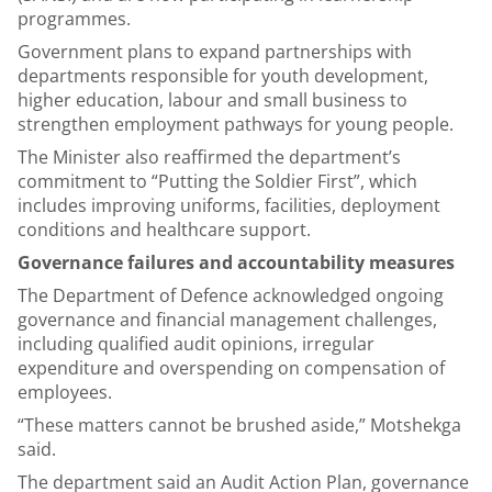
programmes.
Government plans to expand partnerships with
departments responsible for youth development,
higher education, labour and small business to
strengthen employment pathways for young people.
The Minister also reaffirmed the department’s
commitment to “Putting the Soldier First”, which
includes improving uniforms, facilities, deployment
conditions and healthcare support.
Governance failures and accountability measures
The Department of Defence acknowledged ongoing
governance and financial management challenges,
including qualified audit opinions, irregular
expenditure and overspending on compensation of
employees.
“These matters cannot be brushed aside,” Motshekga
said.
The department said an Audit Action Plan, governance