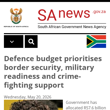
Skip to main content
Defence budget prioritises
border security, military
readiness and crime-
fighting support
Wednesday, May 20, 2026
Government has
allocated R57.6 billion