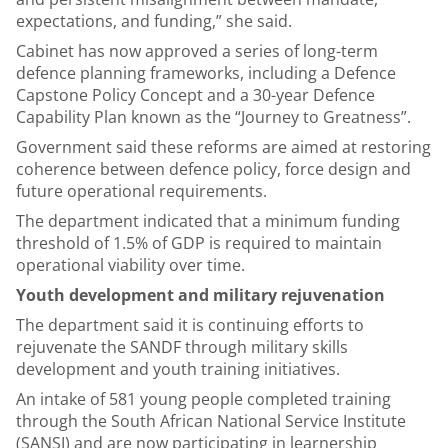
expectations, and funding,” she said.
Cabinet has now approved a series of long-term
defence planning frameworks, including a Defence
Capstone Policy Concept and a 30-year Defence
Capability Plan known as the “Journey to Greatness”.
Government said these reforms are aimed at restoring
coherence between defence policy, force design and
future operational requirements.
The department indicated that a minimum funding
threshold of 1.5% of GDP is required to maintain
operational viability over time.
Youth development and military rejuvenation
The department said it is continuing efforts to
rejuvenate the SANDF through military skills
development and youth training initiatives.
An intake of 581 young people completed training
through the South African National Service Institute
(SANSI) and are now participating in learnership