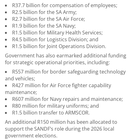
R37.7 billion for compensation of employees;
R2.5 billion for the SA Army;
R2.7 billion for the SA Air Force;
R1.9 billion for the SA Navy;
R1.5 billion for Military Health Services;
R4.5 billion for Logistics Division; and
R1.5 billion for Joint Operations Division.
Government has also earmarked additional funding
for strategic operational priorities, including:
R557 million for border safeguarding technology
and vehicles;
R427 million for Air Force fighter capability
maintenance;
R607 million for Navy repairs and maintenance;
R80 million for military uniforms; and
R1.5 billion transfer to ARMSCOR.
An additional R150 million has been allocated to
support the SANDF’s role during the 2026 local
government elections.