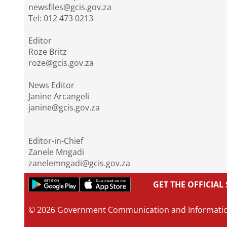
newsfiles@gcis.gov.za
Tel: 012 473 0213
Editor
Roze Britz
roze@gcis.gov.za
News Editor
Janine Arcangeli
janine@gcis.gov.za
Editor-in-Chief
Zanele Mngadi
zanelemngadi@gcis.gov.za
GET THE OFFICIA
© 2026 Government Communication and Informati