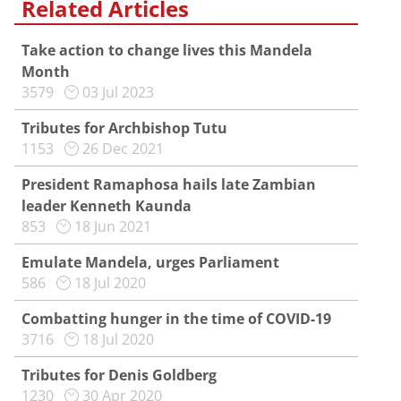
Related Articles
Take action to change lives this Mandela
Month
3579
03 Jul 2023
Tributes for Archbishop Tutu
1153
26 Dec 2021
President Ramaphosa hails late Zambian
leader Kenneth Kaunda
853
18 Jun 2021
Emulate Mandela, urges Parliament
586
18 Jul 2020
Combatting hunger in the time of COVID-19
3716
18 Jul 2020
Tributes for Denis Goldberg
1230
30 Apr 2020