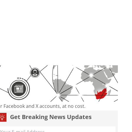
our Facebook and X accounts, at no cost.
Get Breaking News Updates