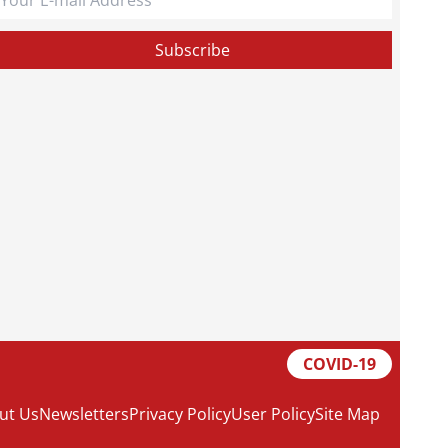
COVID-19
ut Us
Newsletters
Privacy Policy
User Policy
Site Map