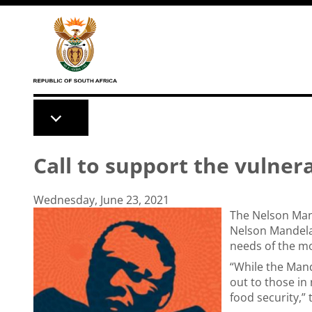
Skip to main content
Call to support the vulne
Wednesday, June 23, 2021
The Nelson Man
Nelson Mandela
needs of the mo
“While the Mand
out to those in 
food security,”