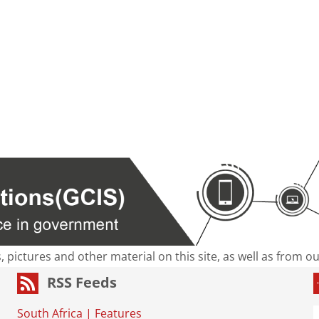
s, pictures and other material on this site, as well as from 
RSS Feeds
South Africa
|
Features