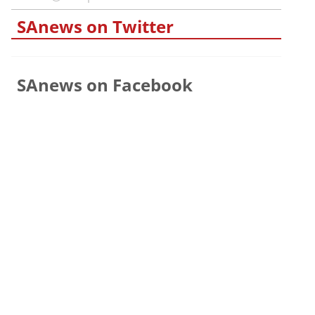
SAnews on Twitter
SAnews on Facebook