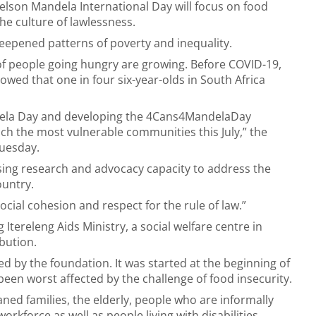
Nelson Mandela International Day will focus on food
the culture of lawlessness.
epened patterns of poverty and inequality.
f people going hungry are growing. Before COVID-19,
howed that one in four six-year-olds in South Africa
ela Day and developing the 4Cans4MandelaDay
ch the most vulnerable communities this July,” the
uesday.
sing research and advocacy capacity to address the
ountry.
ocial cohesion and respect for the rule of law.”
Itereleng Aids Ministry, a social welfare centre in
bution.
 by the foundation. It was started at the beginning of
een worst affected by the challenge of food insecurity.
ned families, the elderly, people who are informally
kforce as well as people living with disabilities.