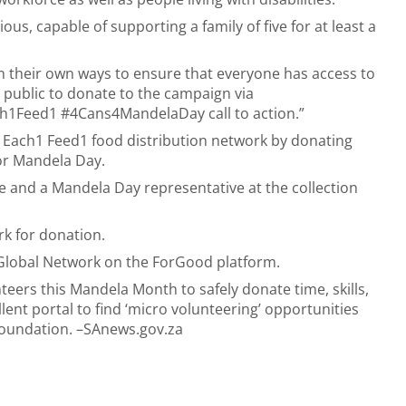
ous, capable of supporting a family of five for at least a
n their own ways to ensure that everyone has access to
e public to donate to the campaign via
ch1Feed1 #4Cans4MandelaDay call to action.”
 Each1 Feed1 food distribution network by donating
for Mandela Day.
age and a Mandela Day representative at the collection
rk for donation.
Global Network
on the ForGood platform.
teers this Mandela Month to safely donate time, skills,
ent portal to find ‘micro volunteering’ opportunities
foundation. –SAnews.gov.za