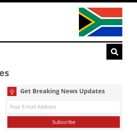
es
Get Breaking News Updates