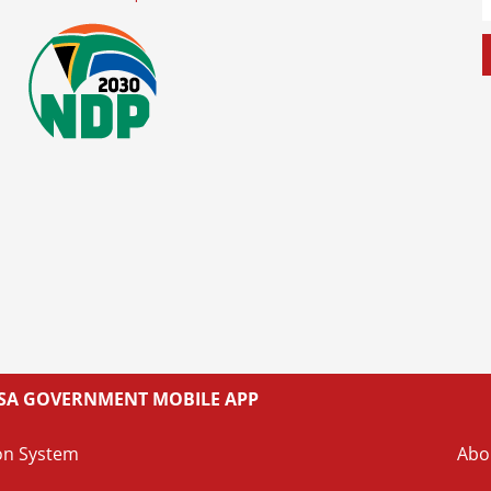
L SA GOVERNMENT MOBILE APP
on System
Abo