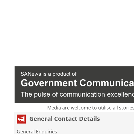
Media are welcome to utilise all storie
General Contact Details
General Enquiries