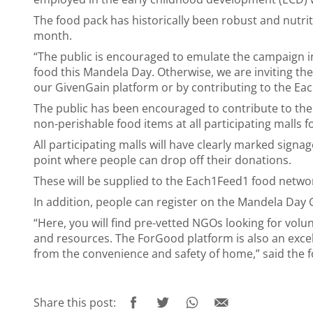
The food pack has historically been robust and nutriti
month.
“The public is encouraged to emulate the campaign i
food this Mandela Day. Otherwise, we are inviting th
our
GivenGain
platform
or by contributing to the Ea
The public has been encouraged to contribute to the
non-perishable food items at all participating malls 
All participating malls will have clearly marked sign
point where people can drop off their donations.
These will be supplied to the Each1Feed1 food netwo
In addition, people can register on the
Mandela Day 
“Here, you will find pre-vetted NGOs looking for volun
and resources. The ForGood platform is also an excell
from the convenience and safety of home,” said the 
Share this post: