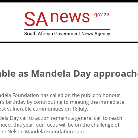
rable as Mandela Day approach
dela Foundation has called on the public to honour
’s birthday by contributing to meeting the immediate
st vulnerable communities on 18 July.
ela Day call to action remains a general call to reach
need, this year, our focus will be on the challenge of
 the Nelson Mandela Foundation said.