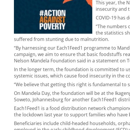
This year, the 
insecurity and 
COVID-19 has de
“The numbers o
the statistics s
suffered from stunting due to malnutrition.
“By harnessing our Each1Feed1 programme to Mand
campaign, we aim to ensure that basic foodstuffs rea
Nelson Mandela Foundation said in a statement on T
In the longer term, the foundation is committed to u
systemic issues, which cause food insecurity in the c
“We believe that getting this right is fundamental to s
On Mandela Day, the foundation will be at the Ikageng 
Soweto, Johannesburg for another Each1Feed1 distri
Each1Feed1 is a food distribution network championed
the lockdown last year to support families who have b
Beneficiaries include child-headed households, orpha
employed in the early childhood development (ECD) wor