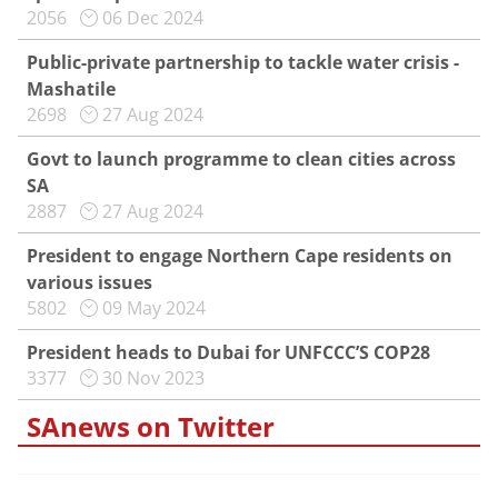
2056
06 Dec 2024
Public-private partnership to tackle water crisis -
Mashatile
2698
27 Aug 2024
Govt to launch programme to clean cities across
SA
2887
27 Aug 2024
President to engage Northern Cape residents on
various issues
5802
09 May 2024
President heads to Dubai for UNFCCC’S COP28
3377
30 Nov 2023
SAnews on Twitter