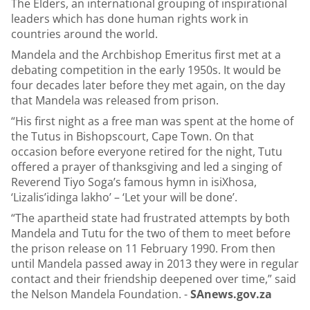
The Elders, an international grouping of inspirational
leaders which has done human rights work in
countries around the world.
Mandela and the Archbishop Emeritus first met at a
debating competition in the early 1950s. It would be
four decades later before they met again, on the day
that Mandela was released from prison.
“His first night as a free man was spent at the home of
the Tutus in Bishopscourt, Cape Town. On that
occasion before everyone retired for the night, Tutu
offered a prayer of thanksgiving and led a singing of
Reverend Tiyo Soga’s famous hymn in isiXhosa,
‘Lizalis’idinga lakho’ – ‘Let your will be done’.
“The apartheid state had frustrated attempts by both
Mandela and Tutu for the two of them to meet before
the prison release on 11 February 1990. From then
until Mandela passed away in 2013 they were in regular
contact and their friendship deepened over time,” said
the Nelson Mandela Foundation. -
SAnews.gov.za