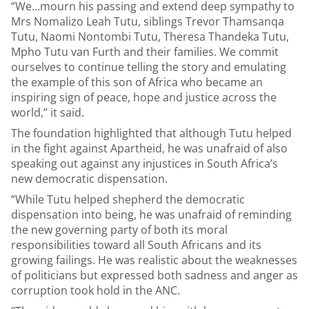
“We…mourn his passing and extend deep sympathy to
Mrs Nomalizo Leah Tutu, siblings Trevor Thamsanqa
Tutu, Naomi Nontombi Tutu, Theresa Thandeka Tutu,
Mpho Tutu van Furth and their families. We commit
ourselves to continue telling the story and emulating
the example of this son of Africa who became an
inspiring sign of peace, hope and justice across the
world,” it said.
The foundation highlighted that although Tutu helped
in the fight against Apartheid, he was unafraid of also
speaking out against any injustices in South Africa’s
new democratic dispensation.
“While Tutu helped shepherd the democratic
dispensation into being, he was unafraid of reminding
the new governing party of both its moral
responsibilities toward all South Africans and its
growing failings. He was realistic about the weaknesses
of politicians but expressed both sadness and anger as
corruption took hold in the ANC.