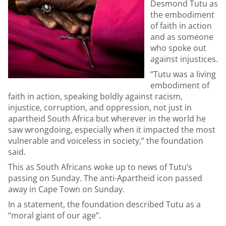
Desmond Tutu as
the embodiment
of faith in action
and as someone
who spoke out
against injustices.
“Tutu was a living
embodiment of
faith in action, speaking boldly against racism,
injustice, corruption, and oppression, not just in
apartheid South Africa but wherever in the world he
saw wrongdoing, especially when it impacted the most
vulnerable and voiceless in society,” the foundation
said.
This as South Africans woke up to news of Tutu’s
passing on Sunday. The anti-Apartheid icon passed
away in Cape Town on Sunday.
In a statement, the foundation described Tutu as a
“moral giant of our age”.