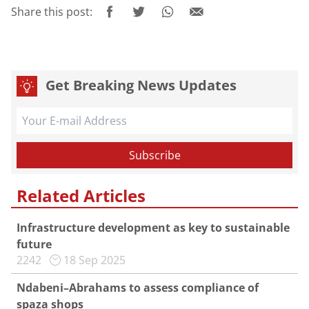
Share this post:
Get Breaking News Updates
Related Articles
Infrastructure development as key to sustainable
future
2242
18 Sep 2025
Ndabeni–Abrahams to assess compliance of
spaza shops