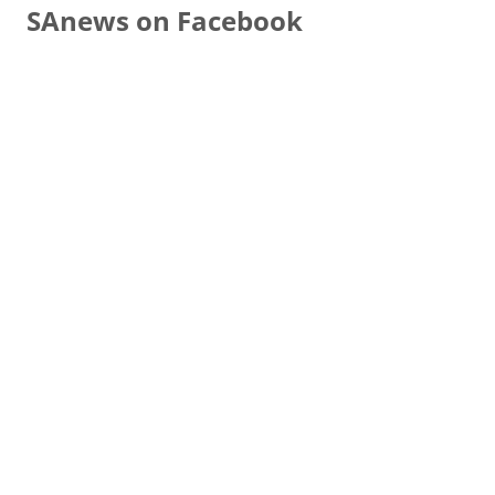
SAnews on Facebook