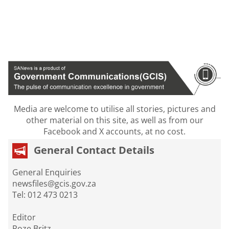
Media are welcome to utilise all stories, pictures and
other material on this site, as well as from our
Facebook and X accounts, at no cost.
General Contact Details
General Enquiries
newsfiles@gcis.gov.za
Tel: 012 473 0213
Editor
Roze Britz