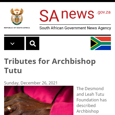
Skip to main content
Tributes for Archbishop
Tutu
Sunday, December 26, 2021
The Desmond
and Leah Tutu
Foundation has
described
Archbishop