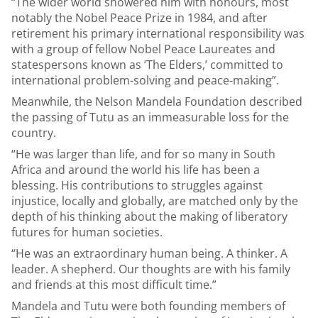
“The wider world showered him with honours, most
notably the Nobel Peace Prize in 1984, and after
retirement his primary international responsibility was
with a group of fellow Nobel Peace Laureates and
statespersons known as ‘The Elders,’ committed to
international problem-solving and peace-making”.
Meanwhile, the Nelson Mandela Foundation described
the passing of Tutu as an immeasurable loss for the
country.
“He was larger than life, and for so many in South
Africa and around the world his life has been a
blessing. His contributions to struggles against
injustice, locally and globally, are matched only by the
depth of his thinking about the making of liberatory
futures for human societies.
“He was an extraordinary human being. A thinker. A
leader. A shepherd. Our thoughts are with his family
and friends at this most difficult time.”
Mandela and Tutu were both founding members of