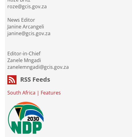
roze@gcis.gov.za
News Editor
Janine Arcangeli
janine@gcis.gov.za
Editor-in-Chief
Zanele Mngadi
zanelemngadi@gcis.gov.za
RSS Feeds
South Africa
|
Features