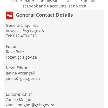
other material on this site, as well as from our
Facebook and X accounts, at no cost.
General Contact Details
General Enquiries
newsfiles@gcis.gov.za
Tel: 012 473 0213
Editor
Roze Britz
roze@gcis.gov.za
News Editor
Janine Arcangeli
janine@gcis.gov.za
Editor-in-Chief
Zanele Mngadi
zanelemngadi@gcis.gov.za