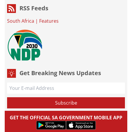
RSS Feeds
South Africa
|
Features
Get Breaking News Updates
GET THE OFFICIAL SA GOVERNMENT MOBILE APP