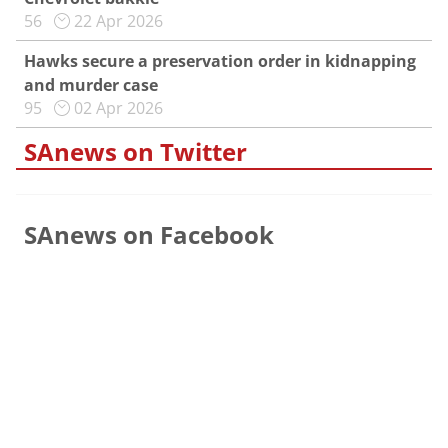
56
22 Apr 2026
Hawks secure a preservation order in kidnapping
and murder case
95
02 Apr 2026
SAnews on Twitter
SAnews on Facebook