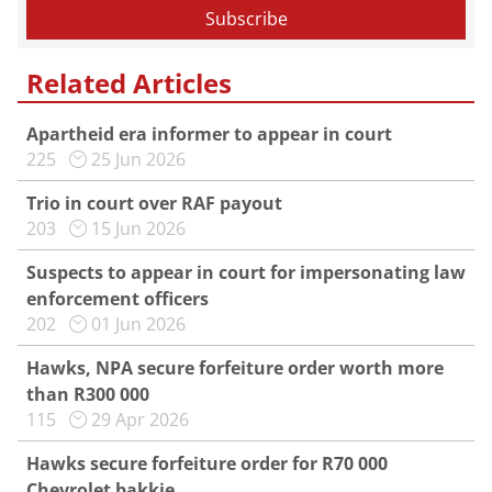
Related Articles
Apartheid era informer to appear in court
225
25 Jun 2026
Trio in court over RAF payout
203
15 Jun 2026
Suspects to appear in court for impersonating law
enforcement officers
202
01 Jun 2026
Hawks, NPA secure forfeiture order worth more
than R300 000
115
29 Apr 2026
Hawks secure forfeiture order for R70 000
Chevrolet bakkie