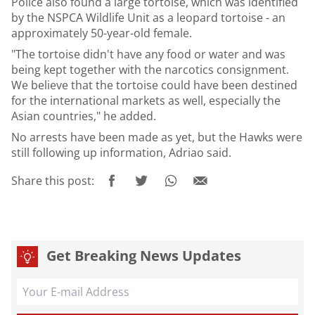
Police also found a large tortoise, which was identified
by the NSPCA Wildlife Unit as a leopard tortoise - an
approximately 50-year-old female.
"The tortoise didn't have any food or water and was
being kept together with the narcotics consignment.
We believe that the tortoise could have been destined
for the international markets as well, especially the
Asian countries," he added.
No arrests have been made as yet, but the Hawks were
still following up information, Adriao said.
Share this post:
Get Breaking News Updates