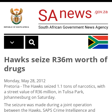
Skip to main content
Hawks seize R36m worth of
drugs
Monday, May 28, 2012
Pretoria - The Hawks seized 1.1 tons of narcotics, with
a street value of R36 million, in Tulisa Park,
Johannesburg on Saturday.
The seizure was made during a joint operation
between the Hawks, SAPS Crime Intelligence and