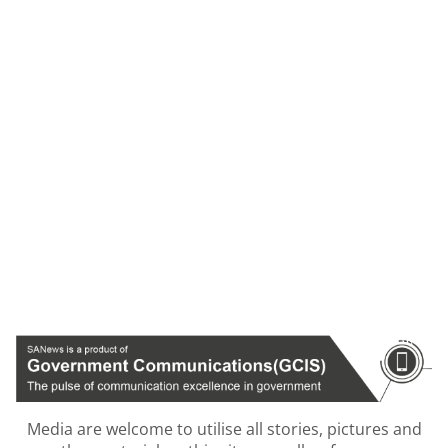
Media are welcome to utilise all stories, pictures and