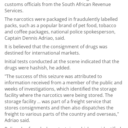
customs officials from the South African Revenue
Services.
The narcotics were packaged in fraudulently labelled
packs, such as a popular brand of pet food, tobacco
and coffee packages, national police spokesperson,
Captain Dennis Adriao, said.
It is believed that the consignment of drugs was
destined for international markets.
Initial tests conducted at the scene indicated that the
drugs were hashish, he added.
"The success of this seizure was attributed to
information received from a member of the public and
weeks of investigations, which identified the storage
facility where the narcotics were being stored. The
storage facility ... was part of a freight service that
stores consignments and then also dispatches the
freight to various parts of the country and overseas,"
Adriao said.