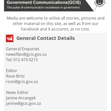
Media are welcome to utilise all stories, pictures and
other material on this site, as well as from our
Facebook and X accounts, at no cost.
General Contact Details
General Enquiries
newsfiles@gcis.gov.za
Tel: 012 473 0213
Editor
Roze Britz
roze@gcis.gov.za
News Editor
Janine Arcangeli
janine@gcis.gov.za