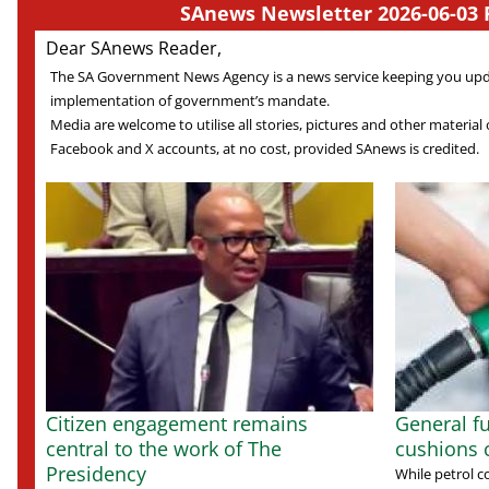
SAnews Newsletter 2026-06-03 
Dear SAnews Reader,
The SA Government News Agency is a news service keeping you up
implementation of government’s mandate.
Media are welcome to utilise all stories, pictures and other material o
Facebook and X accounts, at no cost, provided SAnews is credited.
Citizen engagement remains
General fu
central to the work of The
cushions
Presidency
While petrol c