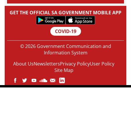
GET THE OFFICIAL SA GOVERNMENT MOBILE APP
COVID-19
© 2026 Government Communication and
Information System
About Us
Newsletters
Privacy Policy
User Policy
Site Map