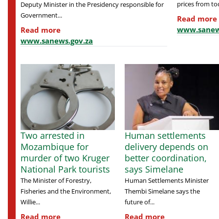
prices from tod
Deputy Minister in the Presidency responsible for
Government...
Read more
www.sanew
Read more
www.sanews.gov.za
Two arrested in
Human settlements
Mozambique for
delivery depends on
murder of two Kruger
better coordination,
National Park tourists
says Simelane
The Minister of Forestry,
Human Settlements Minister
Fisheries and the Environment,
Thembi Simelane says the
Willie...
future of...
Read more
Read more