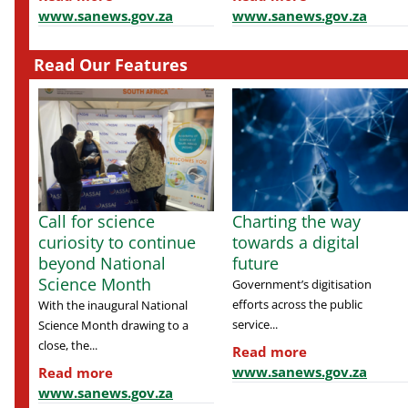
www.sanews.gov.za
www.sanews.gov.za
Read Our Features
Call for science
Charting the way
curiosity to continue
towards a digital
beyond National
future
Science Month
Government’s digitisation
efforts across the public
With the inaugural National
service...
Science Month drawing to a
close, the...
Read more
www.sanews.gov.za
Read more
www.sanews.gov.za