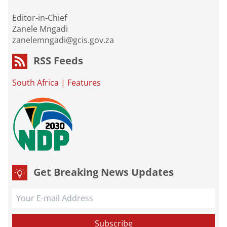
Editor-in-Chief
Zanele Mngadi
zanelemngadi@gcis.gov.za
RSS Feeds
South Africa
|
Features
Get Breaking News Updates