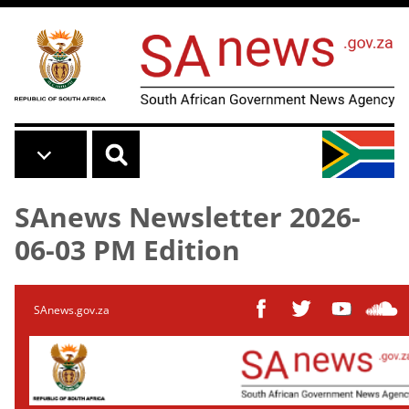
Skip to main content
SAnews Newsletter 2026-
06-03 PM Edition
SAnews.gov.za