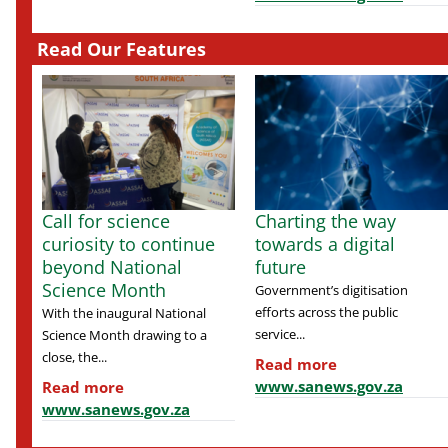
Read Our Features
Call for science
Charting the way
curiosity to continue
towards a digital
beyond National
future
Science Month
Government’s digitisation
efforts across the public
With the inaugural National
service...
Science Month drawing to a
close, the...
Read more
www.sanews.gov.za
Read more
www.sanews.gov.za