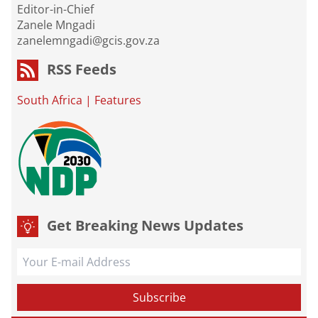
Editor-in-Chief
Zanele Mngadi
zanelemngadi@gcis.gov.za
RSS Feeds
South Africa
|
Features
Get Breaking News Updates