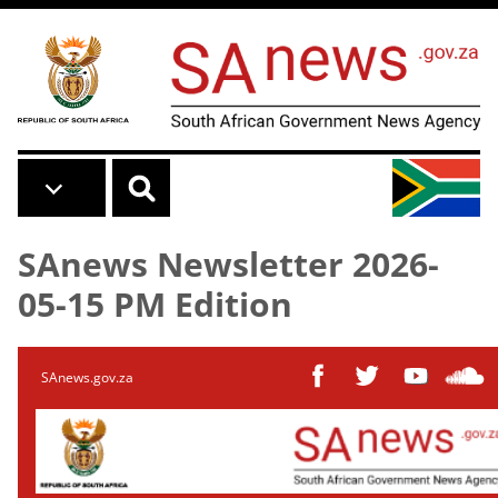
Skip to main content
SAnews Newsletter 2026-
05-15 PM Edition
SAnews.gov.za