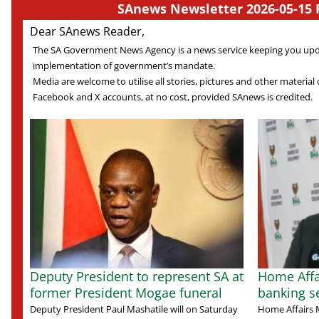
SAnews Newsletter 2026-05-15 
Dear SAnews Reader,
The SA Government News Agency is a news service keeping you up
implementation of government’s mandate.
Media are welcome to utilise all stories, pictures and other material o
Facebook and X accounts, at no cost, provided SAnews is credited.
Deputy President to represent SA at
Home Affa
former President Mogae funeral
banking s
Deputy President Paul Mashatile will on Saturday
Home Affairs M