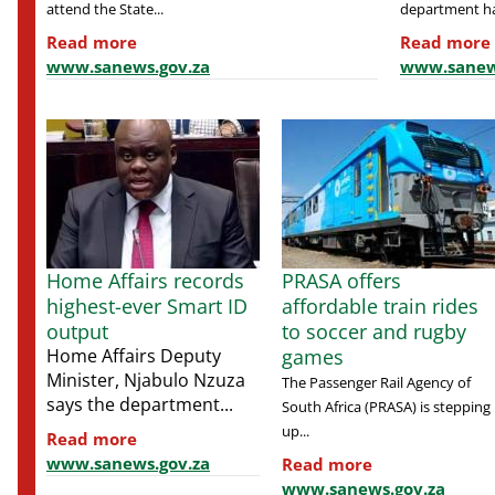
attend the State...
department ha
Read more
Read more
www.sanews.gov.za
www.sanew
Home Affairs records
PRASA offers
highest-ever Smart ID
affordable train rides
output
to soccer and rugby
Home Affairs Deputy
games
Minister, Njabulo Nzuza
The Passenger Rail Agency of
says the department...
South Africa (PRASA) is stepping
up...
Read more
www.sanews.gov.za
Read more
www.sanews.gov.za