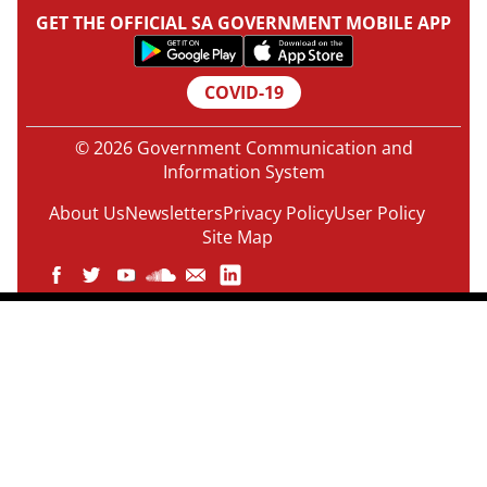
GET THE OFFICIAL SA GOVERNMENT MOBILE APP
COVID-19
© 2026 Government Communication and
Information System
About Us
Newsletters
Privacy Policy
User Policy
Site Map