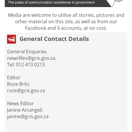
Media are welcome to utilise all stories, pictures and
other material on this site, as well as from our
Facebook and X accounts, at no cost.
General Contact Details
General Enquiries
newsfiles@gcis.gov.za
Tel: 012 473 0213
Editor
Roze Britz
roze@gcis.gov.za
News Editor
Janine Arcangeli
janine@gcis.gov.za