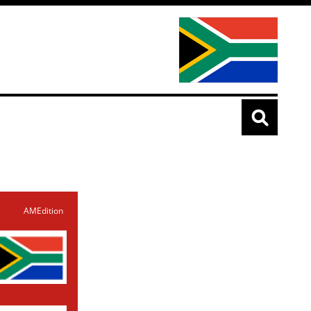
AMEdition