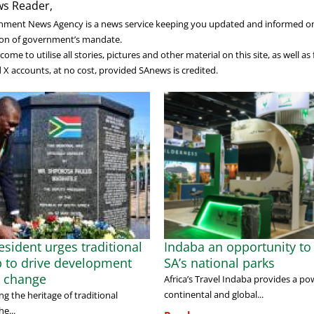
s Reader,
nment News Agency is a news service keeping you updated and informed o
on of government’s mandate.
ome to utilise all stories, pictures and other material on this site, as well a
X accounts, at no cost, provided SAnews is credited.
sident urges traditional
Indaba an opportunity to 
p to drive development
SA’s national parks
l change
Africa’s Travel Indaba provides a po
continental and global...
g the heritage of traditional
he...