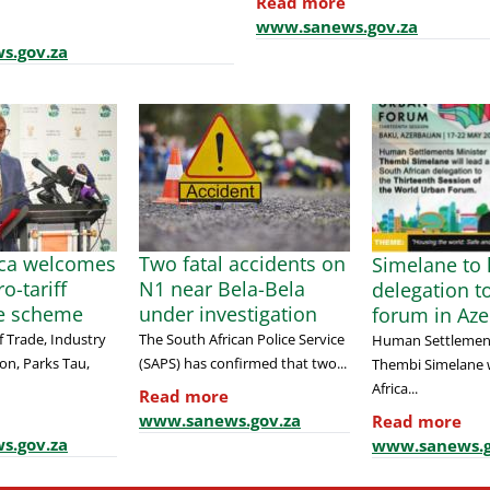
Read more
www.sanews.gov.za
s.gov.za
ica welcomes
Two fatal accidents on
Simelane to 
o-tariff
N1 near Bela-Bela
delegation t
e scheme
under investigation
forum in Aze
f Trade, Industry
The South African Police Service
Human Settlement
on, Parks Tau,
(SAPS) has confirmed that two...
Thembi Simelane w
Africa...
Read more
www.sanews.gov.za
Read more
s.gov.za
www.sanews.g