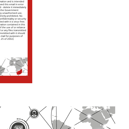
rmation and is intended
ved this email in error
nd - delete it immediately
of the Government
ny unauthorised use,
trictly prohibited. No
nfidentiality or security
ed with it is virus-free.
mation contained in this
 of the use of or reliance
l or any files transmitted
ansmitted with it should
e-mail for purposes of
. 25 of 2002)