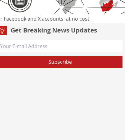
our Facebook and X accounts, at no cost.
Get Breaking News Updates