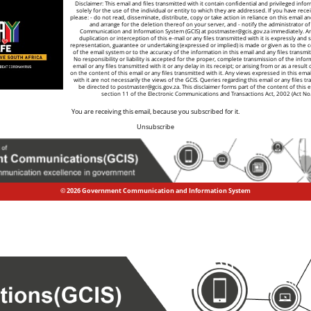
Disclaimer: This email and files transmitted with it contain confidential and privileged info
solely for the use of the individual or entity to which they are addressed. If you have recei
please: - do not read, disseminate, distribute, copy or take action in reliance on this email a
and arrange for the deletion thereof on your server, and - notify the administrator 
Communication and Information System (GCIS) at
postmaster@gcis.gov.za
immediately. A
duplication or interception of this e-mail or any files transmitted with it is expressly and s
representation, guarantee or undertaking (expressed or implied) is made or given as to the co
of the email system or to the accuracy of the information in this email and any files transmitt
No responsibility or liability is accepted for the proper, complete transmission of the infor
email or any files transmitted with it or any delay in its receipt; or arising from or as a result
on the content of this email or any files transmitted with it. Any views expressed in this emai
with it are not necessarily the views of the GCIS. Queries regarding this email or any files tr
be directed to
postmaster@gcis.gov.za
. This disclaimer forms part of the content of this 
section 11 of the Electronic Communications and Transactions Act, 2002 (Act No
You are receiving this email, because you subscribed for it.
Unsubscribe
© 2026 Government Communication and Information System