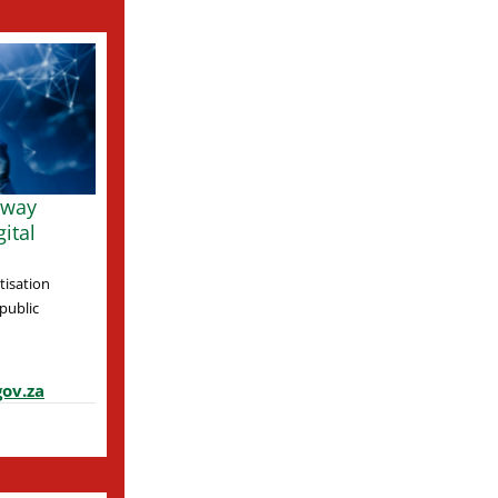
 way
ital
tisation
 public
ov.za