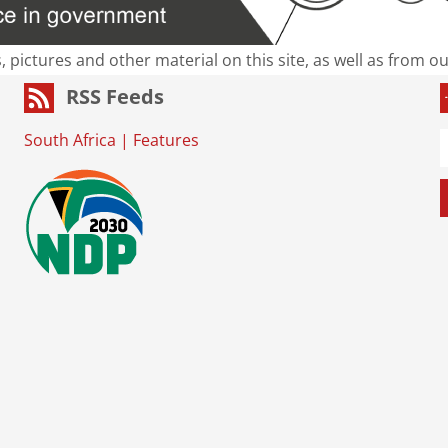
s, pictures and other material on this site, as well as from 
RSS Feeds
South Africa
|
Features