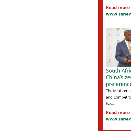
Read more
www.sanew
South Afr
China’s zer
preferenc
The Minister o
and Competiti
has...
Read more
www.sanew