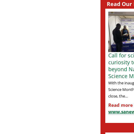
Read Our 
Call for s
curiosity 
beyond Na
Science M
With the inaug
Science Month
close, the...
Read more
www.sanew