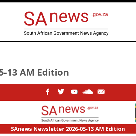
5-13 AM Edition
SAnews Newsletter 2026-05-13 AM Edition