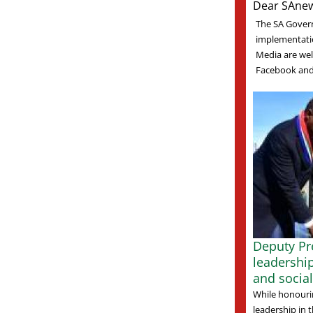
Dear SAnew
The SA Gover
implementati
Media are welc
Facebook and 
Deputy Pre
leadershi
and socia
While honourin
leadership in t