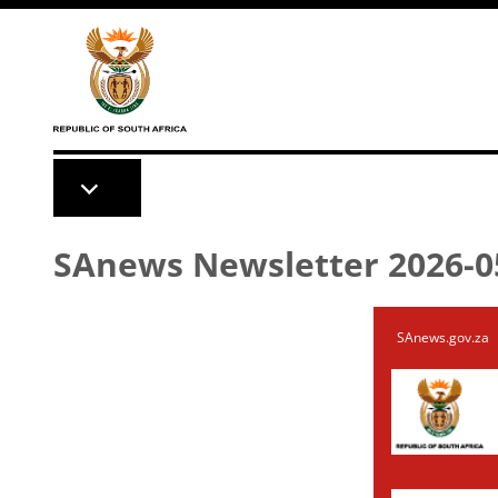
Skip to main content
SAnews Newsletter 2026-0
SAnews.gov.za