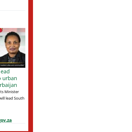
lead
o urban
rbaijan
s Minister
ill lead South
ov.za