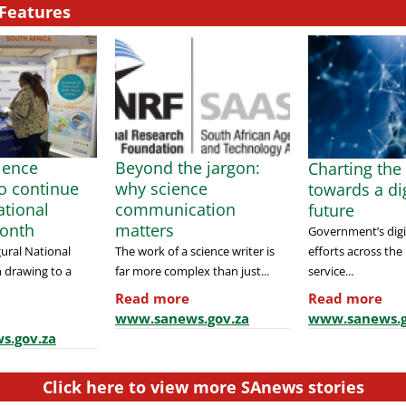
Features
cience
Beyond the jargon:
Charting the
to continue
why science
towards a dig
tional
communication
future
onth
matters
Government’s digi
efforts across the
ural National
The work of a science writer is
service...
 drawing to a
far more complex than just...
Read more
Read more
www.sanews.g
www.sanews.gov.za
s.gov.za
Click here to view more SAnews stories