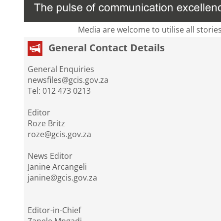
Media are welcome to utilise all storie
General Contact Details
General Enquiries
newsfiles@gcis.gov.za
Tel: 012 473 0213
Editor
Roze Britz
roze@gcis.gov.za
News Editor
Janine Arcangeli
janine@gcis.gov.za
Editor-in-Chief