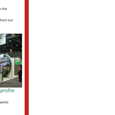
n the
s from our
profile
werful