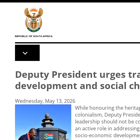
Skip to main content
Deputy President urges tra
development and social c
Wednesday, May 13, 2026
While honouring the heritage
colonialism, Deputy Preside
leadership should not be co
an active role in addressing
socio-economic developmen