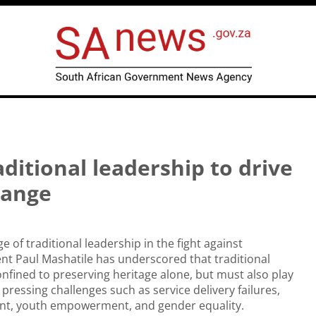
ditional leadership to drive
hange
 of traditional leadership in the fight against
nt Paul Mashatile has underscored that traditional
nfined to preserving heritage alone, but must also play
 pressing challenges such as service delivery failures,
t, youth empowerment, and gender equality.