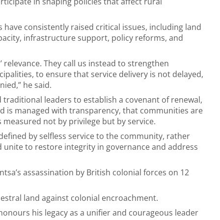
ticipate in shaping policies that affect rural
s have consistently raised critical issues, including land
acity, infrastructure support, policy reforms, and
’ relevance. They call us instead to strengthen
alities, to ensure that service delivery is not delayed,
nied,” he said.
raditional leaders to establish a covenant of renewal,
and is managed with transparency, that communities are
measured not by privilege but by service.
 defined by selfless service to the community, rather
d unite to restore integrity in governance and address
tsa’s assassination by British colonial forces on 12
ncestral land against colonial encroachment.
 honours his legacy as a unifier and courageous leader