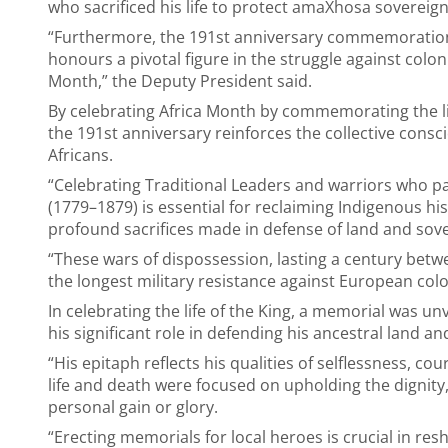
who sacrificed his life to protect amaXhosa sovereig
“Furthermore, the 191st anniversary commemoration 
honours a pivotal figure in the struggle against coloni
Month,” the Deputy President said.
By celebrating Africa Month by commemorating the li
the 191st anniversary reinforces the collective cons
Africans.
“Celebrating Traditional Leaders and warriors who p
(1779–1879) is essential for reclaiming Indigenous hi
profound sacrifices made in defense of land and sove
“These wars of dispossession, lasting a century bet
the longest military resistance against European colon
In celebrating the life of the King, a memorial was 
his significant role in defending his ancestral land
“His epitaph reflects his qualities of selflessness, c
life and death were focused on upholding the dignity,
personal gain or glory.
“Erecting memorials for local heroes is crucial in re