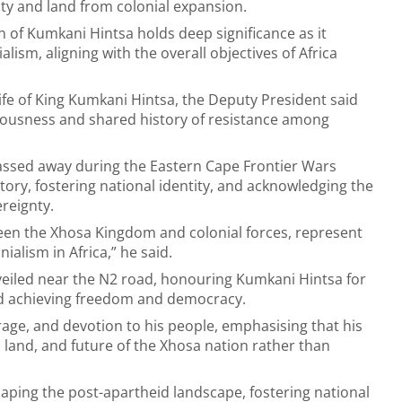
nty and land from colonial expansion.
of Kumkani Hintsa holds deep significance as it
alism, aligning with the overall objectives of Africa
fe of King Kumkani Hintsa, the Deputy President said
ciousness and shared history of resistance among
assed away during the Eastern Cape Frontier Wars
story, fostering national identity, and acknowledging the
reignty.
ween the Xhosa Kingdom and colonial forces, represent
ialism in Africa,” he said.
unveiled near the N2 road, honouring Kumkani Hintsa for
 and achieving freedom and democracy.
ourage, and devotion to his people, emphasising that his
 land, and future of the Xhosa nation rather than
shaping the post-apartheid landscape, fostering national