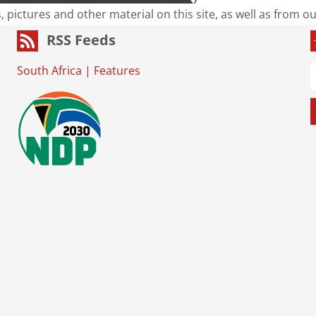
s, pictures and other material on this site, as well as from 
RSS Feeds
South Africa
|
Features