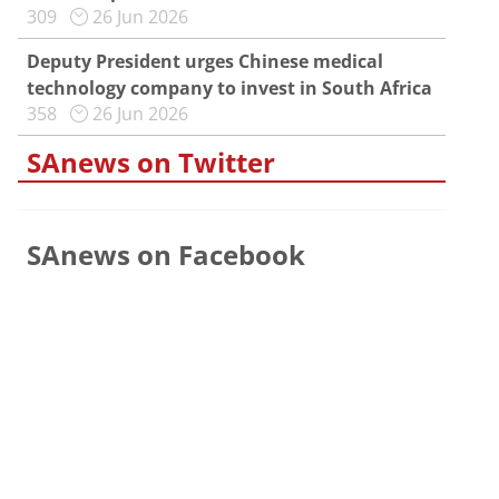
309
26 Jun 2026
Deputy President urges Chinese medical
technology company to invest in South Africa
358
26 Jun 2026
SAnews on Twitter
SAnews on Facebook