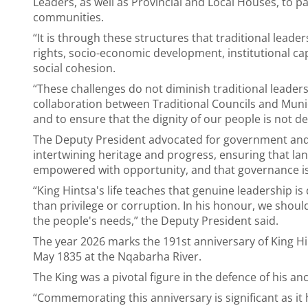
Leaders, as well as Provincial and Local Houses, to par
communities.
“It is through these structures that traditional leader
rights, socio-economic development, institutional cap
social cohesion.
“These challenges do not diminish traditional leaders
collaboration between Traditional Councils and Municip
and to ensure that the dignity of our people is not de
The Deputy President advocated for government and t
intertwining heritage and progress, ensuring that l
empowered with opportunity, and that governance is 
“King Hintsa's life teaches that genuine leadership is
than privilege or corruption. In his honour, we shoul
the people's needs,” the Deputy President said.
The year 2026 marks the 191st anniversary of King Hin
May 1835 at the Nqabarha River.
The King was a pivotal figure in the defence of his a
“Commemorating this anniversary is significant as it