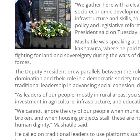
“We gather here with a clea
socio-economic development,
infrastructure and skills, t
policy and legislative refo
President said on Tuesday.
Mashatile was speaking at
kaKhawuta, where he paid tr
fighting for land and sovereignty during the wars o
forces.
The Deputy President drew parallels between the role 
domination and their role in a democratic society tod
traditional leadership in advancing social cohesion,
“As leaders of our people, mostly in rural areas, you 
investment in agriculture, infrastructure, and educat
“We cannot ignore the cry of our people when munici
broken, and when housing projects stall, these are not
human dignity,” Mashatile said.
He called on traditional leaders to use platforms su