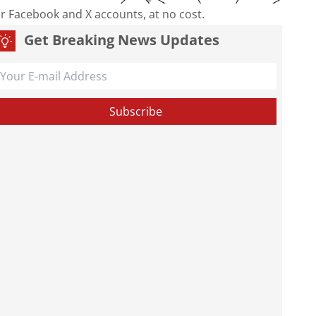
our Facebook and X accounts, at no cost.
Get Breaking News Updates