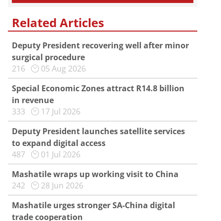
Related Articles
Deputy President recovering well after minor
surgical procedure
216
05 Aug 2026
Special Economic Zones attract R14.8 billion
in revenue
333
17 Jul 2026
Deputy President launches satellite services
to expand digital access
487
01 Jul 2026
Mashatile wraps up working visit to China
242
28 Jun 2026
Mashatile urges stronger SA-China digital
trade cooperation