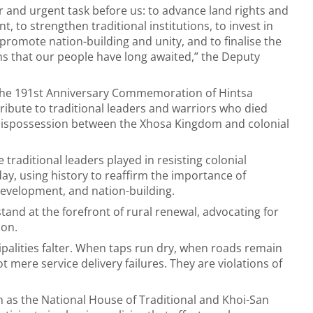
r and urgent task before us: to advance land rights and
 to strengthen traditional institutions, to invest in
o promote nation-building and unity, and to finalise the
rms that our people have long awaited,” the Deputy
 the 191st Anniversary Commemoration of Hintsa
ibute to traditional leaders and warriors who died
f dispossession between the Xhosa Kingdom and colonial
traditional leaders played in resisting colonial
ay, using history to reaffirm the importance of
 development, and nation-building.
stand at the forefront of rural renewal, advocating for
ion.
palities falter. When taps run dry, when roads remain
 mere service delivery failures. They are violations of
ch as the National House of Traditional and Khoi-San