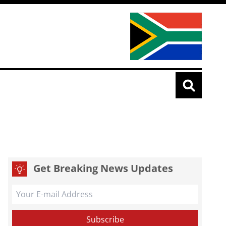
Get Breaking News Updates