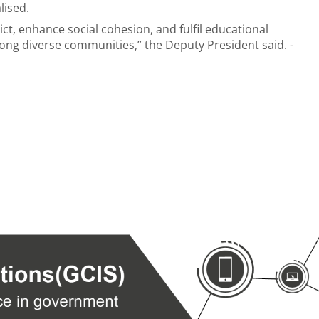
alised.
ct, enhance social cohesion, and fulfil educational
mong diverse communities,” the Deputy President said. -