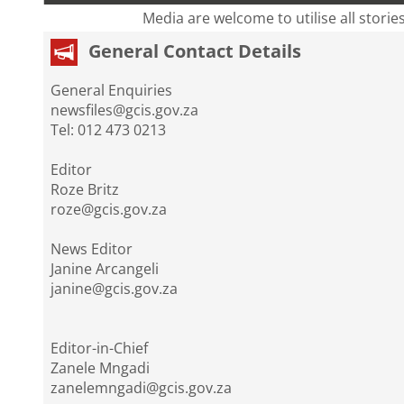
Media are welcome to utilise all storie
General Contact Details
General Enquiries
newsfiles@gcis.gov.za
Tel: 012 473 0213
Editor
Roze Britz
roze@gcis.gov.za
News Editor
Janine Arcangeli
janine@gcis.gov.za
Editor-in-Chief
Zanele Mngadi
zanelemngadi@gcis.gov.za