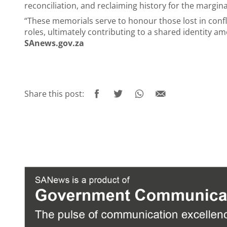
reconciliation, and reclaiming history for the margin
“These memorials serve to honour those lost in confli
roles, ultimately contributing to a shared identity a
SAnews.gov.za
Share this post: