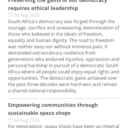
Preserving the gains of our democracy
requires ethical leadership
04 Aug 2026
South Africa's democracy was forged through the
courage, sacrifice and unwavering determination of
those who believed in the ideals of freedom,
equality and human dignity. The road to freedom
was neither easy nor without immense pain. It
demanded extraordinary resilience from
generations who endured injustice, oppression and
personal hardship in pursuit of a democratic South
Africa where all people could enjoy equal rights and
opportunities. The democratic gains achieved over
the past three decades were hard-won and remain
a shared national responsibility.
Empowering communities through
sustainable spaza shops
04 Aug 2026
For generations, spaza shops have been an integral