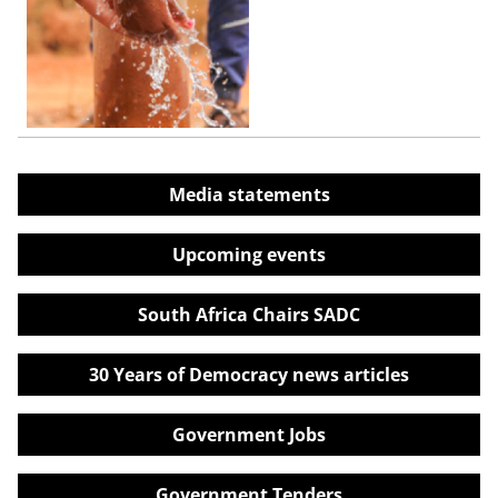
Media statements
Upcoming events
South Africa Chairs SADC
30 Years of Democracy news articles
Government Jobs
Government Tenders