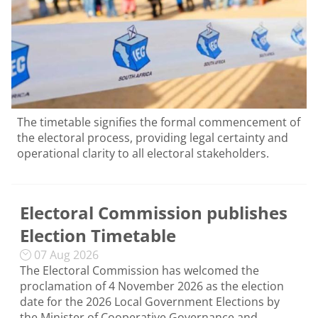
The timetable signifies the formal commencement of
the electoral process, providing legal certainty and
operational clarity to all electoral stakeholders.
Electoral Commission publishes
Election Timetable
07 Aug 2026
The Electoral Commission has welcomed the
proclamation of 4 November 2026 as the election
date for the 2026 Local Government Elections by
the Minister of Cooperative Governance and