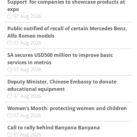
Support for companies to showcase products at
expo
07 Aug 2026
Public notified of recall of certain Mercedes Benz,
Alfa Romeo models
07 Aug 2026
SA secures USD500 million to improve basic
services in metros
07 Aug 2026
Deputy Minister, Chinese Embassy to donate
educational equipment
07 Aug 2026
Women’s Month: protecting women and children
07 Aug 2026
Call to rally behind Banyana Banyana
07 Aug 2026