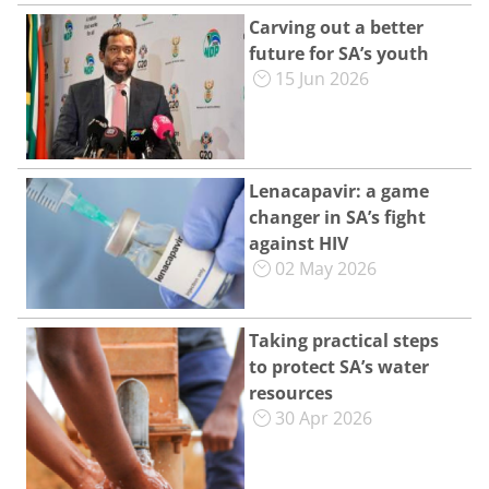
Carving out a better
future for SA’s youth
15 Jun 2026
Lenacapavir: a game
changer in SA’s fight
against HIV
02 May 2026
Taking practical steps
to protect SA’s water
resources
30 Apr 2026