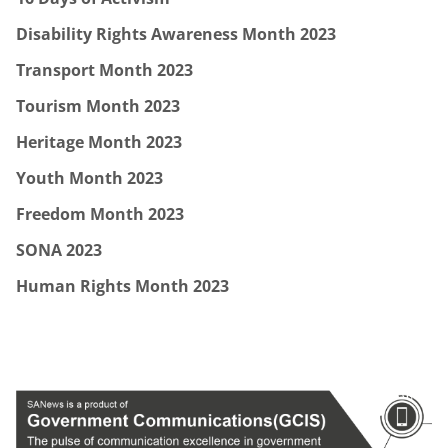
Disability Rights Awareness Month 2023
Transport Month 2023
Tourism Month 2023
Heritage Month 2023
Youth Month 2023
Freedom Month 2023
SONA 2023
Human Rights Month 2023