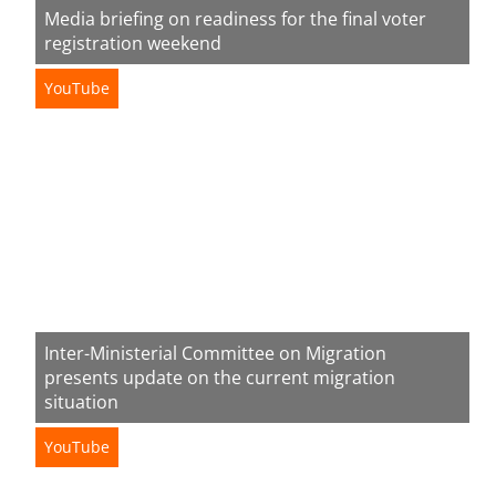
Media briefing on readiness for the final voter
registration weekend
YouTube
Inter-Ministerial Committee on Migration
presents update on the current migration
situation
YouTube