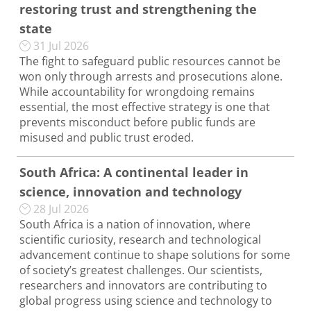
restoring trust and strengthening the
state
31 Jul 2026
The fight to safeguard public resources cannot be
won only through arrests and prosecutions alone.
While accountability for wrongdoing remains
essential, the most effective strategy is one that
prevents misconduct before public funds are
misused and public trust eroded.
South Africa: A continental leader in
science, innovation and technology
28 Jul 2026
South Africa is a nation of innovation, where
scientific curiosity, research and technological
advancement continue to shape solutions for some
of society’s greatest challenges. Our scientists,
researchers and innovators are contributing to
global progress using science and technology to