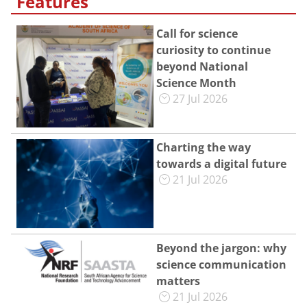
Features
Call for science
curiosity to continue
beyond National
Science Month
27 Jul 2026
Charting the way
towards a digital future
21 Jul 2026
Beyond the jargon: why
science communication
matters
21 Jul 2026