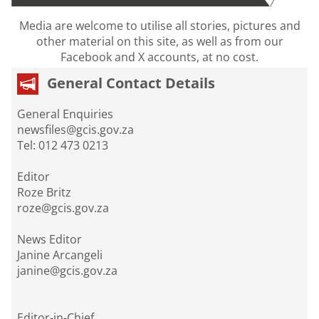
Media are welcome to utilise all stories, pictures and
other material on this site, as well as from our
Facebook and X accounts, at no cost.
General Contact Details
General Enquiries
newsfiles@gcis.gov.za
Tel: 012 473 0213
Editor
Roze Britz
roze@gcis.gov.za
News Editor
Janine Arcangeli
janine@gcis.gov.za
Editor-in-Chief