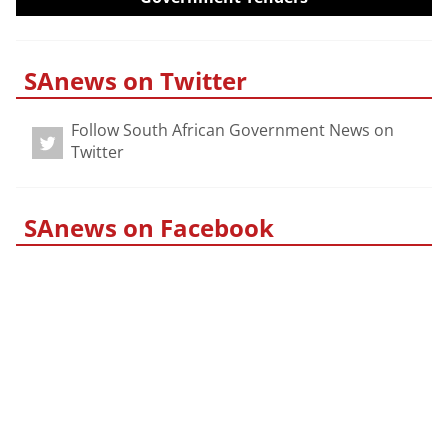
SAnews on Twitter
Follow South African Government News on
Twitter
SAnews on Facebook