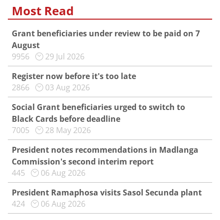
Most Read
Grant beneficiaries under review to be paid on 7
August
9956
29 Jul 2026
Register now before it's too late
2866
03 Aug 2026
Social Grant beneficiaries urged to switch to
Black Cards before deadline
7005
28 May 2026
President notes recommendations in Madlanga
Commission's second interim report
445
06 Aug 2026
President Ramaphosa visits Sasol Secunda plant
424
06 Aug 2026