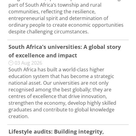
part of South Africa’s township and rural
communities, reflecting the resilience,
entrepreneurial spirit and determination of
ordinary people to create economic opportunities
despite challenging circumstances.
South Africa’s universities: A global story
of excellence and impact
03 Aug 2026
South Africa has built a world-class higher
education system that has become a strategic
national asset. Our universities are not only
recognised among the best globally; they are
centres of excellence that drive innovation,
strengthen the economy, develop highly skilled
graduates and contribute to global knowledge
creation.
Lifestyle audits: Building integrity,