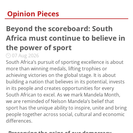
Opinion Pieces
Beyond the scoreboard: South
Africa must continue to believe in
the power of sport
07 Aug 2026
South Africa’s pursuit of sporting excellence is about
more than winning medals, lifting trophies or
achieving victories on the global stage. It is about
building a nation that believes in its potential, invests
in its people and creates opportunities for every
South African to excel. As we mark Mandela Month,
we are reminded of Nelson Mandela’s belief that
sport has the unique ability to inspire, unite and bring
people together across social, cultural and economic
differences.