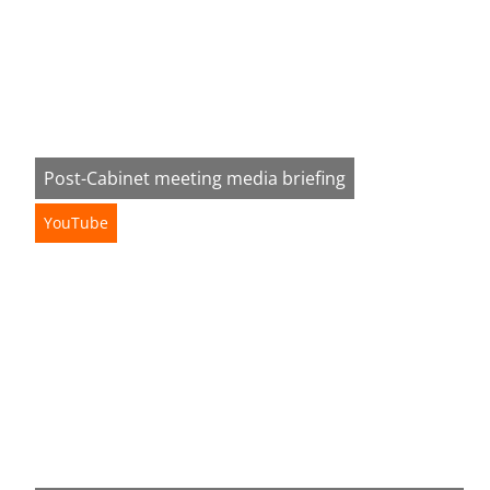
Post-Cabinet meeting media briefing
YouTube