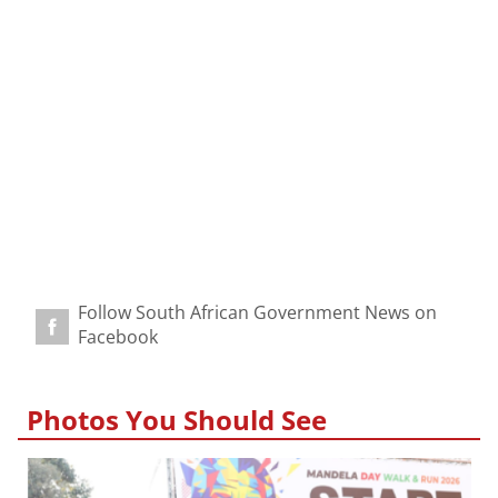
Follow South African Government News on
Facebook
Photos You Should See