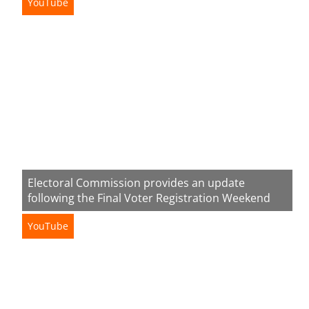
YouTube
Electoral Commission provides an update
following the Final Voter Registration Weekend
YouTube