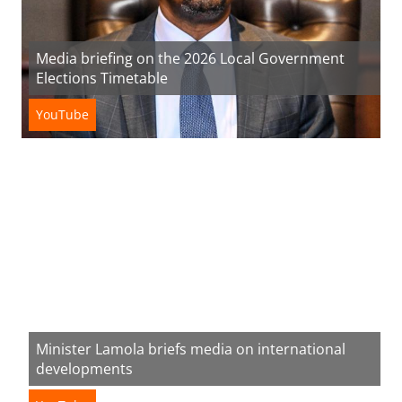
Media briefing on the 2026 Local Government
Elections Timetable
YouTube
Minister Lamola briefs media on international
developments