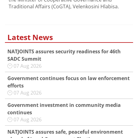
Traditional Affairs (CoGTA), Velenkosini Hlabisa.
Latest News
NATJOINTS assures security readiness for 46th
SADC Summit
07 Aug 2026
Government continues focus on law enforcement
efforts
07 Aug 2026
Government investment in community media
continues
07 Aug 2026
NATJOINTS assures safe, peaceful environment