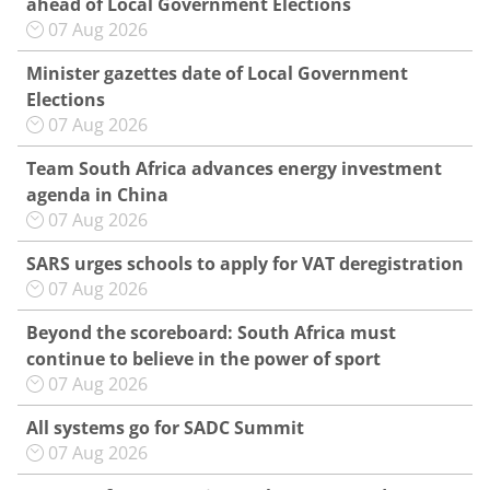
ahead of Local Government Elections
07 Aug 2026
Minister gazettes date of Local Government
Elections
07 Aug 2026
Team South Africa advances energy investment
agenda in China
07 Aug 2026
SARS urges schools to apply for VAT deregistration
07 Aug 2026
Beyond the scoreboard: South Africa must
continue to believe in the power of sport
07 Aug 2026
All systems go for SADC Summit
07 Aug 2026