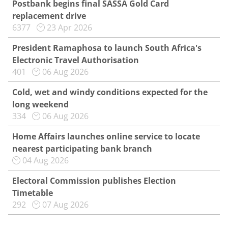
Postbank begins final SASSA Gold Card
replacement drive
6377
23 Apr 2026
President Ramaphosa to launch South Africa's
Electronic Travel Authorisation
401
06 Aug 2026
Cold, wet and windy conditions expected for the
long weekend
334
06 Aug 2026
Home Affairs launches online service to locate
nearest participating bank branch
04 Aug 2026
Electoral Commission publishes Election
Timetable
292
07 Aug 2026