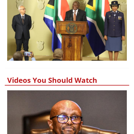
Videos You Should Watch