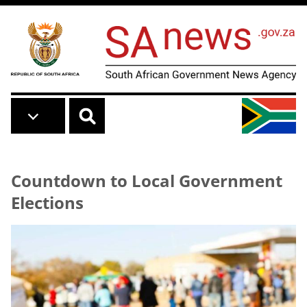
Skip to main content
Countdown to Local Government
Elections