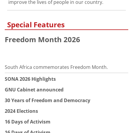
improve the lives of people in our country.
Special Features
Freedom Month 2026
South Africa commemorates Freedom Month.
SONA 2026 Highlights
GNU Cabinet announced
30 Years of Freedom and Democracy
2024 Elections
16 Days of Activism
16 Days of Activism