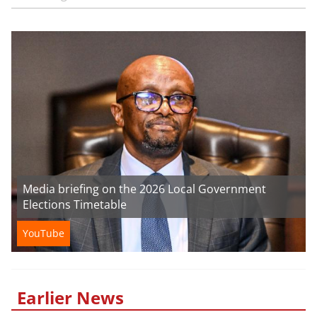
Media briefing on the 2026 Local Government
Elections Timetable
YouTube
Earlier News