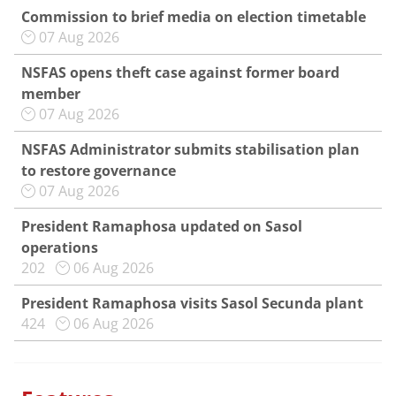
Commission to brief media on election timetable
07 Aug 2026
NSFAS opens theft case against former board
member
07 Aug 2026
NSFAS Administrator submits stabilisation plan
to restore governance
07 Aug 2026
President Ramaphosa updated on Sasol
operations
202
06 Aug 2026
President Ramaphosa visits Sasol Secunda plant
424
06 Aug 2026