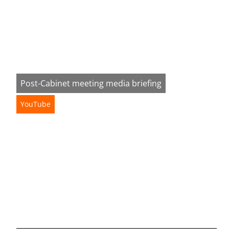
Post-Cabinet meeting media briefing
YouTube