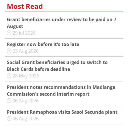
Most Read
Grant beneficiaries under review to be paid on 7
August
29 Jul 2026
Register now before it's too late
03 Aug 2026
Social Grant beneficiaries urged to switch to
Black Cards before deadline
28 May 2026
President notes recommendations in Madlanga
Commission's second interim report
06 Aug 2026
President Ramaphosa visits Sasol Secunda plant
06 Aug 2026