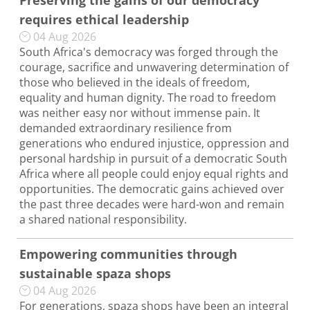
Preserving the gains of our democracy
requires ethical leadership
04 Aug 2026
South Africa's democracy was forged through the
courage, sacrifice and unwavering determination of
those who believed in the ideals of freedom,
equality and human dignity. The road to freedom
was neither easy nor without immense pain. It
demanded extraordinary resilience from
generations who endured injustice, oppression and
personal hardship in pursuit of a democratic South
Africa where all people could enjoy equal rights and
opportunities. The democratic gains achieved over
the past three decades were hard-won and remain
a shared national responsibility.
Empowering communities through
sustainable spaza shops
04 Aug 2026
For generations, spaza shops have been an integral