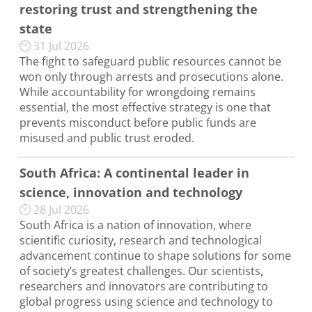
restoring trust and strengthening the
state
31 Jul 2026
The fight to safeguard public resources cannot be
won only through arrests and prosecutions alone.
While accountability for wrongdoing remains
essential, the most effective strategy is one that
prevents misconduct before public funds are
misused and public trust eroded.
South Africa: A continental leader in
science, innovation and technology
28 Jul 2026
South Africa is a nation of innovation, where
scientific curiosity, research and technological
advancement continue to shape solutions for some
of society’s greatest challenges. Our scientists,
researchers and innovators are contributing to
global progress using science and technology to