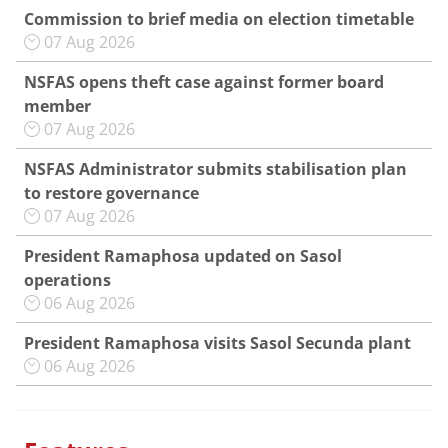
Commission to brief media on election timetable
07 Aug 2026
NSFAS opens theft case against former board
member
07 Aug 2026
NSFAS Administrator submits stabilisation plan
to restore governance
07 Aug 2026
President Ramaphosa updated on Sasol
operations
06 Aug 2026
President Ramaphosa visits Sasol Secunda plant
06 Aug 2026