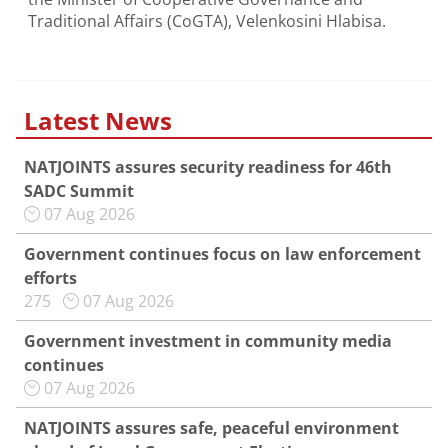
Traditional Affairs (CoGTA), Velenkosini Hlabisa.
Latest News
NATJOINTS assures security readiness for 46th
SADC Summit
07 Aug 2026
Government continues focus on law enforcement
efforts
275
07 Aug 2026
Government investment in community media
continues
07 Aug 2026
NATJOINTS assures safe, peaceful environment