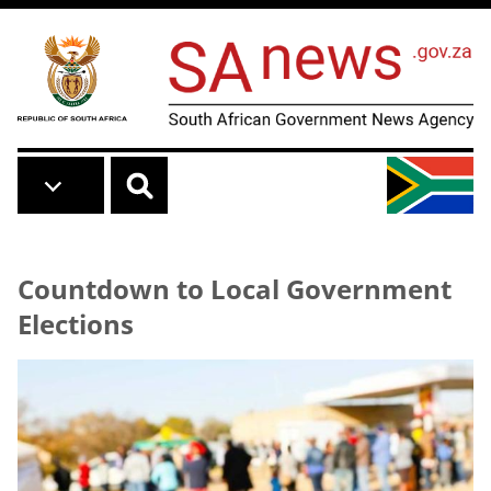
Skip to main content
Countdown to Local Government
Elections