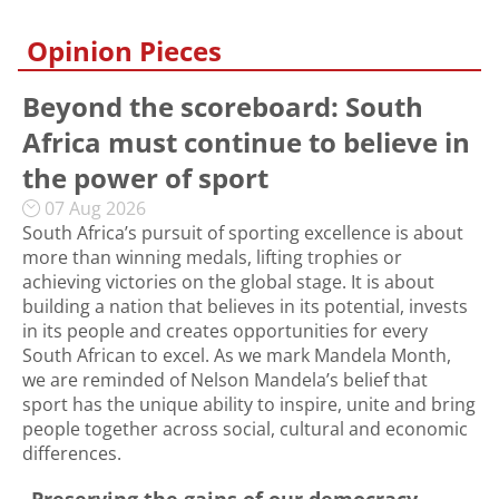
Opinion Pieces
Beyond the scoreboard: South
Africa must continue to believe in
the power of sport
07 Aug 2026
South Africa’s pursuit of sporting excellence is about
more than winning medals, lifting trophies or
achieving victories on the global stage. It is about
building a nation that believes in its potential, invests
in its people and creates opportunities for every
South African to excel. As we mark Mandela Month,
we are reminded of Nelson Mandela’s belief that
sport has the unique ability to inspire, unite and bring
people together across social, cultural and economic
differences.