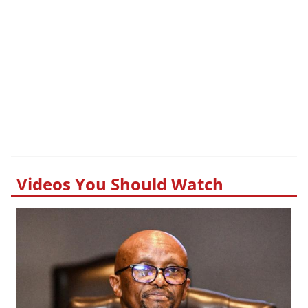
Videos You Should Watch