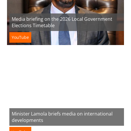
Media briefing on the 2026 Local Government
Elections Timetable
YouTube
Minister Lamola briefs media on international
developments