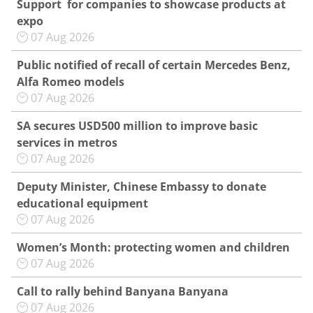
Support for companies to showcase products at
expo
07 Aug 2026
Public notified of recall of certain Mercedes Benz,
Alfa Romeo models
07 Aug 2026
SA secures USD500 million to improve basic
services in metros
07 Aug 2026
Deputy Minister, Chinese Embassy to donate
educational equipment
07 Aug 2026
Women’s Month: protecting women and children
07 Aug 2026
Call to rally behind Banyana Banyana
07 Aug 2026