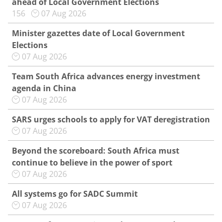
ahead of Local Government Elections
156
07 Aug 2026
Minister gazettes date of Local Government
Elections
07 Aug 2026
Team South Africa advances energy investment
agenda in China
07 Aug 2026
SARS urges schools to apply for VAT deregistration
07 Aug 2026
Beyond the scoreboard: South Africa must
continue to believe in the power of sport
07 Aug 2026
All systems go for SADC Summit
07 Aug 2026