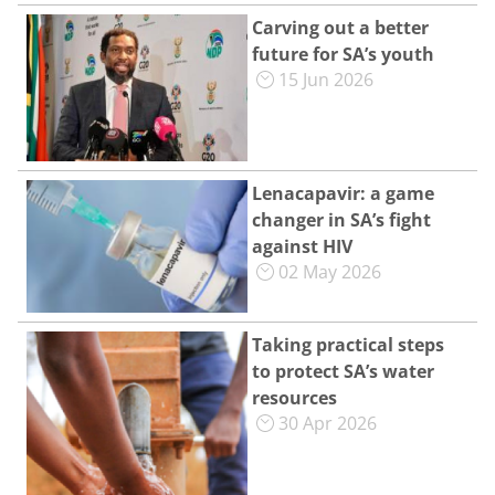
Carving out a better
future for SA’s youth
15 Jun 2026
Lenacapavir: a game
changer in SA’s fight
against HIV
02 May 2026
Taking practical steps
to protect SA’s water
resources
30 Apr 2026