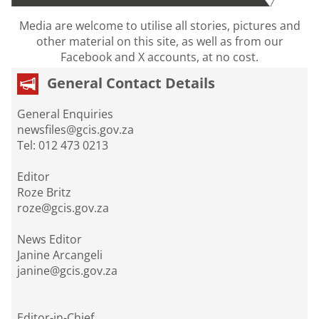
Media are welcome to utilise all stories, pictures and
other material on this site, as well as from our
Facebook and X accounts, at no cost.
General Contact Details
General Enquiries
newsfiles@gcis.gov.za
Tel: 012 473 0213
Editor
Roze Britz
roze@gcis.gov.za
News Editor
Janine Arcangeli
janine@gcis.gov.za
Editor-in-Chief