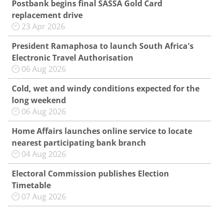
Postbank begins final SASSA Gold Card
replacement drive
23 Apr 2026
President Ramaphosa to launch South Africa's
Electronic Travel Authorisation
06 Aug 2026
Cold, wet and windy conditions expected for the
long weekend
06 Aug 2026
Home Affairs launches online service to locate
nearest participating bank branch
04 Aug 2026
Electoral Commission publishes Election
Timetable
07 Aug 2026