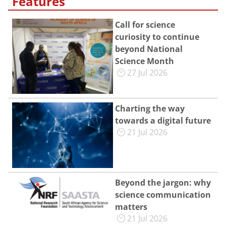
Features
Call for science
curiosity to continue
beyond National
Science Month
27 Jul 2026
Charting the way
towards a digital future
21 Jul 2026
Beyond the jargon: why
science communication
matters
21 Jul 2026