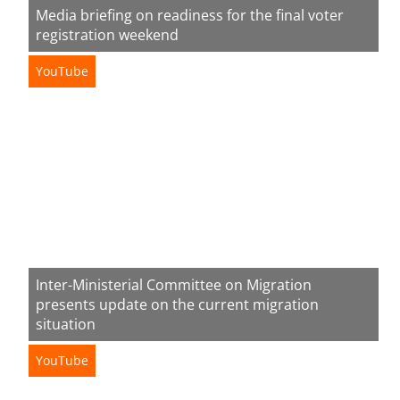
Media briefing on readiness for the final voter
registration weekend
YouTube
Inter-Ministerial Committee on Migration
presents update on the current migration
situation
YouTube