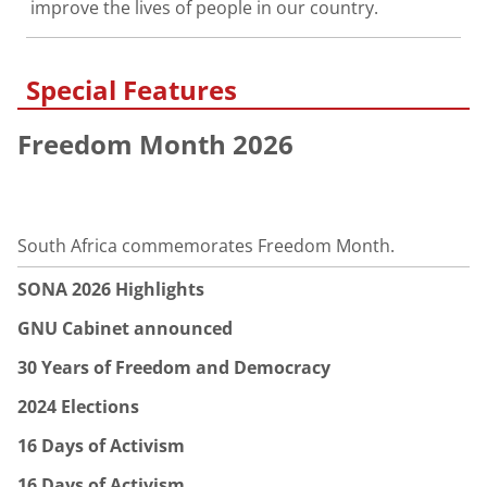
improve the lives of people in our country.
Special Features
Freedom Month 2026
South Africa commemorates Freedom Month.
SONA 2026 Highlights
GNU Cabinet announced
30 Years of Freedom and Democracy
2024 Elections
16 Days of Activism
16 Days of Activism