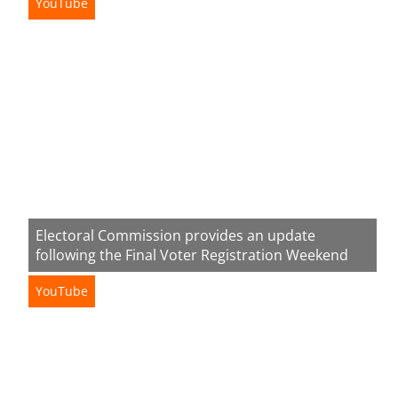
YouTube
Electoral Commission provides an update
following the Final Voter Registration Weekend
YouTube