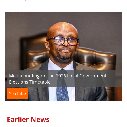
Media briefing on the 2026 Local Government
Elections Timetable
YouTube
Earlier News