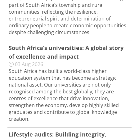
part of South Africa’s township and rural
communities, reflecting the resilience,
entrepreneurial spirit and determination of
ordinary people to create economic opportunities
despite challenging circumstances.
South Africa’s universities: A global story
of excellence and impact
03 Aug 2026
South Africa has built a world-class higher
education system that has become a strategic
national asset. Our universities are not only
recognised among the best globally; they are
centres of excellence that drive innovation,
strengthen the economy, develop highly skilled
graduates and contribute to global knowledge
creation.
Lifestyle audits: Building integrity,