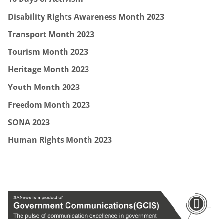
Disability Rights Awareness Month 2023
Transport Month 2023
Tourism Month 2023
Heritage Month 2023
Youth Month 2023
Freedom Month 2023
SONA 2023
Human Rights Month 2023