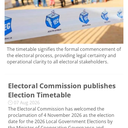
The timetable signifies the formal commencement of
the electoral process, providing legal certainty and
operational clarity to all electoral stakeholders.
Electoral Commission publishes
Election Timetable
07 Aug 2026
The Electoral Commission has welcomed the
proclamation of 4 November 2026 as the election
date for the 2026 Local Government Elections by
the Minister of Cooperative Governance and