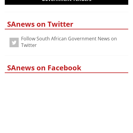
SAnews on Twitter
Follow South African Government News on
Twitter
SAnews on Facebook