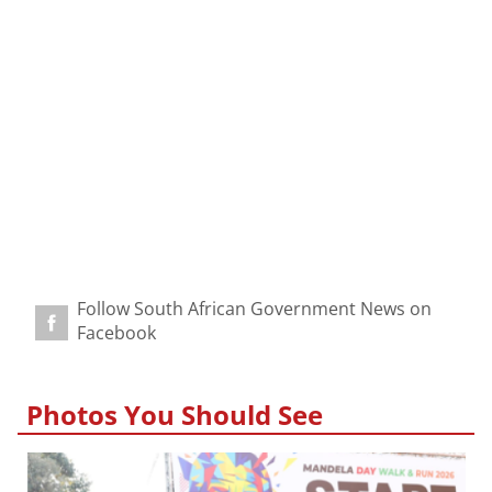
Follow South African Government News on
Facebook
Photos You Should See