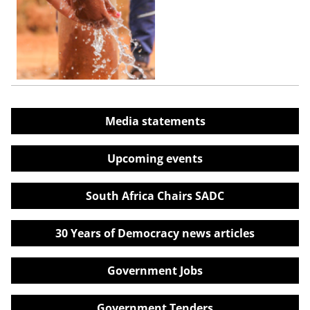
Media statements
Upcoming events
South Africa Chairs SADC
30 Years of Democracy news articles
Government Jobs
Government Tenders