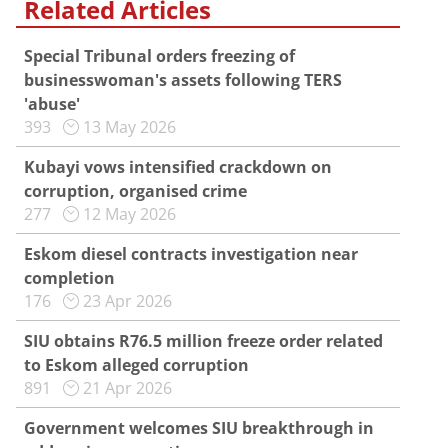
Related Articles
Special Tribunal orders freezing of
businesswoman's assets following TERS
'abuse'
393
13 May 2026
Kubayi vows intensified crackdown on
corruption, organised crime
277
12 May 2026
Eskom diesel contracts investigation near
completion
176
23 Apr 2026
SIU obtains R76.5 million freeze order related
to Eskom alleged corruption
891
21 Apr 2026
Government welcomes SIU breakthrough in