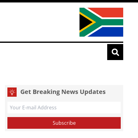
Get Breaking News Updates