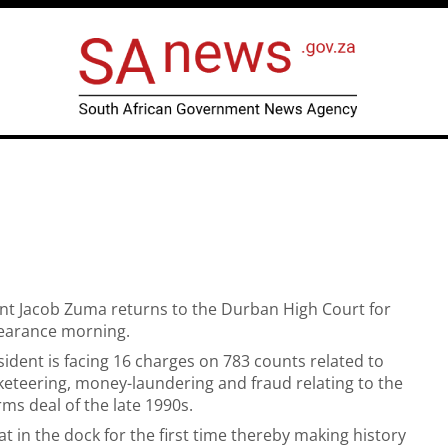
nt Jacob Zuma returns to the Durban High Court for
earance morning.
ident is facing 16 charges on 783 counts related to
keteering, money-laundering and fraud relating to the
rms deal of the late 1990s.
at in the dock for the first time thereby making history