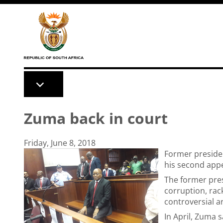
Skip to main content
Zuma back in court
Friday, June 8, 2018
Former preside
his second app
The former pres
corruption, rac
controversial a
In April, Zuma s