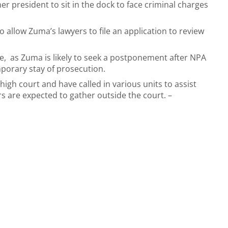
mer president to sit in the dock to face criminal charges
 allow Zuma’s lawyers to file an application to review
e, as Zuma is likely to seek a postponement after NPA
porary stay of prosecution.
gh court and have called in various units to assist
 are expected to gather outside the court. –