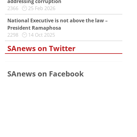
addressing corruption
2366
25 Feb 2026
National Executive is not above the law –
President Ramaphosa
2298
14 Oct 2025
SAnews on Twitter
SAnews on Facebook