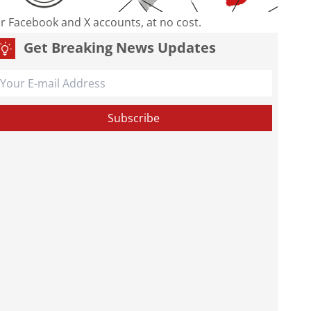
our Facebook and X accounts, at no cost.
Get Breaking News Updates