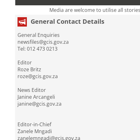
Media are welcome to utilise all storie
General Contact Details
General Enquiries
newsfiles@gcis.gov.za
Tel: 012 473 0213
Editor
Roze Britz
roze@gcis.gov.za
News Editor
Janine Arcangeli
janine@gcis.gov.za
Editor-in-Chief
Zanele Mngadi
zanelemngadi@gcis.gov.za