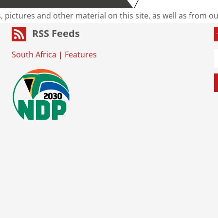
s, pictures and other material on this site, as well as from 
RSS Feeds
South Africa
|
Features