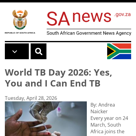
Skip to main content
World TB Day 2026: Yes,
You and I Can End TB
Tuesday, April 28, 2026
By: Andrea
Naicker
Every year on 24
March, South
Africa joins the