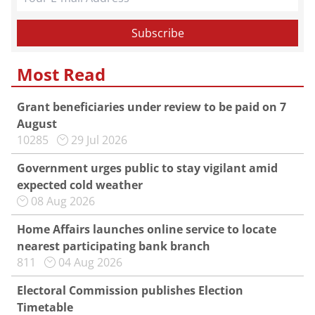
Most Read
Grant beneficiaries under review to be paid on 7
August
10285
29 Jul 2026
Government urges public to stay vigilant amid
expected cold weather
08 Aug 2026
Home Affairs launches online service to locate
nearest participating bank branch
811
04 Aug 2026
Electoral Commission publishes Election
Timetable