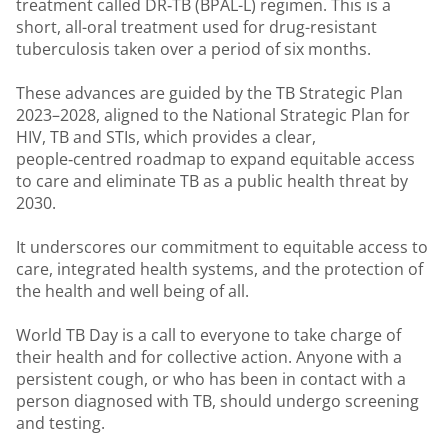
treatment called DR‑TB (BPAL-L) regimen. This is a
short, all-oral treatment used for drug-resistant
tuberculosis taken over a period of six months.
These advances are guided by the TB Strategic Plan
2023–2028, aligned to the National Strategic Plan for
HIV, TB and STIs, which provides a clear,
people‑centred roadmap to expand equitable access
to care and eliminate TB as a public health threat by
2030.
It underscores our commitment to equitable access to
care, integrated health systems, and the protection of
the health and well being of all.
World TB Day is a call to everyone to take charge of
their health and for collective action. Anyone with a
persistent cough, or who has been in contact with a
person diagnosed with TB, should undergo screening
and testing.