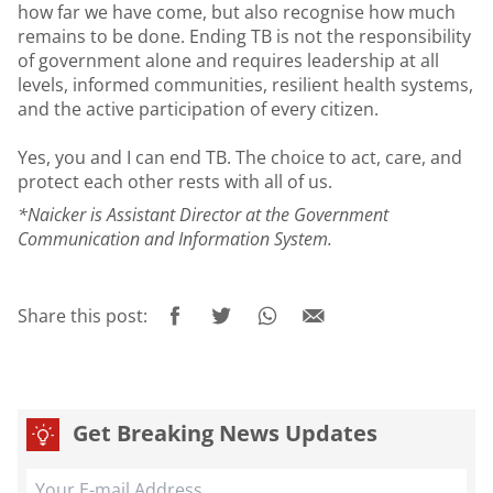
how far we have come, but also recognise how much
remains to be done. Ending TB is not the responsibility
of government alone and requires leadership at all
levels, informed communities, resilient health systems,
and the active participation of every citizen.
Yes, you and I can end TB. The choice to act, care, and
protect each other rests with all of us.
*Naicker is Assistant Director at the Government
Communication and Information System.
Share this post:
Get Breaking News Updates