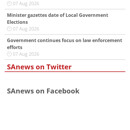
07 Aug 2026
Minister gazettes date of Local Government
Elections
07 Aug 2026
Government continues focus on law enforcement
efforts
07 Aug 2026
SAnews on Twitter
SAnews on Facebook