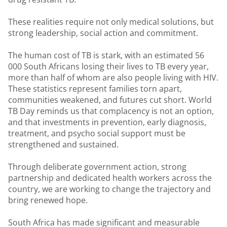
These realities require not only medical solutions, but
strong leadership, social action and commitment.
The human cost of TB is stark, with an estimated 56
000 South Africans losing their lives to TB every year,
more than half of whom are also people living with HIV.
These statistics represent families torn apart,
communities weakened, and futures cut short. World
TB Day reminds us that complacency is not an option,
and that investments in prevention, early diagnosis,
treatment, and psycho social support must be
strengthened and sustained.
Through deliberate government action, strong
partnership and dedicated health workers across the
country, we are working to change the trajectory and
bring renewed hope.
South Africa has made significant and measurable