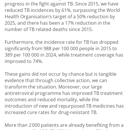
progress in the fight against TB. Since 2015, we have
reduced TB incidences by 61%, surpassing the World
Health Organisation’s target of a 50% reduction by
2025, and there has been a 17% reduction in the
number of TB related deaths since 2015.
Furthermore, the incidence rate for TB has dropped
significantly from 988 per 100 000 people in 2015 to
389 per 100 000 in 2024, while treatment coverage has
improved to 74%.
These gains did not occur by chance but is tangible
evidence that through collective action, we can
transform the situation. Moreover, our large
antiretroviral programme has improved TB treatment
outcomes and reduced mortality, while the
introduction of new and repurposed TB medicines has
increased cure rates for drug‑resistant TB.
More than 2 000 patients are already benefiting from a