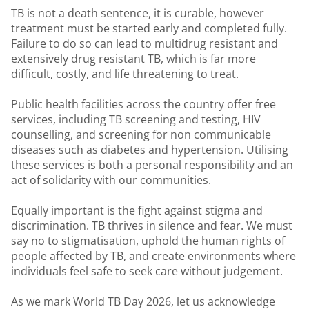
TB is not a death sentence, it is curable, however
treatment must be started early and completed fully.
Failure to do so can lead to multidrug resistant and
extensively drug resistant TB, which is far more
difficult, costly, and life threatening to treat.
Public health facilities across the country offer free
services, including TB screening and testing, HIV
counselling, and screening for non communicable
diseases such as diabetes and hypertension. Utilising
these services is both a personal responsibility and an
act of solidarity with our communities.
Equally important is the fight against stigma and
discrimination. TB thrives in silence and fear. We must
say no to stigmatisation, uphold the human rights of
people affected by TB, and create environments where
individuals feel safe to seek care without judgement.
As we mark World TB Day 2026, let us acknowledge