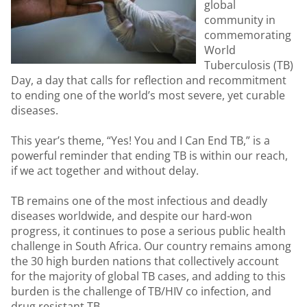
global
community in
commemorating
World
Tuberculosis (TB)
Day, a day that calls for reflection and recommitment
to ending one of the world’s most severe, yet curable
diseases.
This year’s theme, “Yes! You and I Can End TB,” is a
powerful reminder that ending TB is within our reach,
if we act together and without delay.
TB remains one of the most infectious and deadly
diseases worldwide, and despite our hard-won
progress, it continues to pose a serious public health
challenge in South Africa. Our country remains among
the 30 high burden nations that collectively account
for the majority of global TB cases, and adding to this
burden is the challenge of TB/HIV co infection, and
drug resistant TB.