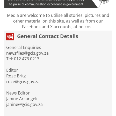
Media are welcome to utilise all stories, pictures and
other material on this site, as well as from our
Facebook and X accounts, at no cost.
General Contact Details
General Enquiries
newsfiles@gcis.gov.za
Tel: 012 473 0213
Editor
Roze Britz
roze@gcis.gov.za
News Editor
Janine Arcangeli
janine@gcis.gov.za