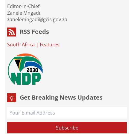
Editor-in-Chief
Zanele Mngadi
zanelemngadi@gcis.gov.za
RSS Feeds
South Africa
|
Features
Get Breaking News Updates