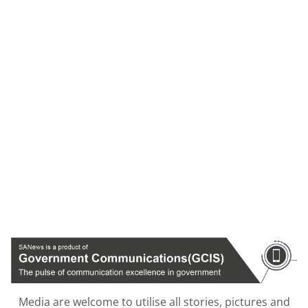
Media are welcome to utilise all stories, pictures and