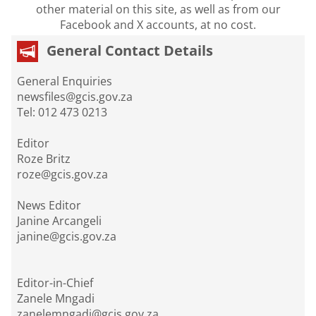
other material on this site, as well as from our
Facebook and X accounts, at no cost.
General Contact Details
General Enquiries
newsfiles@gcis.gov.za
Tel: 012 473 0213
Editor
Roze Britz
roze@gcis.gov.za
News Editor
Janine Arcangeli
janine@gcis.gov.za
Editor-in-Chief
Zanele Mngadi
zanelemngadi@gcis.gov.za