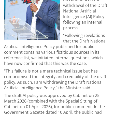
withdrawal of the Draft
National Artificial
Intelligence (AI) Policy
following an internal
process.
“Following revelations
that the Draft National
Artificial Intelligence Policy published for public
comment contains various fictitious sources in its
reference list, we initiated internal questions, which
have now confirmed that this was the case.
"This failure is not a mere technical issue but has
compromised the integrity and credibility of the draft
policy. As such, I am withdrawing the Draft National
Artificial Intelligence Policy,” the Minister said.
The draft AI policy was approved by Cabinet on 25
March 2026 (combined with the Special Sitting of
Cabinet on 01 April 2026), for public comment. In the
Government Gazette
dated 10 April, the public had