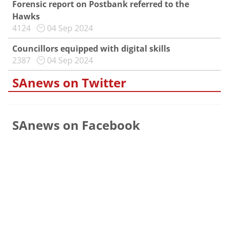
Forensic report on Postbank referred to the
Hawks
4124
04 Sep 2024
Councillors equipped with digital skills
2387
04 Sep 2024
SAnews on Twitter
SAnews on Facebook