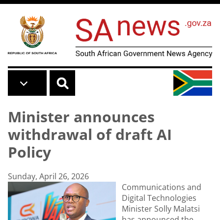
Skip to main content
Minister announces
withdrawal of draft AI
Policy
Sunday, April 26, 2026
Communications and
Digital Technologies
Minister Solly Malatsi
has announced the