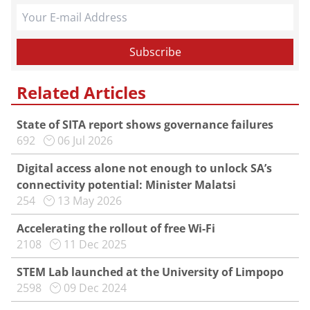
Related Articles
State of SITA report shows governance failures
692
06 Jul 2026
Digital access alone not enough to unlock SA’s
connectivity potential: Minister Malatsi
254
13 May 2026
Accelerating the rollout of free Wi-Fi
2108
11 Dec 2025
STEM Lab launched at the University of Limpopo
2598
09 Dec 2024