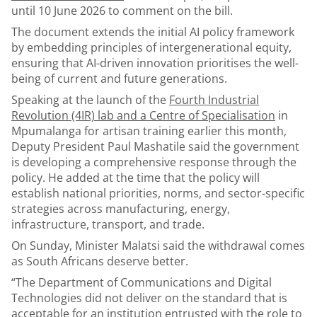
until 10 June 2026 to comment on the bill.
The document extends the initial AI policy framework
by embedding principles of intergenerational equity,
ensuring that AI-driven innovation prioritises the well-
being of current and future generations.
Speaking at the launch of the
Fourth Industrial
Revolution (4IR) lab and a Centre of Specialisation
in
Mpumalanga for artisan training earlier this month,
Deputy President Paul Mashatile said the government
is developing a comprehensive response through the
policy. He added at the time that the policy will
establish national priorities, norms, and sector-specific
strategies across manufacturing, energy,
infrastructure, transport, and trade.
On Sunday, Minister Malatsi said the withdrawal comes
as South Africans deserve better.
“The Department of Communications and Digital
Technologies did not deliver on the standard that is
acceptable for an institution entrusted with the role to