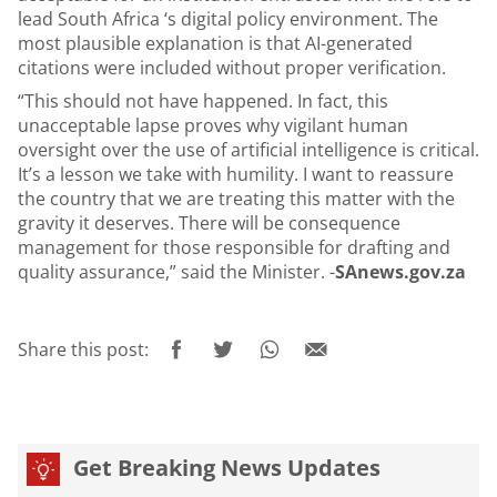
lead South Africa ‘s digital policy environment. The
most plausible explanation is that AI-generated
citations were included without proper verification.
“This should not have happened. In fact, this
unacceptable lapse proves why vigilant human
oversight over the use of artificial intelligence is critical.
It’s a lesson we take with humility. I want to reassure
the country that we are treating this matter with the
gravity it deserves. There will be consequence
management for those responsible for drafting and
quality assurance,” said the Minister. -
SAnews.gov.za
Share this post:
Get Breaking News Updates