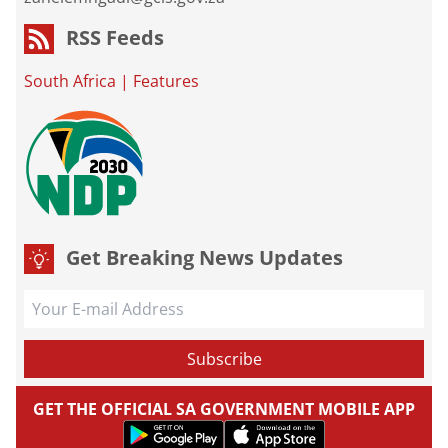
RSS Feeds
South Africa
|
Features
Get Breaking News Updates
GET THE OFFICIAL SA GOVERNMENT MOBILE APP