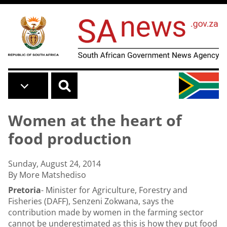
Skip to main content
Women at the heart of
food production
Sunday, August 24, 2014
By More Matshediso
Pretoria
- Minister for Agriculture, Forestry and
Fisheries (DAFF), Senzeni Zokwana, says the
contribution made by women in the farming sector
cannot be underestimated as this is how they put food