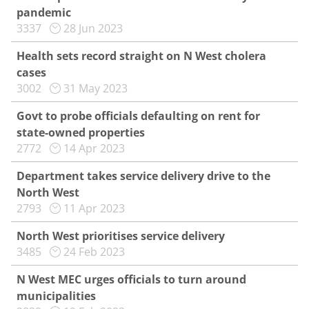
pandemic
3337
28 Jun 2023
Health sets record straight on N West cholera
cases
3002
31 May 2023
Govt to probe officials defaulting on rent for
state-owned properties
2772
14 Apr 2023
Department takes service delivery drive to the
North West
2793
11 Apr 2023
North West prioritises service delivery
3485
24 Feb 2023
N West MEC urges officials to turn around
municipalities