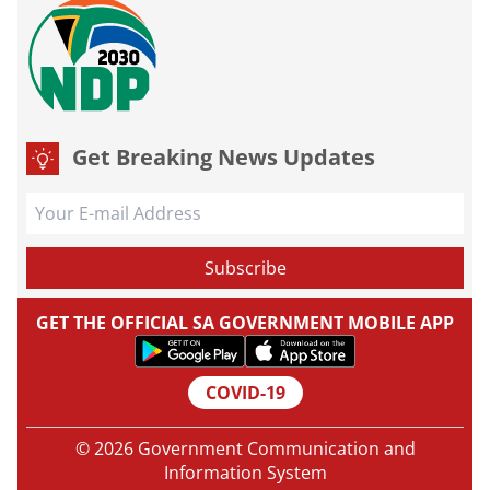
Get Breaking News Updates
GET THE OFFICIAL SA GOVERNMENT MOBILE APP
COVID-19
© 2026 Government Communication and
Information System