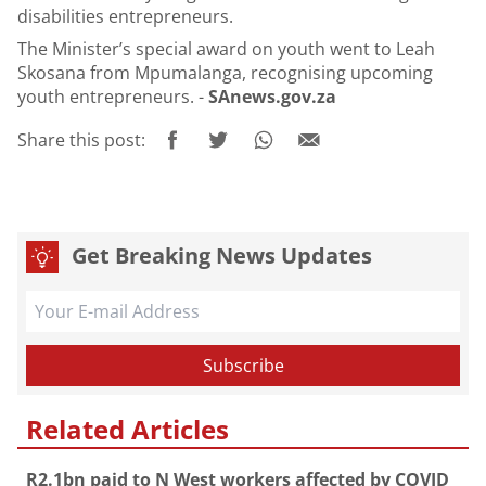
disabilities entrepreneurs.
The Minister’s special award on youth went to Leah
Skosana from Mpumalanga, recognising upcoming
youth entrepreneurs. -
SAnews.gov.za
Share this post:
Get Breaking News Updates
Related Articles
R2.1bn paid to N West workers affected by COVID