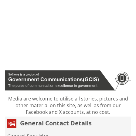
Media are welcome to utilise all stories, pictures and
other material on this site, as well as from our
Facebook and X accounts, at no cost.
General Contact Details