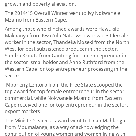
growth and poverty alleviation.
The 2014/15 Overall Winner went to Ivy Nokwanele
Mzamo from Eastern Cape.
Among those who clinched awards were Hawukile
Makhanya from KwaZulu Natal who wonw best female
worker in the sector, Thandeka Moseki from the North
West for best subsistence producer in the sector,
Sandra Kroutz from Gauteng for top entrepreneur in
the sector: smallholder and Anne Ruthford from the
Western Cape for top entrepreneur processing in the
sector.
Mponeng Lentoro from the Free State scooped the
top award for top female entrepreneur in the sector:
commercial, while Nokwanele Mzamo from Eastern
Cape received one for top entrepreneur in the sector:
export markets.
The Minister’s special award went to Linah Mahlangu
from Mpumalanga, as a way of acknowledging the
contribution of young women and women living with