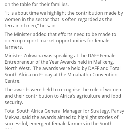
on the table for their families.
“It is about time we highlight the contribution made by
women in the sector that is often regarded as the
terrain of men,” he said.
The Minister added that efforts need to be made to
open up export market opportunities for female
farmers.
Minister Zokwana was speaking at the DAFF Female
Entrepreneur of the Year Awards held in Mafikeng,
North West. The awards were held by DAFF and Total
South Africa on Friday at the Mmabatho Convention
Centre.
The awards were held to recognise the role of women
and their contribution to Africa’s agriculture and food
security.
Total South Africa General Manager for Strategy, Pansy
Mekwa, said the awards aimed to highlight stories of
successful, emergent female farmers in the South