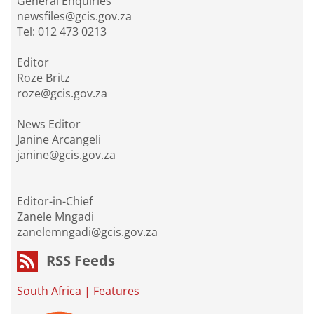
General Enquiries
newsfiles@gcis.gov.za
Tel: 012 473 0213
Editor
Roze Britz
roze@gcis.gov.za
News Editor
Janine Arcangeli
janine@gcis.gov.za
Editor-in-Chief
Zanele Mngadi
zanelemngadi@gcis.gov.za
RSS Feeds
South Africa
|
Features