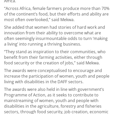
Africa.
“Across Africa, female farmers produce more than 70%
of the continent’s food, but their efforts and ability are
most often overlooked,” said Mekwa.
She added that women had stories of hard work and
innovation from their ability to overcome what are
often seemingly insurmountable odds to turn ‘making
a living’ into running a thriving business.
“They stand as inspiration to their communities, who
benefit from their farming activities, either through
food security or the creation of jobs,” said Mekwa.
The awards were conceptualised to encourage and
increase the participation of women, youth and people
living with disabilities in the DAFF sectors.
The awards were also held in line with government’s
Programme of Action, as it seeks to contribute to
mainstreaming of women, youth and people with
disabilities in the agriculture, forestry and fisheries
sectors, through food security, job creation, economic