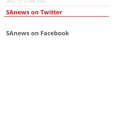
2832
12 Feb 2023
SAnews on Twitter
SAnews on Facebook