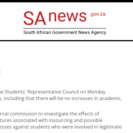
n
the Students' Representative Council on Monday
, including that there will be no increases in academic,
rnal commission to investigate the effects of
ctures associated with insourcing and possible
cesses against students who were involved in legitimate