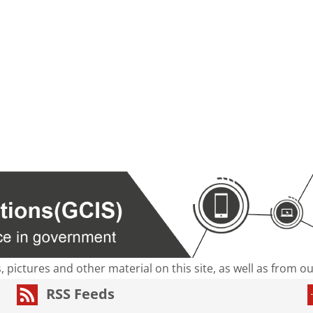
s, pictures and other material on this site, as well as from 
RSS Feeds