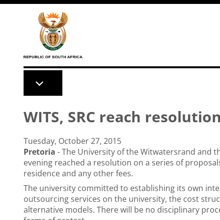
Skip to main content
WITS, SRC reach resolutio
Tuesday, October 27, 2015
Pretoria
- The University of the Witwatersrand and 
evening reached a resolution on a series of proposals
residence and any other fees.
The university committed to establishing its own inte
outsourcing services on the university, the cost stru
alternative models. There will be no disciplinary pro