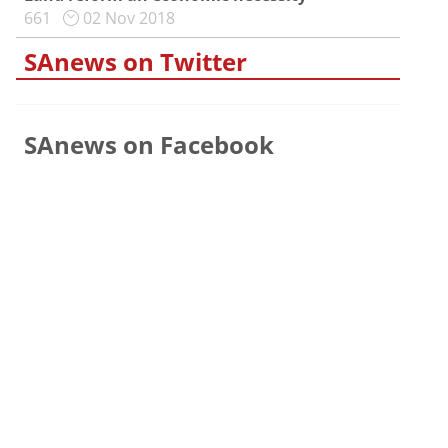
661
02 Nov 2018
SAnews on Twitter
SAnews on Facebook