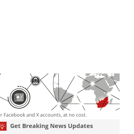
our Facebook and X accounts, at no cost.
Get Breaking News Updates