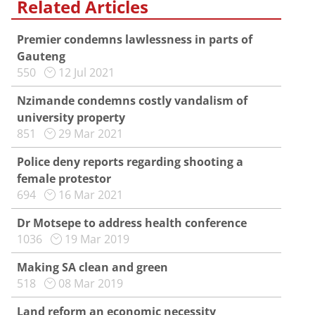
Related Articles
Premier condemns lawlessness in parts of
Gauteng
550
12 Jul 2021
Nzimande condemns costly vandalism of
university property
851
29 Mar 2021
Police deny reports regarding shooting a
female protestor
694
16 Mar 2021
Dr Motsepe to address health conference
1036
19 Mar 2019
Making SA clean and green
518
08 Mar 2019
Land reform an economic necessity