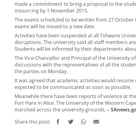
made a commitment to bring a proposal to the studen
insourcing by 1 November 2015.
The exams scheduled to be written from 27 October
exams will be moved to a new date.
Activities have been suspended at all Tshwane Univ
disruptions. The university said all staff members 
Students will be informed by their departments abo
The Vice-Chancellor and Principal of the University o
discussions with the representatives of all the stud
the parties on Monday.
It was agreed that academic activities would resume
expected to be communicated as soon as possible.
Meanwhile there have been reports of violence at th
Fort Hare in Alice. The University of the Western Ca
marched across the university grounds.
– SAnews.g
Share this post: