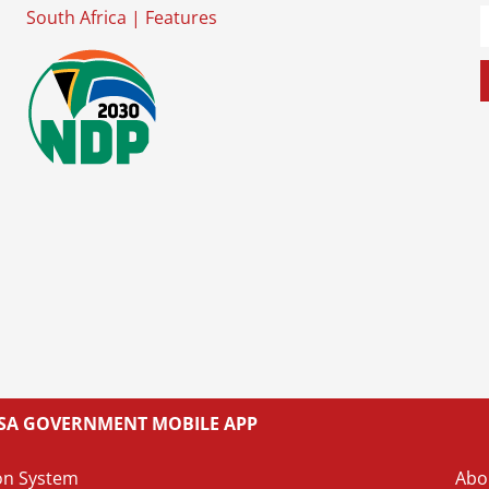
South Africa
|
Features
L SA GOVERNMENT MOBILE APP
on System
Abo