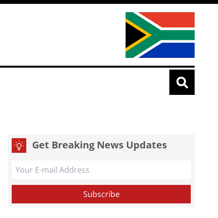
Get Breaking News Updates