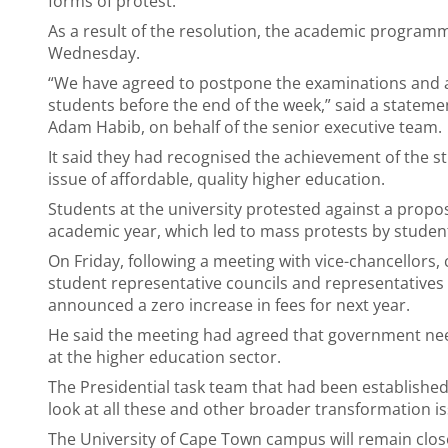
forms of protest.
As a result of the resolution, the academic programm
Wednesday.
“We have agreed to postpone the examinations and a
students before the end of the week,” said a stateme
Adam Habib, on behalf of the senior executive team.
It said they had recognised the achievement of the 
issue of affordable, quality higher education.
Students at the university protested against a propos
academic year, which led to mass protests by student
On Friday, following a meeting with vice-chancellors, 
student representative councils and representatives
announced a zero increase in fees for next year.
He said the meeting had agreed that government need
at the higher education sector.
The Presidential task team that had been establishe
look at all these and other broader transformation is
The University of Cape Town campus will remain close