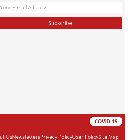
COVID-19
ut Us
Newsletters
Privacy Policy
User Policy
Site Map