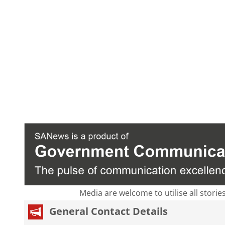
Media are welcome to utilise all storie
General Contact Details