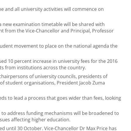
e and all university activities will commence on
 new examination timetable will be shared with
nt from the Vice-Chancellor and Principal, Professor
student movement to place on the national agenda the
ed 10 percent increase in university fees for the 2016
s from institutions across the country.
chairpersons of university councils, presidents of
 of student organisations, President Jacob Zuma
s to lead a process that goes wider than fees, looking
d to address funding mechanisms will be broadened to
sues affecting higher education.
d until 30 October. Vice-Chancellor Dr Max Price has