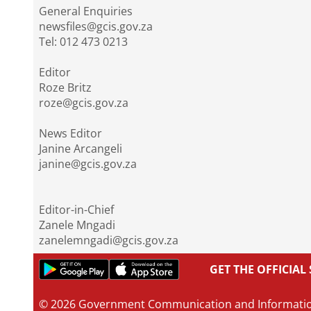
General Enquiries
newsfiles@gcis.gov.za
Tel: 012 473 0213
Editor
Roze Britz
roze@gcis.gov.za
News Editor
Janine Arcangeli
janine@gcis.gov.za
Editor-in-Chief
Zanele Mngadi
zanelemngadi@gcis.gov.za
GET THE OFFICIA
© 2026 Government Communication and Informati