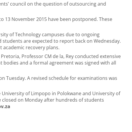
ts’ council on the question of outsourcing and
 to 13 November 2015 have been postponed. These
ersity of Technology campuses due to ongoing
and students are expected to report back on Wednesday.
ut academic recovery plans.
f Pretoria, Professor CM de la, Rey conducted extensive
ent bodies and a formal agreement was signed with all
 on Tuesday. A revised schedule for examinations was
e University of Limpopo in Polokwane and University of
pe closed on Monday after hundreds of students
ov.za