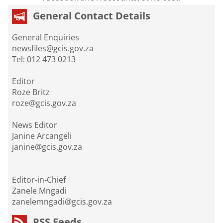
General Contact Details
General Enquiries
newsfiles@gcis.gov.za
Tel: 012 473 0213
Editor
Roze Britz
roze@gcis.gov.za
News Editor
Janine Arcangeli
janine@gcis.gov.za
Editor-in-Chief
Zanele Mngadi
zanelemngadi@gcis.gov.za
RSS Feeds