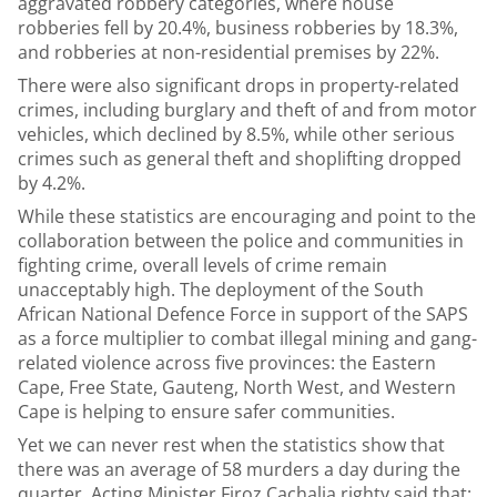
aggravated robbery categories, where house
robberies fell by 20.4%, business robberies by 18.3%,
and robberies at non-residential premises by 22%.
There were also significant drops in property-related
crimes, including burglary and theft of and from motor
vehicles, which declined by 8.5%, while other serious
crimes such as general theft and shoplifting dropped
by 4.2%.
While these statistics are encouraging and point to the
collaboration between the police and communities in
fighting crime, overall levels of crime remain
unacceptably high. The deployment of the South
African National Defence Force in support of the SAPS
as a force multiplier to combat illegal mining and gang-
related violence across five provinces: the Eastern
Cape, Free State, Gauteng, North West, and Western
Cape is helping to ensure safer communities.
Yet we can never rest when the statistics show that
there was an average of 58 murders a day during the
quarter. Acting Minister Firoz Cachalia righty said that: