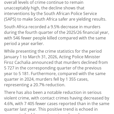
overall levels of crime continue to remain
unacceptably high, the decline shows that
interventions by the South African Police Service
(SAPS) to make South Africa safer are yielding results.
South Africa recorded a 9.5% decrease in murders
during the fourth quarter of the 2025/26 financial year,
with 546 fewer people killed compared with the same
period a year earlier.
While presenting the crime statistics for the period
January 1 to March 31, 2026, Acting Police Minister
Firoz Cachalia announced that murders declined from
5 727 in the corresponding quarter of the previous
year to 5 181. Furthermore, compared with the same
quarter in 2024, murders fell by 1 355 cases,
representing a 20.7% reduction.
There has also been a notable reduction in serious
violent crime, with contact crimes having decreased by
4.6%, with 7 405 fewer cases reported than in the same
quarter last year. This positive trend is echoed in