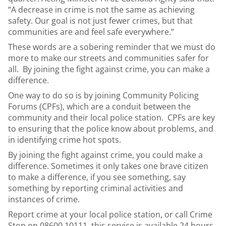
“A decrease in crime is not the same as achieving
safety. Our goal is not just fewer crimes, but that
communities are and feel safe everywhere.”
These words are a sobering reminder that we must do
more to make our streets and communities safer for
all. By joining the fight against crime, you can make a
difference.
One way to do so is by joining Community Policing
Forums (CPFs), which are a conduit between the
community and their local police station. CPFs are key
to ensuring that the police know about problems, and
in identifying crime hot spots.
By joining the fight against crime, you could make a
difference. Sometimes it only takes one brave citizen
to make a difference, if you see something, say
something by reporting criminal activities and
instances of crime.
Report crime at your local police station, or call Crime
Stop on 08600 10111, this service is available 24 hours