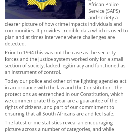
African Police
Service (SAPS)
and society a
clearer picture of how crime impacts individuals and
communities. It provides credible data which is used to
plan and at times intervene where challenges are
detected.
Prior to 1994 this was not the case as the security
forces and the justice system worked only for a small
section of society, lacked legitimacy and functioned as
an instrument of control.
Today our police and other crime fighting agencies act
in accordance with the law and the Constitution. The
protections as entrenched in our Constitution, which
we commemorate this year are a guarantee of the
rights of citizens, and part of our commitment to
ensuring that all South Africans are and feel safe.
The latest crime statistics reveal an encouraging
picture across a number of categories, and while