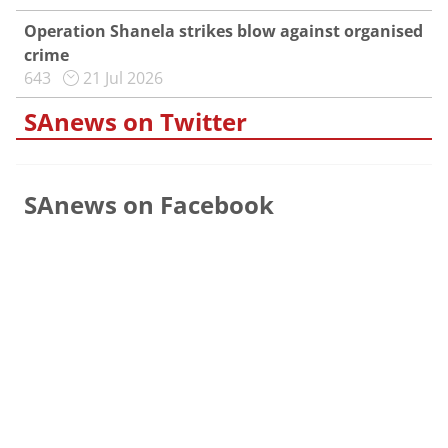
Operation Shanela strikes blow against organised
crime
643
21 Jul 2026
SAnews on Twitter
SAnews on Facebook