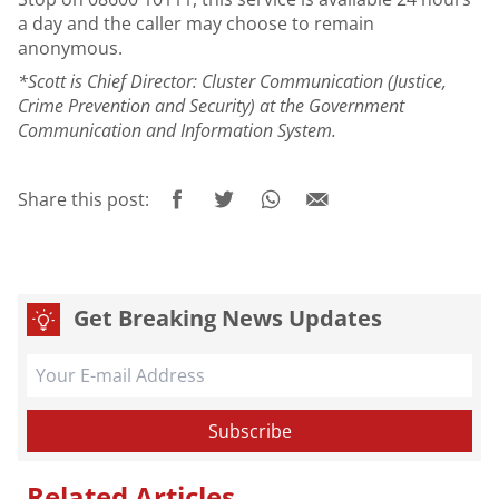
a day and the caller may choose to remain
anonymous.
*Scott is Chief Director: Cluster Communication (Justice,
Crime Prevention and Security) at the Government
Communication and Information System.
Share this post:
Get Breaking News Updates
Related Articles