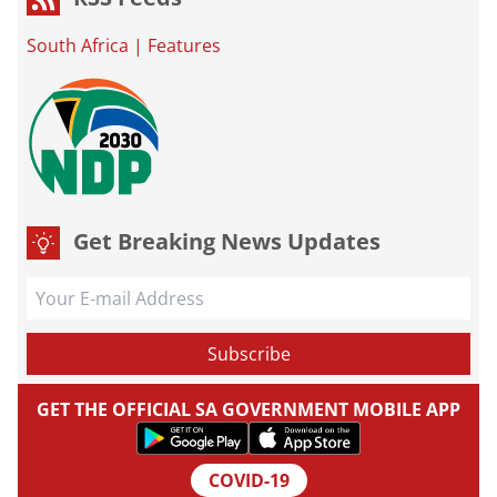
South Africa
|
Features
Get Breaking News Updates
GET THE OFFICIAL SA GOVERNMENT MOBILE APP
COVID-19