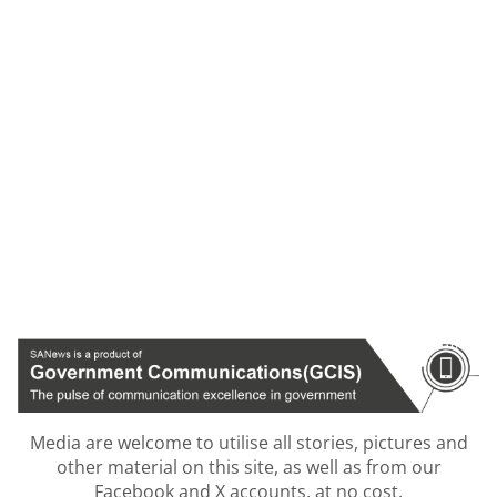
Media are welcome to utilise all stories, pictures and
other material on this site, as well as from our
Facebook and X accounts, at no cost.