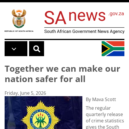
Skip to main content
Together we can make our
nation safer for all
Friday, June 5, 2026
By Mava Scott
The regular
quarterly release
of crime statistics
gives the South