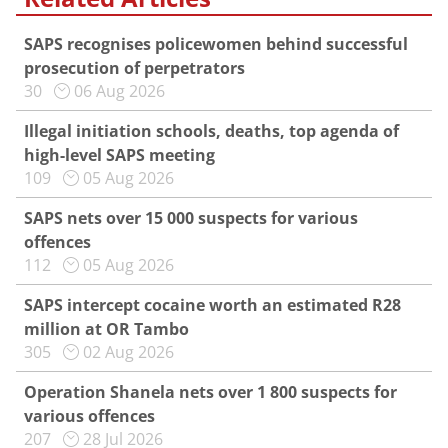
SAPS recognises policewomen behind successful
prosecution of perpetrators
30
06 Aug 2026
Illegal initiation schools, deaths, top agenda of
high-level SAPS meeting
109
05 Aug 2026
SAPS nets over 15 000 suspects for various
offences
112
05 Aug 2026
SAPS intercept cocaine worth an estimated R28
million at OR Tambo
305
02 Aug 2026
Operation Shanela nets over 1 800 suspects for
various offences
207
28 Jul 2026