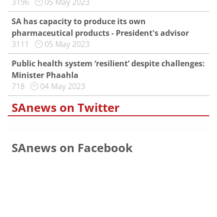
3196
05 May 2023
SA has capacity to produce its own
pharmaceutical products - President's advisor
3111
05 May 2023
Public health system ‘resilient’ despite challenges:
Minister Phaahla
718
04 May 2023
SAnews on Twitter
SAnews on Facebook