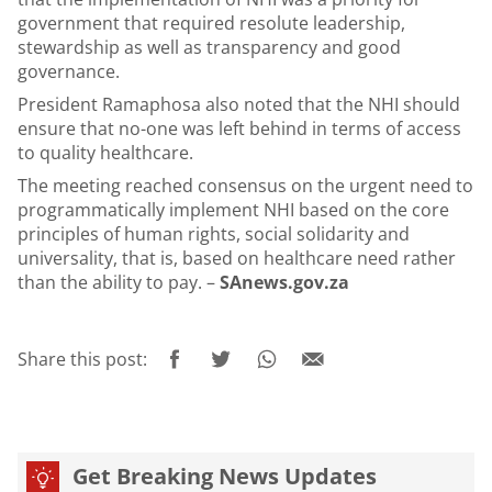
government that required resolute leadership,
stewardship as well as transparency and good
governance.
President Ramaphosa also noted that the NHI should
ensure that no-one was left behind in terms of access
to quality healthcare.
The meeting reached consensus on the urgent need to
programmatically implement NHI based on the core
principles of human rights, social solidarity and
universality, that is, based on healthcare need rather
than the ability to pay. –
SAnews.gov.za
Share this post:
Get Breaking News Updates