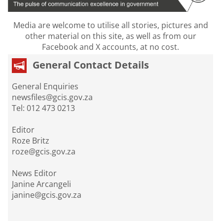
Media are welcome to utilise all stories, pictures and
other material on this site, as well as from our
Facebook and X accounts, at no cost.
General Contact Details
General Enquiries
newsfiles@gcis.gov.za
Tel: 012 473 0213
Editor
Roze Britz
roze@gcis.gov.za
News Editor
Janine Arcangeli
janine@gcis.gov.za