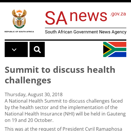
Skip to main content
Summit to discuss health
challenges
Thursday, August 30, 2018
A National Health Summit to discuss challenges faced
by the health sector and the implementation of the
National Health Insurance (NHI) will be held in Gauteng
on 19 and 20 October.
This was at the request of President Cyril Ramaphosa