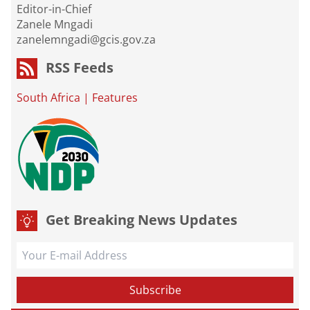
Editor-in-Chief
Zanele Mngadi
zanelemngadi@gcis.gov.za
RSS Feeds
South Africa
|
Features
Get Breaking News Updates