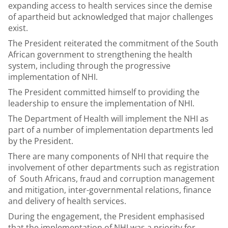
expanding access to health services since the demise
of apartheid but acknowledged that major challenges
exist.
The President reiterated the commitment of the South
African government to strengthening the health
system, including through the progressive
implementation of NHI.
The President committed himself to providing the
leadership to ensure the implementation of NHI.
The Department of Health will implement the NHI as
part of a number of implementation departments led
by the President.
There are many components of NHI that require the
involvement of other departments such as registration
of South Africans, fraud and corruption management
and mitigation, inter-governmental relations, finance
and delivery of health services.
During the engagement, the President emphasised
that the implementation of NHI was a priority for