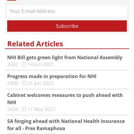
Related Articles
NHI Bill gets green light from National Assembly
3282
14 Jun 2023
Progress made in preparation for NHI
2900
01 Jun 2023
Cabinet welcomes measures to push ahead with
NHI
2634
11 May 2023
SA forging ahead with National Health Insurance
for all - Pres Ramaphosa