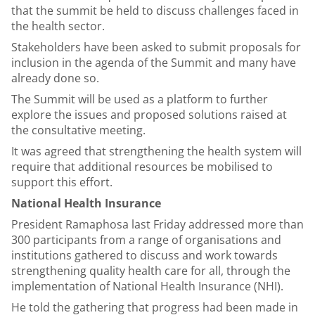
that the summit be held to discuss challenges faced in
the health sector.
Stakeholders have been asked to submit proposals for
inclusion in the agenda of the Summit and many have
already done so.
The Summit will be used as a platform to further
explore the issues and proposed solutions raised at
the consultative meeting.
It was agreed that strengthening the health system will
require that additional resources be mobilised to
support this effort.
National Health Insurance
President Ramaphosa last Friday addressed more than
300 participants from a range of organisations and
institutions gathered to discuss and work towards
strengthening quality health care for all, through the
implementation of National Health Insurance (NHI).
He told the gathering that progress had been made in