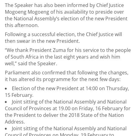
The Speaker has also been informed by Chief Justice
Mogoeng Mogoeng of his availability to preside over
the National Assembly’s election of the new President
this afternoon.
Following a successful election, the Chief Justice will
then swear in the new President.
“We thank President Zuma for his service to the people
of South Africa in the last eight years and wish him
well,” said the Speaker.
Parliament also confirmed that following the changes,
it has altered its programme for the next few days:
Election of the new President at 14:00 on Thursday,
15 February.
Joint sitting of the National Assembly and National
Council of Provinces at 19.00 on Friday, 16 February for
the President to deliver the 2018 State of the Nation
Address.
Joint sitting of the National Assembly and National
Council of Provinces on Monday, 19 February to