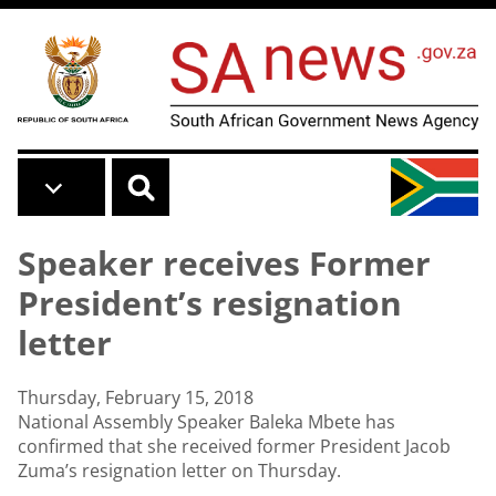
Skip to main content
Speaker receives Former
President’s resignation
letter
Thursday, February 15, 2018
National Assembly Speaker Baleka Mbete has
confirmed that she received former President Jacob
Zuma’s resignation letter on Thursday.