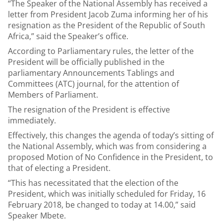
“The Speaker of the National Assembly has received a
letter from President Jacob Zuma informing her of his
resignation as the President of the Republic of South
Africa,” said the Speaker’s office.
According to Parliamentary rules, the letter of the
President will be officially published in the
parliamentary Announcements Tablings and
Committees (ATC) journal, for the attention of
Members of Parliament.
The resignation of the President is effective
immediately.
Effectively, this changes the agenda of today’s sitting of
the National Assembly, which was from considering a
proposed Motion of No Confidence in the President, to
that of electing a President.
“This has necessitated that the election of the
President, which was initially scheduled for Friday, 16
February 2018, be changed to today at 14.00,” said
Speaker Mbete.