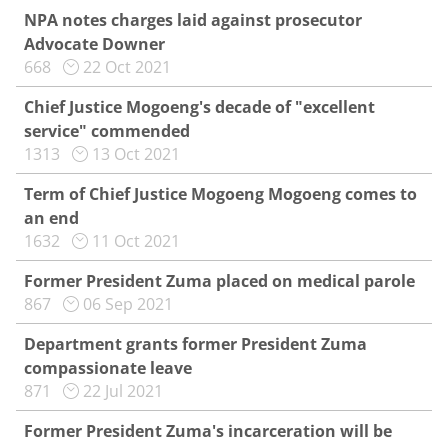
NPA notes charges laid against prosecutor
Advocate Downer
668
22 Oct 2021
Chief Justice Mogoeng's decade of "excellent
service" commended
1313
13 Oct 2021
Term of Chief Justice Mogoeng Mogoeng comes to
an end
1632
11 Oct 2021
Former President Zuma placed on medical parole
867
06 Sep 2021
Department grants former President Zuma
compassionate leave
871
22 Jul 2021
Former President Zuma's incarceration will be