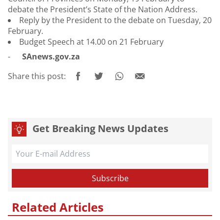
debate the President’s State of the Nation Address.
Reply by the President to the debate on Tuesday, 20
February.
Budget Speech at 14.00 on 21 February
-
SAnews.gov.za
Share this post:
Get Breaking News Updates
Related Articles