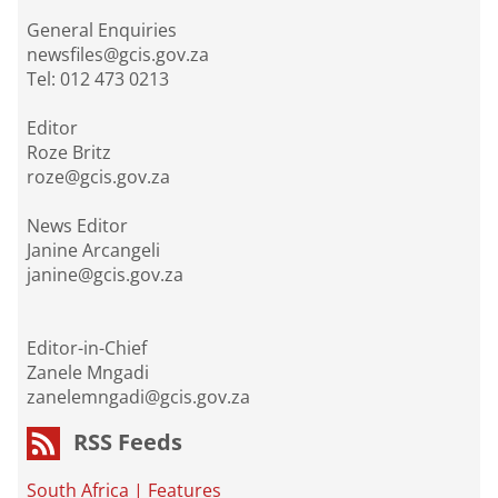
General Enquiries
newsfiles@gcis.gov.za
Tel: 012 473 0213
Editor
Roze Britz
roze@gcis.gov.za
News Editor
Janine Arcangeli
janine@gcis.gov.za
Editor-in-Chief
Zanele Mngadi
zanelemngadi@gcis.gov.za
RSS Feeds
South Africa
|
Features