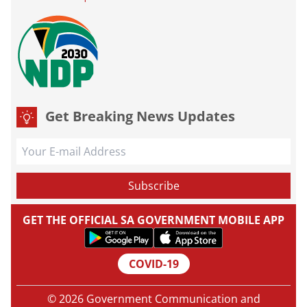
Get Breaking News Updates
GET THE OFFICIAL SA GOVERNMENT MOBILE APP
COVID-19
© 2026 Government Communication and