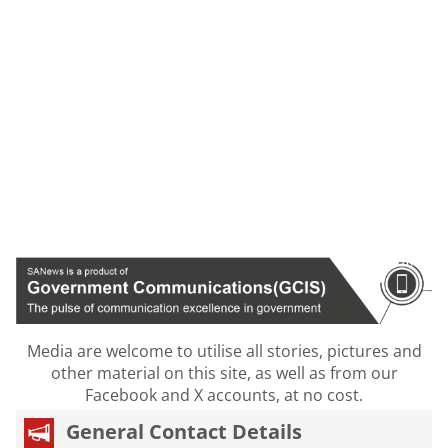
Media are welcome to utilise all stories, pictures and
other material on this site, as well as from our
Facebook and X accounts, at no cost.
General Contact Details