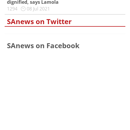
dignified, says Lamola
1294
08 Jul 2021
SAnews on Twitter
SAnews on Facebook