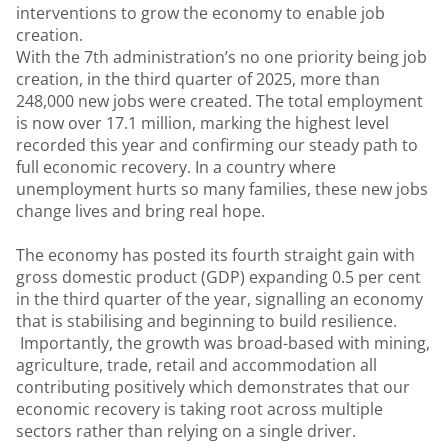
interventions to grow the economy to enable job
creation.
With the 7th administration’s no one priority being job
creation, in the third quarter of 2025, more than
248,000 new jobs were created. The total employment
is now over 17.1 million, marking the highest level
recorded this year and confirming our steady path to
full economic recovery. In a country where
unemployment hurts so many families, these new jobs
change lives and bring real hope.
The economy has posted its fourth straight gain with
gross domestic product (GDP) expanding 0.5 per cent
in the third quarter of the year, signalling an economy
that is stabilising and beginning to build resilience.
Importantly, the growth was broad-based with mining,
agriculture, trade, retail and accommodation all
contributing positively which demonstrates that our
economic recovery is taking root across multiple
sectors rather than relying on a single driver.