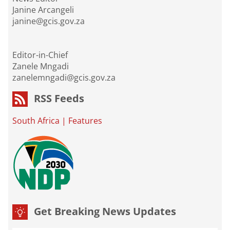
Janine Arcangeli
janine@gcis.gov.za
Editor-in-Chief
Zanele Mngadi
zanelemngadi@gcis.gov.za
RSS Feeds
South Africa
|
Features
Get Breaking News Updates