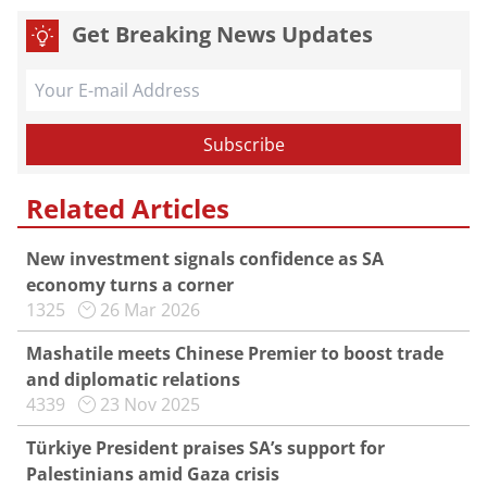
Get Breaking News Updates
Related Articles
New investment signals confidence as SA
economy turns a corner
1325
26 Mar 2026
Mashatile meets Chinese Premier to boost trade
and diplomatic relations
4339
23 Nov 2025
Türkiye President praises SA’s support for
Palestinians amid Gaza crisis