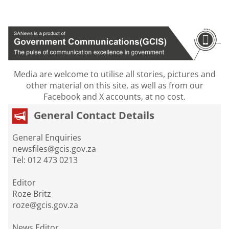
Media are welcome to utilise all stories, pictures and
other material on this site, as well as from our
Facebook and X accounts, at no cost.
General Contact Details
General Enquiries
newsfiles@gcis.gov.za
Tel: 012 473 0213
Editor
Roze Britz
roze@gcis.gov.za
News Editor