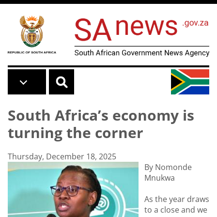
Skip to main content
South Africa’s economy is
turning the corner
Thursday, December 18, 2025
By Nomonde
Mnukwa
As the year draws
to a close and we