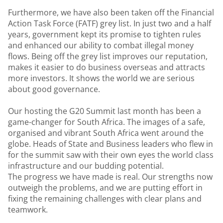
Furthermore, we have also been taken off the Financial
Action Task Force (FATF) grey list. In just two and a half
years, government kept its promise to tighten rules
and enhanced our ability to combat illegal money
flows. Being off the grey list improves our reputation,
makes it easier to do business overseas and attracts
more investors. It shows the world we are serious
about good governance.
Our hosting the G20 Summit last month has been a
game-changer for South Africa. The images of a safe,
organised and vibrant South Africa went around the
globe. Heads of State and Business leaders who flew in
for the summit saw with their own eyes the world class
infrastructure and our budding potential.
The progress we have made is real. Our strengths now
outweigh the problems, and we are putting effort in
fixing the remaining challenges with clear plans and
teamwork.