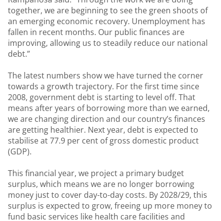
together, we are beginning to see the green shoots of
an emerging economic recovery. Unemployment has
fallen in recent months. Our public finances are
improving, allowing us to steadily reduce our national
debt.”
The latest numbers show we have turned the corner
towards a growth trajectory. For the first time since
2008, government debt is starting to level off. That
means after years of borrowing more than we earned,
we are changing direction and our country’s finances
are getting healthier. Next year, debt is expected to
stabilise at 77.9 per cent of gross domestic product
(GDP).
This financial year, we project a primary budget
surplus, which means we are no longer borrowing
money just to cover day-to-day costs. By 2028/29, this
surplus is expected to grow, freeing up more money to
fund basic services like health care facilities and