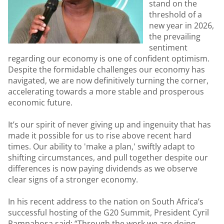
stand on the
threshold of a
new year in 2026,
the prevailing
sentiment
regarding our economy is one of confident optimism.
Despite the formidable challenges our economy has
navigated, we are now definitively turning the corner,
accelerating towards a more stable and prosperous
economic future.
It’s our spirit of never giving up and ingenuity that has
made it possible for us to rise above recent hard
times. Our ability to 'make a plan,' swiftly adapt to
shifting circumstances, and pull together despite our
differences is now paying dividends as we observe
clear signs of a stronger economy.
In his recent address to the nation on South Africa’s
successful hosting of the G20 Summit, President Cyril
Rampahosa said: “Through the work we are doing