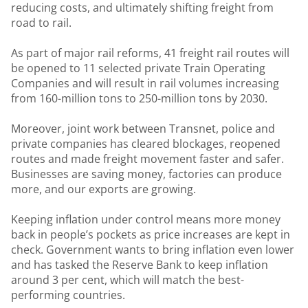
reducing costs, and ultimately shifting freight from
road to rail.
As part of major rail reforms, 41 freight rail routes will
be opened to 11 selected private Train Operating
Companies and will result in rail volumes increasing
from 160-million tons to 250-million tons by 2030.
Moreover, joint work between Transnet, police and
private companies has cleared blockages, reopened
routes and made freight movement faster and safer.
Businesses are saving money, factories can produce
more, and our exports are growing.
Keeping inflation under control means more money
back in people’s pockets as price increases are kept in
check. Government wants to bring inflation even lower
and has tasked the Reserve Bank to keep inflation
around 3 per cent, which will match the best-
performing countries.