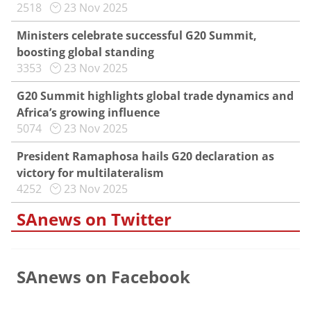
2518
23 Nov 2025
Ministers celebrate successful G20 Summit,
boosting global standing
3353
23 Nov 2025
G20 Summit highlights global trade dynamics and
Africa’s growing influence
5074
23 Nov 2025
President Ramaphosa hails G20 declaration as
victory for multilateralism
4252
23 Nov 2025
SAnews on Twitter
SAnews on Facebook