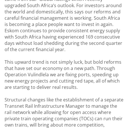
upgraded South Africa’s outlook. For investors around
the world and domestically, this says our reforms and
careful financial management is working. South Africa
is becoming a place people want to invest in again.
Eskom continues to provide consistent energy supply
with South Africa having experienced 169 consecutive
days without load shedding during the second quarter
of the current financial year.
This upward trend is not simply luck, but bold reforms
that have set our economy on a new path. Through
Operation Vulindlela we are fixing ports, speeding up
new energy projects and cutting red tape, all of which
are starting to deliver real results.
Structural changes like the establishment of a separate
Transnet Rail Infrastructure Manager to manage the
rail network while allowing for open access where
private train operating companies (TOCs) can run their
own trains, will bring about more competition,