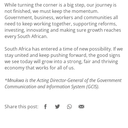
While turning the corner is a big step, our journey is
not finished, we must keep the momentum.
Government, business, workers and communities all
need to keep working together, supporting reforms,
investing, innovating and making sure growth reaches
every South African.
South Africa has entered a time of new possibility. If we
stay united and keep pushing forward, the good signs
we see today will grow into a strong, fair and thriving
economy that works for all of us.
*Mnukwa is the Acting Director-General of the Government
Communication and Information System (GCIS).
Share this post: