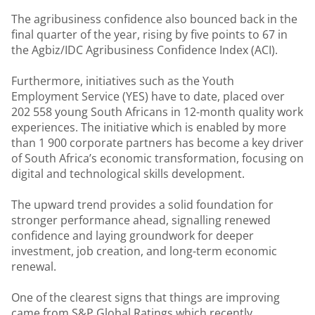
The agribusiness confidence also bounced back in the
final quarter of the year, rising by five points to 67 in
the Agbiz/IDC Agribusiness Confidence Index (ACI).
Furthermore, initiatives such as the Youth
Employment Service (YES) have to date, placed over
202 558 young South Africans in 12-month quality work
experiences. The initiative which is enabled by more
than 1 900 corporate partners has become a key driver
of South Africa’s economic transformation, focusing on
digital and technological skills development.
The upward trend provides a solid foundation for
stronger performance ahead, signalling renewed
confidence and laying groundwork for deeper
investment, job creation, and long-term economic
renewal.
One of the clearest signs that things are improving
came from S&P Global Ratings which recently