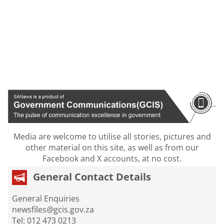
Media are welcome to utilise all stories, pictures and
other material on this site, as well as from our
Facebook and X accounts, at no cost.
General Contact Details
General Enquiries
newsfiles@gcis.gov.za
Tel: 012 473 0213