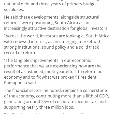
national debt and three years of primary budget
surpluses.
He said these developments, alongside structural
reforms, were positioning South Africa as an
increasingly attractive destination for global investors.
“Across the world, investors are looking at South Africa
with renewed interest, as an emerging market with
strong institutions, sound policy and a solid track
record of reform.
“The tangible improvements in our economic
performance that we are experiencing now are the
result of a sustained, multi-year effort to reform our
economy and to fix what was broken,” President
Ramaphosa said.
The financial sector, he noted, remains a cornerstone
of the economy, contributing more than a fifth of
,
GDP
generating around 25% of corporate income tax, and
supporting nearly three million jobs.