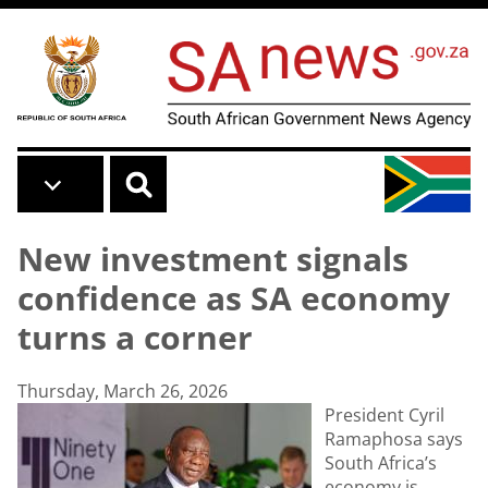
Skip to main content
New investment signals
confidence as SA economy
turns a corner
Thursday, March 26, 2026
President Cyril
Ramaphosa says
South Africa’s
economy is