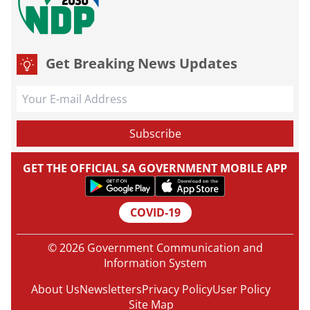
Get Breaking News Updates
GET THE OFFICIAL SA GOVERNMENT MOBILE APP
COVID-19
© 2026 Government Communication and
Information System
About Us
Newsletters
Privacy Policy
User Policy
Site Map