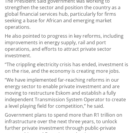
The President said government was working to
strengthen the sector and position the country as a
global financial services hub, particularly for firms
seeking a base for African and emerging market
operations.
He also pointed to progress in key reforms, including
improvements in energy supply, rail and port
operations, and efforts to attract private sector
investment.
“The crippling electricity crisis has ended, investment is
on the rise, and the economy is creating more jobs.
“We have implemented far-reaching reforms in our
energy sector to enable private investment and are
moving to restructure Eskom and establish a fully
independent Transmission System Operator to create
a level playing field for competition,” he said.
Government plans to spend more than R1 trillion on
infrastructure over the next three years, to unlock
further private investment through public-private