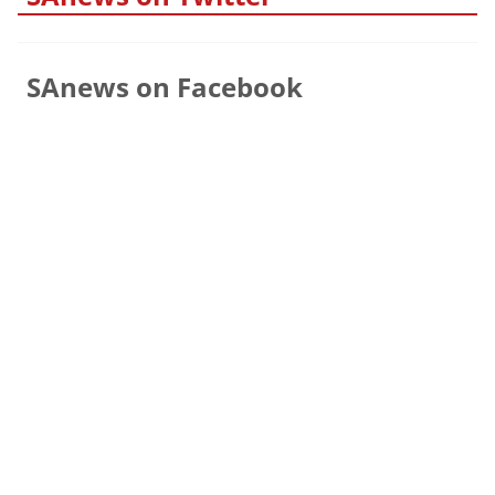
SAnews on Facebook