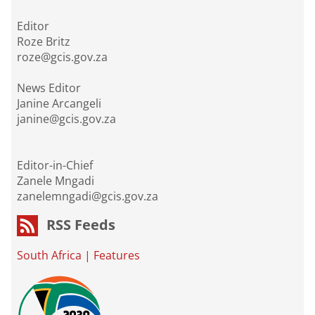
Editor
Roze Britz
roze@gcis.gov.za
News Editor
Janine Arcangeli
janine@gcis.gov.za
Editor-in-Chief
Zanele Mngadi
zanelemngadi@gcis.gov.za
RSS Feeds
South Africa
|
Features