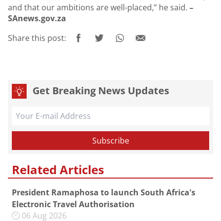
and that our ambitions are well-placed,” he said.
–
SAnews.gov.za
Share this post:
Get Breaking News Updates
Related Articles
President Ramaphosa to launch South Africa's
Electronic Travel Authorisation
06 Aug 2026