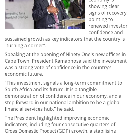
showing clear
signs of recovery,
pointing to
renewed investor
confidence and
sustained growth as key indicators that the country is
“turning a corner”.
Speaking at the opening of Ninety One's new offices in
Cape Town, President Ramaphosa said the investment
was a strong vote of confidence in the country’s
economic future.
“This investment signals a long-term commitment to
South Africa and its future. It is a tangible
demonstration of confidence in our economy, and a
step forward in our national ambition to be a global
financial services hub,” he said.
The President highlighted improving economic
indicators, including four consecutive quarters of
GDP) growth, a stabilising
Gross Domestic Product (