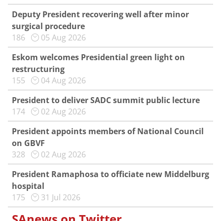
Deputy President recovering well after minor
surgical procedure
186
05 Aug 2026
Eskom welcomes Presidential green light on
restructuring
155
04 Aug 2026
President to deliver SADC summit public lecture
174
02 Aug 2026
President appoints members of National Council
on GBVF
328
02 Aug 2026
President Ramaphosa to officiate new Middelburg
hospital
175
31 Jul 2026
SAnews on Twitter