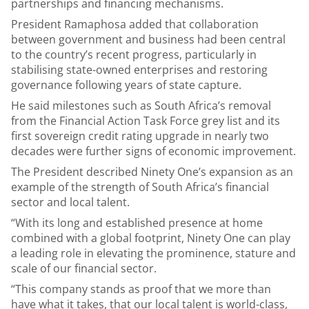
partnerships and financing mechanisms.
President Ramaphosa added that collaboration
between government and business had been central
to the country’s recent progress, particularly in
stabilising state-owned enterprises and restoring
governance following years of state capture.
He said milestones such as South Africa’s removal
from the Financial Action Task Force grey list and its
first sovereign credit rating upgrade in nearly two
decades were further signs of economic improvement.
The President described Ninety One’s expansion as an
example of the strength of South Africa’s financial
sector and local talent.
“With its long and established presence at home
combined with a global footprint, Ninety One can play
a leading role in elevating the prominence, stature and
scale of our financial sector.
“This company stands as proof that we more than
have what it takes, that our local talent is world-class,