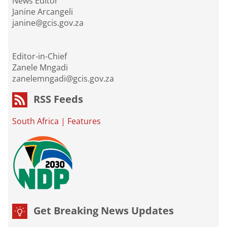
News Editor
Janine Arcangeli
janine@gcis.gov.za
Editor-in-Chief
Zanele Mngadi
zanelemngadi@gcis.gov.za
RSS Feeds
South Africa
|
Features
Get Breaking News Updates