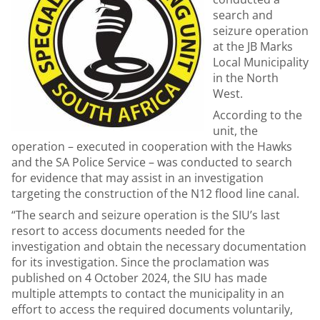
search and
seizure operation
at the JB Marks
Local Municipality
in the North
West.
According to the
unit, the
operation – executed in cooperation with the Hawks
and the SA Police Service – was conducted to search
for evidence that may assist in an investigation
targeting the construction of the N12 flood line canal.
“The search and seizure operation is the SIU’s last
resort to access documents needed for the
investigation and obtain the necessary documentation
for its investigation. Since the proclamation was
published on 4 October 2024, the SIU has made
multiple attempts to contact the municipality in an
effort to access the required documents voluntarily,