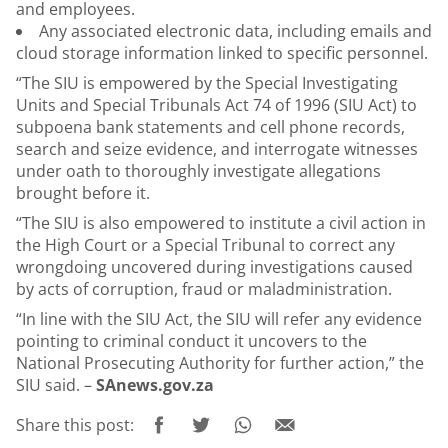
and employees.
Any associated electronic data, including emails and
cloud storage information linked to specific personnel.
“The SIU is empowered by the Special Investigating
Units and Special Tribunals Act 74 of 1996 (SIU Act) to
subpoena bank statements and cell phone records,
search and seize evidence, and interrogate witnesses
under oath to thoroughly investigate allegations
brought before it.
“The SIU is also empowered to institute a civil action in
the High Court or a Special Tribunal to correct any
wrongdoing uncovered during investigations caused
by acts of corruption, fraud or maladministration.
“In line with the SIU Act, the SIU will refer any evidence
pointing to criminal conduct it uncovers to the
National Prosecuting Authority for further action,” the
SIU said. –
SAnews.gov.za
Share this post: