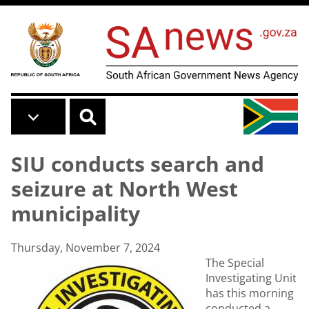
Skip to main content
SIU conducts search and
seizure at North West
municipality
Thursday, November 7, 2024
The Special
Investigating Unit
has this morning
conducted a