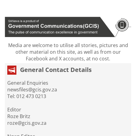
Media are welcome to utilise all stories, pictures and
other material on this site, as well as from our
Facebook and X accounts, at no cost.
General Contact Details
General Enquiries
newsfiles@gcis.gov.za
Tel: 012 473 0213
Editor
Roze Britz
roze@gcis.gov.za