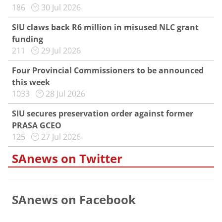
186
30 Jul 2026
SIU claws back R6 million in misused NLC grant
funding
211
29 Jul 2026
Four Provincial Commissioners to be announced
this week
1033
28 Jul 2026
SIU secures preservation order against former
PRASA GCEO
125
27 Jul 2026
SAnews on Twitter
SAnews on Facebook