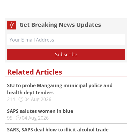
Get Breaking News Updates
Related Articles
SIU to probe Mangaung municipal police and
health dept tenders
214
04 Aug 2026
SAPS salutes women in blue
95
04 Aug 2026
SARS, SAPS deal blow to illicit alcohol trade