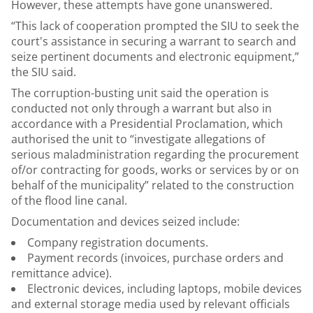
However, these attempts have gone unanswered.
“This lack of cooperation prompted the SIU to seek the
court's assistance in securing a warrant to search and
seize pertinent documents and electronic equipment,”
the SIU said.
The corruption-busting unit said the operation is
conducted not only through a warrant but also in
accordance with a Presidential Proclamation, which
authorised the unit to “investigate allegations of
serious maladministration regarding the procurement
of/or contracting for goods, works or services by or on
behalf of the municipality” related to the construction
of the flood line canal.
Documentation and devices seized include:
Company registration documents.
Payment records (invoices, purchase orders and
remittance advice).
Electronic devices, including laptops, mobile devices
and external storage media used by relevant officials