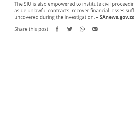
The SIU is also empowered to institute civil proceedin
aside unlawful contracts, recover financial losses s
uncovered during the investigation. –
SAnews.gov.z
Share this post: