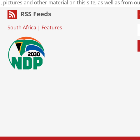
s, pictures and other material on this site, as well as from 
RSS Feeds
South Africa
|
Features