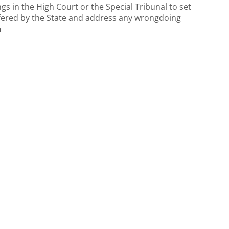
gs in the High Court or the Special Tribunal to set
uffered by the State and address any wrongdoing
a