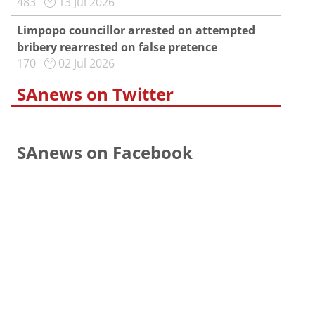
483
13 Jul 2026
Limpopo councillor arrested on attempted
bribery rearrested on false pretence
170
02 Jul 2026
SAnews on Twitter
SAnews on Facebook