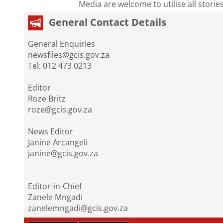
Media are welcome to utilise all storie
General Contact Details
General Enquiries
newsfiles@gcis.gov.za
Tel: 012 473 0213
Editor
Roze Britz
roze@gcis.gov.za
News Editor
Janine Arcangeli
janine@gcis.gov.za
Editor-in-Chief
Zanele Mngadi
zanelemngadi@gcis.gov.za