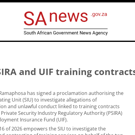
IRA and UIF training contract
l Ramaphosa has signed a proclamation authorising the
ating Unit (SIU) to investigate allegations of
on and unlawful conduct linked to training contracts
Private Security Industry Regulatory Authority (PSIRA)
oyment Insurance Fund (UIF).
6 of 2026 empowers the SIU to investigate the