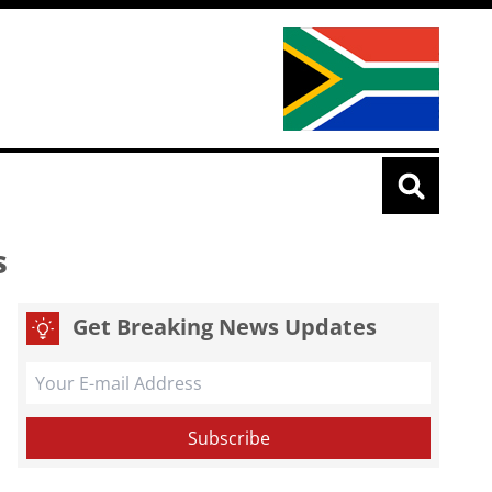
s
Get Breaking News Updates