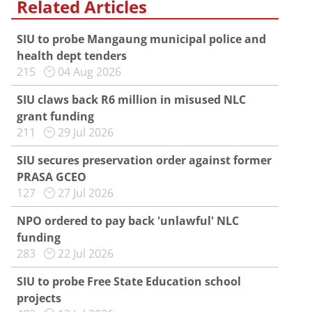
Related Articles
SIU to probe Mangaung municipal police and
health dept tenders
215
04 Aug 2026
SIU claws back R6 million in misused NLC
grant funding
211
29 Jul 2026
SIU secures preservation order against former
PRASA GCEO
127
27 Jul 2026
NPO ordered to pay back 'unlawful' NLC
funding
283
22 Jul 2026
SIU to probe Free State Education school
projects