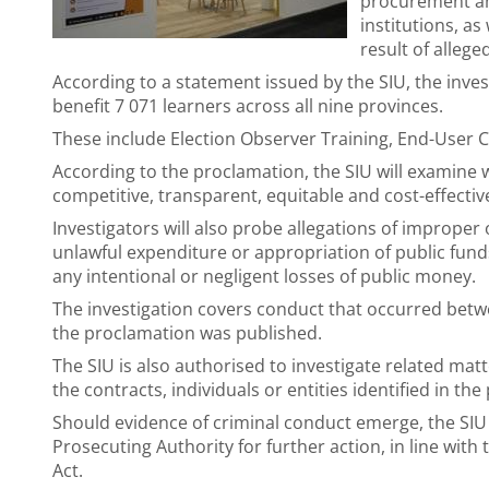
procurement and
institutions, as
result of alleg
According to a statement issued by the SIU, the inve
benefit 7 071 learners across all nine provinces.
These include Election Observer Training, End-User C
According to the proclamation, the SIU will examine
competitive, transparent, equitable and cost-effectiv
Investigators will also probe allegations of improper
unlawful expenditure or appropriation of public funds
any intentional or negligent losses of public money.
The investigation covers conduct that occurred betw
the proclamation was published.
The SIU is also authorised to investigate related matte
the contracts, individuals or entities identified in th
Should evidence of criminal conduct emerge, the SIU 
Prosecuting Authority for further action, in line with 
Act.