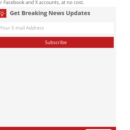
our Facebook and X accounts, at no cost.
Get Breaking News Updates