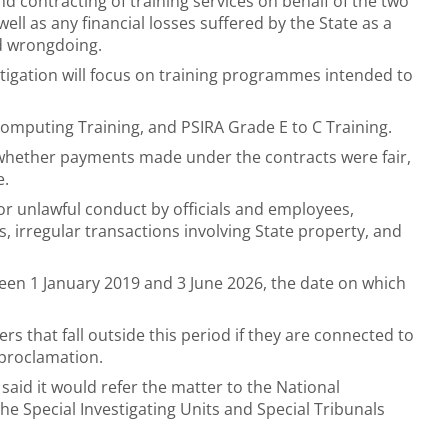
 contracting of training services on behalf of the two
 well as any financial losses suffered by the State as a
ed wrongdoing.
stigation will focus on training programmes intended to
omputing Training, and PSIRA Grade E to C Training.
 whether payments made under the contracts were fair,
e.
 or unlawful conduct by officials and employees,
, irregular transactions involving State property, and
een 1 January 2019 and 3 June 2026, the date on which
rs that fall outside this period if they are connected to
e proclamation.
said it would refer the matter to the National
the Special Investigating Units and Special Tribunals