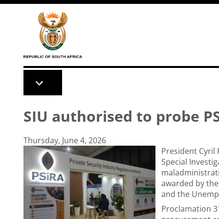
Skip to main content
SIU authorised to probe PS
Thursday, June 4, 2026
President Cyri
Special Investig
maladministrati
awarded by the 
and the Unempl
Proclamation 31