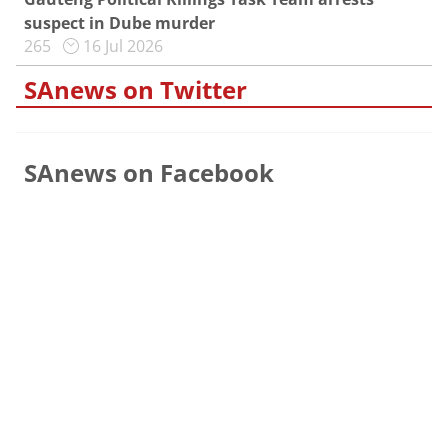
suspect in Dube murder
265
16 Jul 2026
SAnews on Twitter
SAnews on Facebook