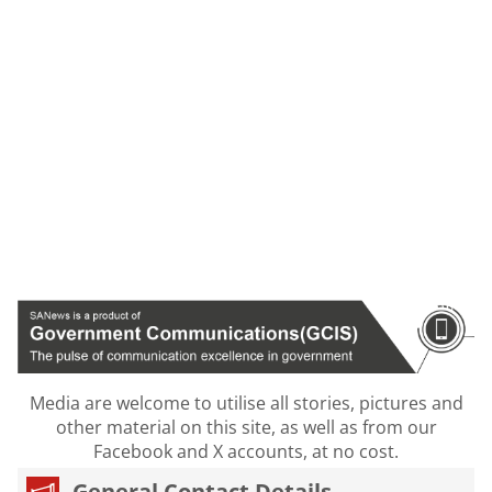
Media are welcome to utilise all stories, pictures and
other material on this site, as well as from our
Facebook and X accounts, at no cost.
General Contact Details