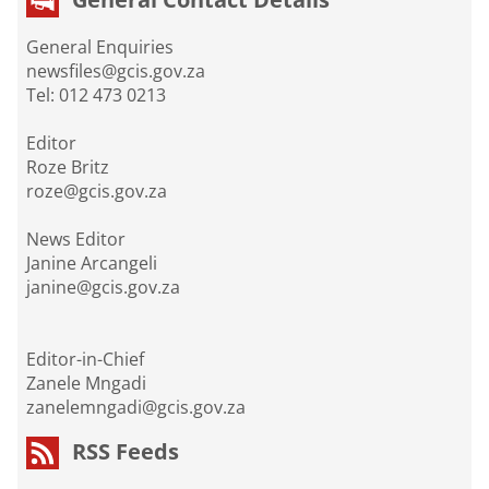
General Enquiries
newsfiles@gcis.gov.za
Tel: 012 473 0213
Editor
Roze Britz
roze@gcis.gov.za
News Editor
Janine Arcangeli
janine@gcis.gov.za
Editor-in-Chief
Zanele Mngadi
zanelemngadi@gcis.gov.za
RSS Feeds