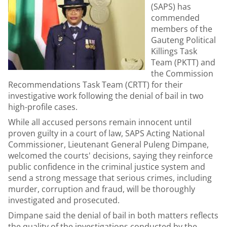
(SAPS) has
commended
members of the
Gauteng Political
Killings Task
Team (PKTT) and
the Commission
Recommendations Task Team (CRTT) for their
investigative work following the denial of bail in two
high-profile cases.
While all accused persons remain innocent until
proven guilty in a court of law, SAPS Acting National
Commissioner, Lieutenant General Puleng Dimpane,
welcomed the courts' decisions, saying they reinforce
public confidence in the criminal justice system and
send a strong message that serious crimes, including
murder, corruption and fraud, will be thoroughly
investigated and prosecuted.
Dimpane said the denial of bail in both matters reflects
the quality of the investigations conducted by the