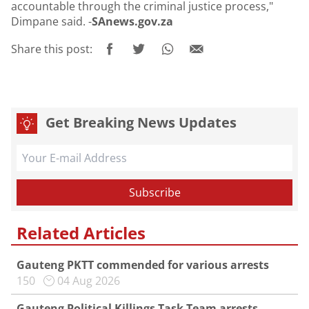
accountable through the criminal justice process,"
Dimpane said. -
SAnews.gov.za
Share this post:
Get Breaking News Updates
Related Articles
Gauteng PKTT commended for various arrests
150
04 Aug 2026
Gauteng Political Killings Task Team arrests