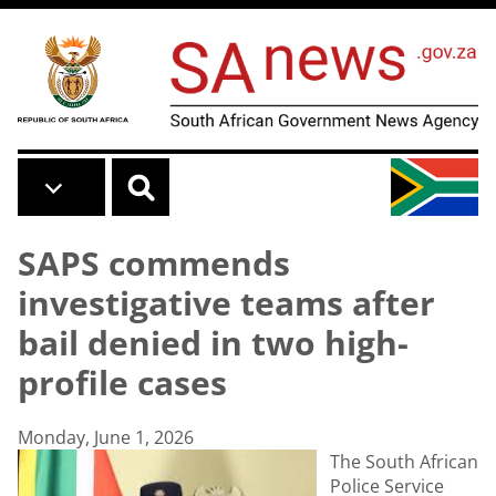
Skip to main content
SAPS commends
investigative teams after
bail denied in two high-
profile cases
Monday, June 1, 2026
The South African
Police Service