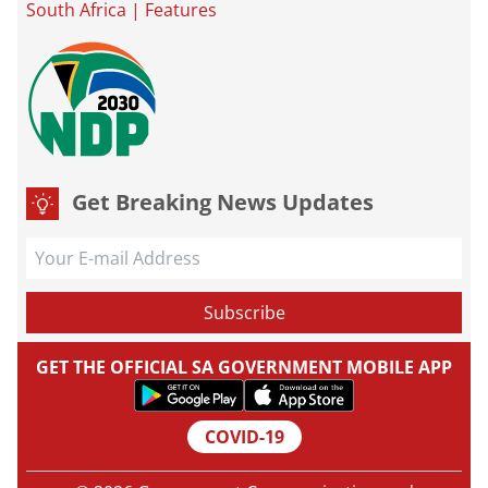
South Africa
|
Features
Get Breaking News Updates
GET THE OFFICIAL SA GOVERNMENT MOBILE APP
COVID-19