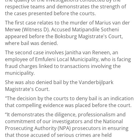
respective teams and demonstrates the strength of
the cases presented before the courts.
The first case relates to the murder of Marius van der
Merwe (Witness D). Accused Matipandile Sotheni
appeared before the Boksburg Magistrate's Court,
where bail was denied.
The second case involves Janitha van Reneen, an
employee of Emfuleni Local Municipality, who is facing
fraud charges linked to transactions involving the
municipality.
She was also denied bail by the Vanderbijlpark
Magistrate's Court.
"The decision by the courts to deny bail is an indication
that compelling evidence was placed before the court.
“It demonstrates the diligence, professionalism and
commitment of our investigators and the National
Prosecuting Authority (NPA) prosecutors in ensuring
that those accused of serious crimes are held