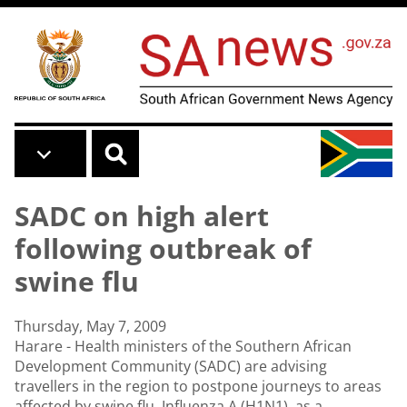
Skip to main content
SADC on high alert
following outbreak of
swine flu
Thursday, May 7, 2009
Harare - Health ministers of the Southern African
Development Community (SADC) are advising
travellers in the region to postpone journeys to areas
affected by swine flu, Influenza A (H1N1), as a