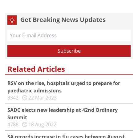
Get Breaking News Updates
Related Articles
RSV on the rise, hospitals urged to prepare for
paediatric admissions
3342
22 Mar 2023
SADC elects new leadership at 42nd Ordinary
Summit
4788
18 Aug 2022
SA records increase in flu cases between August