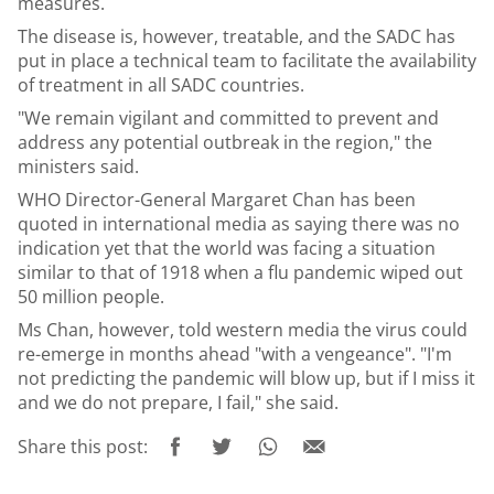
measures.
The disease is, however, treatable, and the SADC has
put in place a technical team to facilitate the availability
of treatment in all SADC countries.
"We remain vigilant and committed to prevent and
address any potential outbreak in the region," the
ministers said.
WHO Director-General Margaret Chan has been
quoted in international media as saying there was no
indication yet that the world was facing a situation
similar to that of 1918 when a flu pandemic wiped out
50 million people.
Ms Chan, however, told western media the virus could
re-emerge in months ahead "with a vengeance". "I'm
not predicting the pandemic will blow up, but if I miss it
and we do not prepare, I fail," she said.
Share this post: