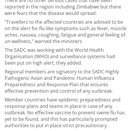
There are no other serious cases that have been
reported in the region including Zimbabwe but there
were fears that the disease would spread.
"Travellers to the affected countries are advised to be
on the alert for flu-like symptoms such as fever, muscle
aches, nausea, coughing, fatigue and general feeling of
un-wellness," warned the ministers.
The SADC was working with the World Health
Organisation (WHO) and surveillance systems had
been put on high alert, they added.
Regional members are signatory to the SADC Highly
Pathogenic Avian and Pandemic Human Influenza
Preparedness and Response Plan that ensures
effective prevention and control of any outbreak.
Member countries have epidemic preparedness and
response plans and teams in place in case of any
outbreak. No effective vaccine to prevent swine flu has
yet to be found, and this has particularly prompted
authorities to put in place strict precautionary