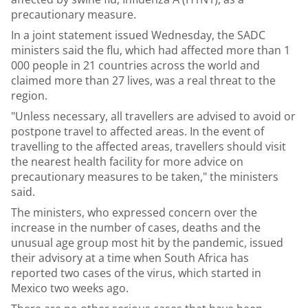
precautionary measure.
In a joint statement issued Wednesday, the SADC
ministers said the flu, which had affected more than 1
000 people in 21 countries across the world and
claimed more than 27 lives, was a real threat to the
region.
"Unless necessary, all travellers are advised to avoid or
postpone travel to affected areas. In the event of
travelling to the affected areas, travellers should visit
the nearest health facility for more advice on
precautionary measures to be taken," the ministers
said.
The ministers, who expressed concern over the
increase in the number of cases, deaths and the
unusual age group most hit by the pandemic, issued
their advisory at a time when South Africa has
reported two cases of the virus, which started in
Mexico two weeks ago.