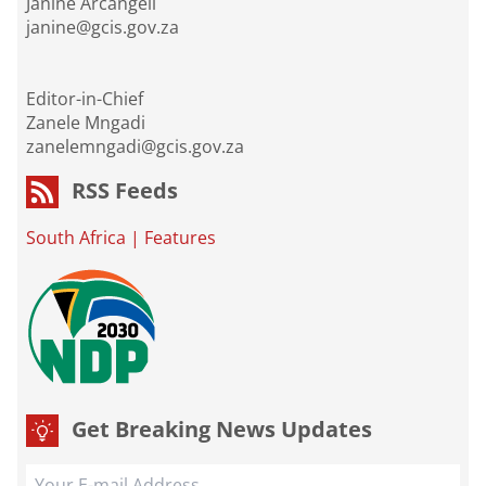
Janine Arcangeli
janine@gcis.gov.za
Editor-in-Chief
Zanele Mngadi
zanelemngadi@gcis.gov.za
RSS Feeds
South Africa
|
Features
Get Breaking News Updates