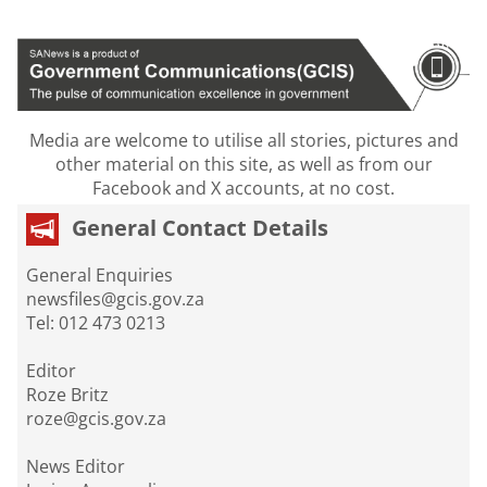
Media are welcome to utilise all stories, pictures and
other material on this site, as well as from our
Facebook and X accounts, at no cost.
General Contact Details
General Enquiries
newsfiles@gcis.gov.za
Tel: 012 473 0213
Editor
Roze Britz
roze@gcis.gov.za
News Editor