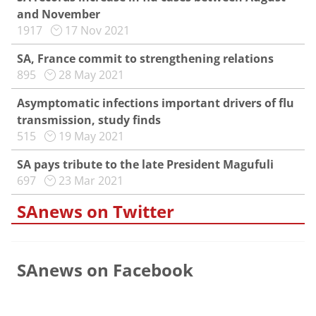
and November
1917
17 Nov 2021
SA, France commit to strengthening relations
895
28 May 2021
Asymptomatic infections important drivers of flu
transmission, study finds
515
19 May 2021
SA pays tribute to the late President Magufuli
697
23 Mar 2021
SAnews on Twitter
SAnews on Facebook