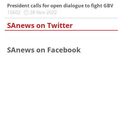
President calls for open dialogue to fight GBV
15602
28 Nov 2022
SAnews on Twitter
SAnews on Facebook