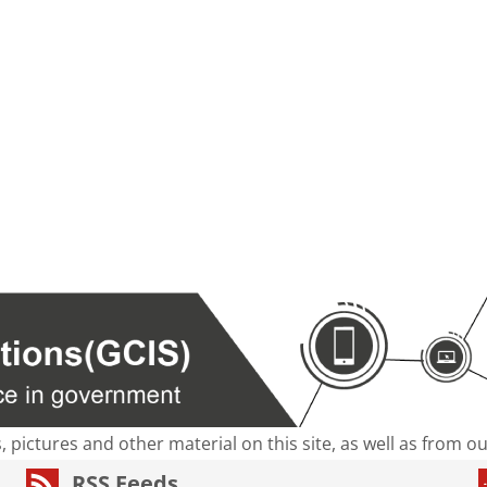
s, pictures and other material on this site, as well as from 
RSS Feeds