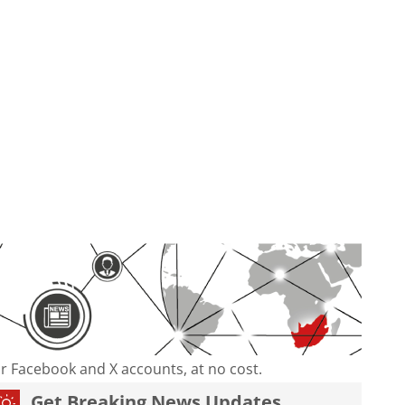
our Facebook and X accounts, at no cost.
Get Breaking News Updates