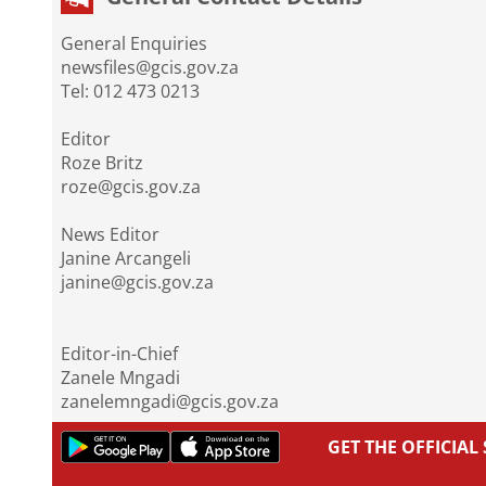
General Enquiries
newsfiles@gcis.gov.za
Tel: 012 473 0213
Editor
Roze Britz
roze@gcis.gov.za
News Editor
Janine Arcangeli
janine@gcis.gov.za
Editor-in-Chief
Zanele Mngadi
zanelemngadi@gcis.gov.za
GET THE OFFICIA