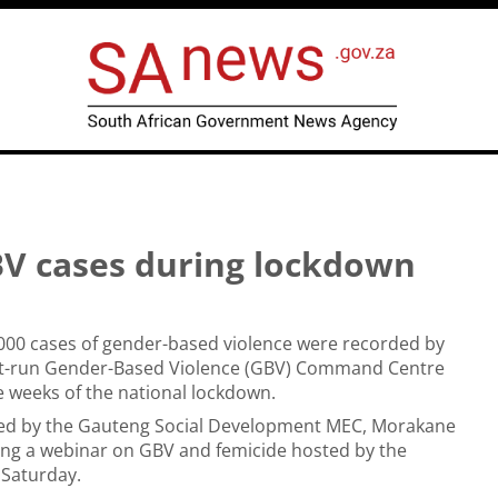
BV cases during lockdown
000 cases of gender-based violence were recorded by
t-run Gender-Based Violence (GBV) Command Centre
ee weeks of the national lockdown.
led by the Gauteng Social Development MEC, Morakane
ng a webinar on GBV and femicide hosted by the
 Saturday.