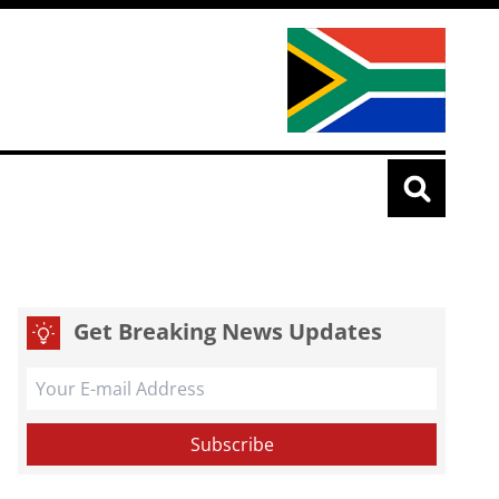
Get Breaking News Updates