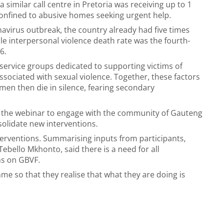
 similar call centre in Pretoria was receiving up to 1
onfined to abusive homes seeking urgent help.
avirus outbreak, the country already had five times
le interpersonal violence death rate was the fourth-
16.
 service groups dedicated to supporting victims of
ssociated with sexual violence. Together, these factors
men then die in silence, fearing secondary
d the webinar to engage with the community of Gauteng
solidate new interventions.
terventions. Summarising inputs from participants,
Tebello Mkhonto, said there is a need for all
ns on GBVF.
e so that they realise that what they are doing is