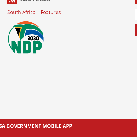
South Africa
|
Features
L SA GOVERNMENT MOBILE APP