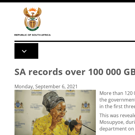
Skip to main content
SA records over 100 000 G
Monday, September 6, 2021
More than 120 
the governmen
in the first thr
This was revea
Mosupyoe, duri
department on