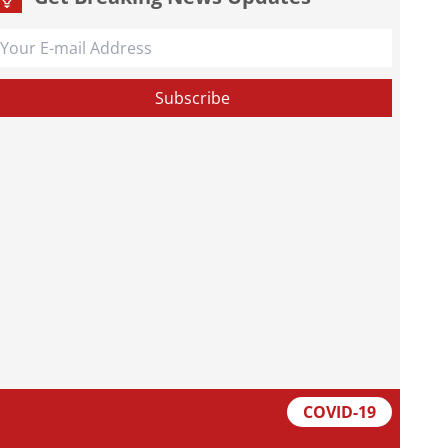
COVID-19