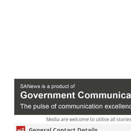
Media are welcome to utilise all storie
General Contact Details