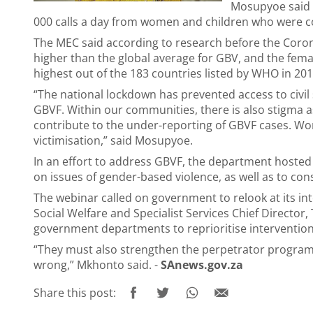
Mosupyoe said a
000 calls a day from women and children who were c
The MEC said according to research before the Coron
higher than the global average for GBV, and the fema
highest out of the 183 countries listed by WHO in 20
“The national lockdown has prevented access to civil
GBVF. Within our communities, there is also stigma a
contribute to the under-reporting of GBVF cases. Wo
victimisation,” said Mosupyoe.
In an effort to address GBVF, the department hoste
on issues of gender-based violence, as well as to con
The webinar called on government to relook at its in
Social Welfare and Specialist Services Chief Director, 
government departments to reprioritise interventio
“They must also strengthen the perpetrator programm
wrong,” Mkhonto said. -
SAnews.gov.za
Share this post: