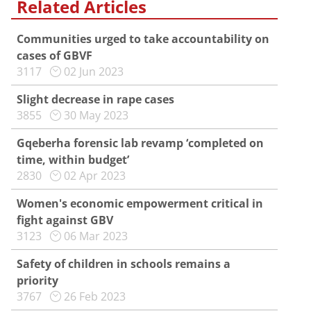
Related Articles
Communities urged to take accountability on
cases of GBVF
3117
02 Jun 2023
Slight decrease in rape cases
3855
30 May 2023
Gqeberha forensic lab revamp ‘completed on
time, within budget’
2830
02 Apr 2023
Women's economic empowerment critical in
fight against GBV
3123
06 Mar 2023
Safety of children in schools remains a
priority
3767
26 Feb 2023