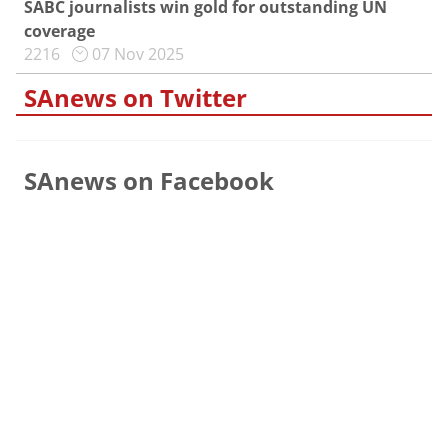
SABC journalists win gold for outstanding UN
coverage
2216
07 Nov 2025
SAnews on Twitter
SAnews on Facebook