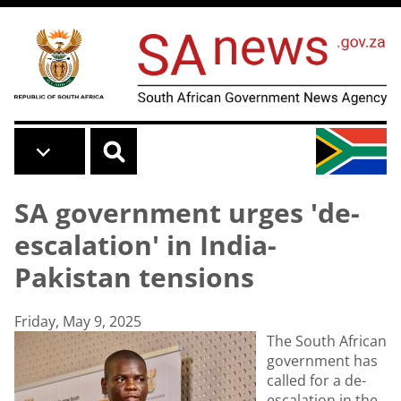
Skip to main content
SA government urges 'de-
escalation' in India-
Pakistan tensions
Friday, May 9, 2025
The South African
government has
called for a de-
escalation in the