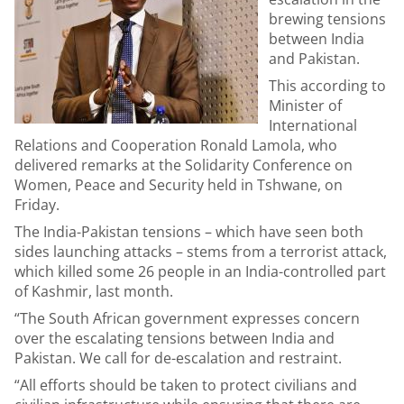
brewing tensions
between India
and Pakistan.
This according to
Minister of
International
Relations and Cooperation Ronald Lamola, who
delivered remarks at the Solidarity Conference on
Women, Peace and Security held in Tshwane, on
Friday.
The India-Pakistan tensions – which have seen both
sides launching attacks – stems from a terrorist attack,
which killed some 26 people in an India-controlled part
of Kashmir, last month.
“The South African government expresses concern
over the escalating tensions between India and
Pakistan. We call for de-escalation and restraint.
“All efforts should be taken to protect civilians and