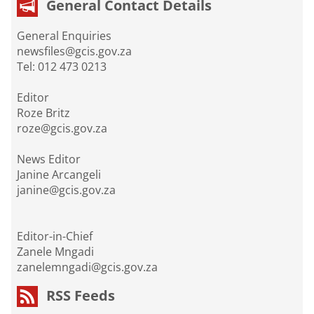
General Contact Details
General Enquiries
newsfiles@gcis.gov.za
Tel: 012 473 0213
Editor
Roze Britz
roze@gcis.gov.za
News Editor
Janine Arcangeli
janine@gcis.gov.za
Editor-in-Chief
Zanele Mngadi
zanelemngadi@gcis.gov.za
RSS Feeds