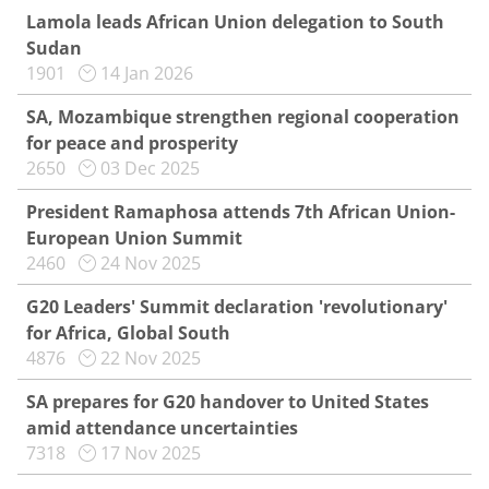
Lamola leads African Union delegation to South
Sudan
1901
14 Jan 2026
SA, Mozambique strengthen regional cooperation
for peace and prosperity
2650
03 Dec 2025
President Ramaphosa attends 7th African Union-
European Union Summit
2460
24 Nov 2025
G20 Leaders' Summit declaration 'revolutionary'
for Africa, Global South
4876
22 Nov 2025
SA prepares for G20 handover to United States
amid attendance uncertainties
7318
17 Nov 2025