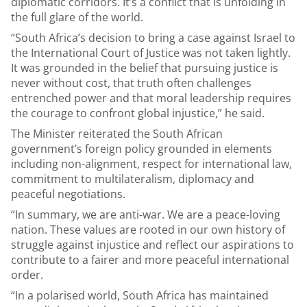
diplomatic corridors. It’s a conflict that is unfolding in
the full glare of the world.
“South Africa’s decision to bring a case against Israel to
the International Court of Justice was not taken lightly.
It was grounded in the belief that pursuing justice is
never without cost, that truth often challenges
entrenched power and that moral leadership requires
the courage to confront global injustice,” he said.
The Minister reiterated the South African
government’s foreign policy grounded in elements
including non-alignment, respect for international law,
commitment to multilateralism, diplomacy and
peaceful negotiations.
“In summary, we are anti-war. We are a peace-loving
nation. These values are rooted in our own history of
struggle against injustice and reflect our aspirations to
contribute to a fairer and more peaceful international
order.
“In a polarised world, South Africa has maintained