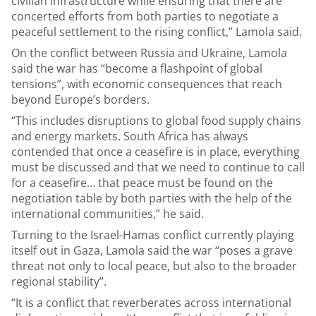
civilian infrastructure while ensuring that there are
concerted efforts from both parties to negotiate a
peaceful settlement to the rising conflict,” Lamola said.
On the conflict between Russia and Ukraine, Lamola
said the war has “become a flashpoint of global
tensions”, with economic consequences that reach
beyond Europe’s borders.
“This includes disruptions to global food supply chains
and energy markets. South Africa has always
contended that once a ceasefire is in place, everything
must be discussed and that we need to continue to call
for a ceasefire… that peace must be found on the
negotiation table by both parties with the help of the
international communities,” he said.
Turning to the Israel-Hamas conflict currently playing
itself out in Gaza, Lamola said the war “poses a grave
threat not only to local peace, but also to the broader
regional stability”.
“It is a conflict that reverberates across international