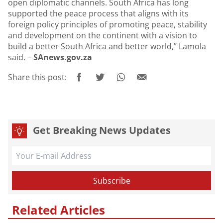
open diplomatic channels. South Africa has long
supported the peace process that aligns with its
foreign policy principles of promoting peace, stability
and development on the continent with a vision to
build a better South Africa and better world,” Lamola
said. –
SAnews.gov.za
Share this post:
Get Breaking News Updates
Related Articles