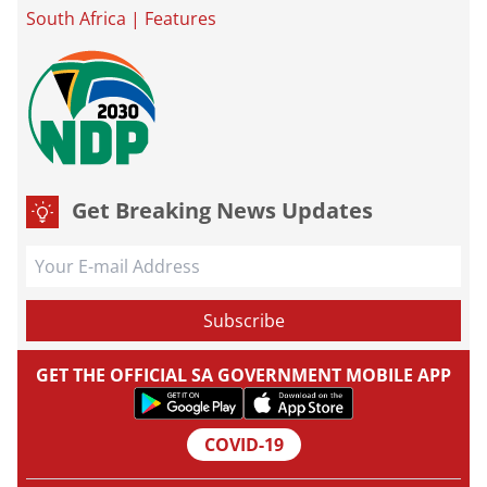
South Africa
|
Features
Get Breaking News Updates
GET THE OFFICIAL SA GOVERNMENT MOBILE APP
COVID-19