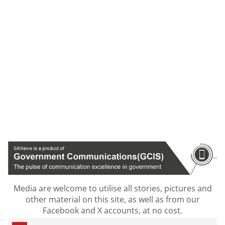
Media are welcome to utilise all stories, pictures and
other material on this site, as well as from our
Facebook and X accounts, at no cost.