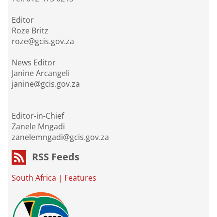
Editor
Roze Britz
roze@gcis.gov.za
News Editor
Janine Arcangeli
janine@gcis.gov.za
Editor-in-Chief
Zanele Mngadi
zanelemngadi@gcis.gov.za
RSS Feeds
South Africa
|
Features