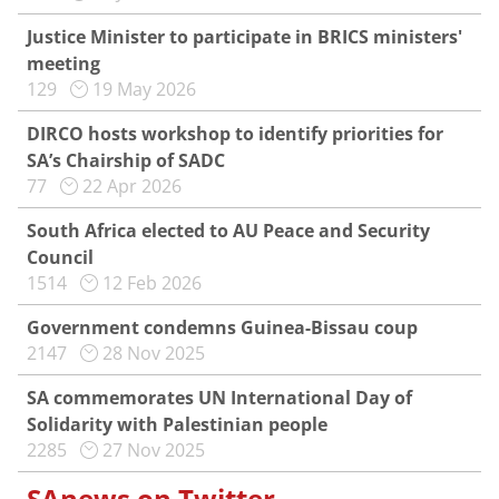
Justice Minister to participate in BRICS ministers'
meeting
129
19 May 2026
DIRCO hosts workshop to identify priorities for
SA’s Chairship of SADC
77
22 Apr 2026
South Africa elected to AU Peace and Security
Council
1514
12 Feb 2026
Government condemns Guinea-Bissau coup
2147
28 Nov 2025
SA commemorates UN International Day of
Solidarity with Palestinian people
2285
27 Nov 2025
SAnews on Twitter