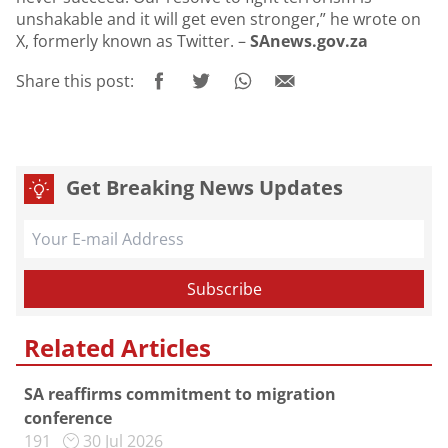
unshakable and it will get even stronger,” he wrote on
X, formerly known as Twitter. –
SAnews.gov.za
Share this post:
Get Breaking News Updates
Related Articles
SA reaffirms commitment to migration
conference
191
30 Jul 2026