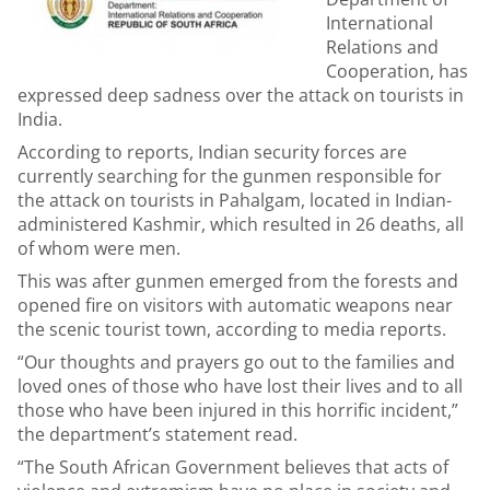
International
Relations and
Cooperation, has
expressed deep sadness over the attack on tourists in
India.
According to reports, Indian security forces are
currently searching for the gunmen responsible for
the attack on tourists in Pahalgam, located in Indian-
administered Kashmir, which resulted in 26 deaths, all
of whom were men.
This was after gunmen emerged from the forests and
opened fire on visitors with automatic weapons near
the scenic tourist town, according to media reports.
“Our thoughts and prayers go out to the families and
loved ones of those who have lost their lives and to all
those who have been injured in this horrific incident,”
the department’s statement read.
“The South African Government believes that acts of