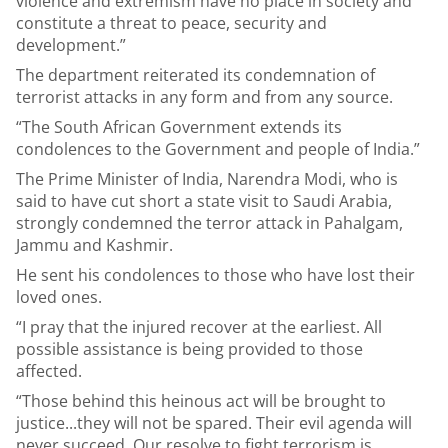
violence and extremism have no place in society and
constitute a threat to peace, security and
development.”
The department reiterated its condemnation of
terrorist attacks in any form and from any source.
“The South African Government extends its
condolences to the Government and people of India.”
The Prime Minister of India, Narendra Modi, who is
said to have cut short a state visit to Saudi Arabia,
strongly condemned the terror attack in Pahalgam,
Jammu and Kashmir.
He sent his condolences to those who have lost their
loved ones.
“I pray that the injured recover at the earliest. All
possible assistance is being provided to those
affected.
“Those behind this heinous act will be brought to
justice...they will not be spared. Their evil agenda will
never succeed. Our resolve to fight terrorism is