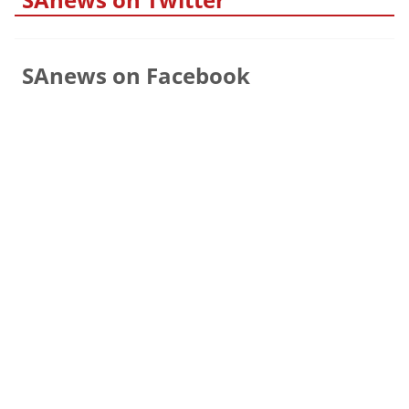
SAnews on Facebook