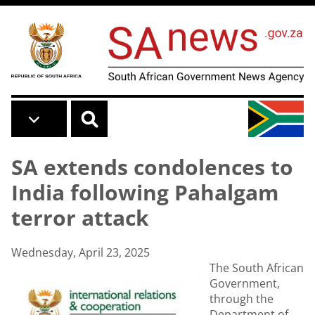
Skip to main content
SA extends condolences to
India following Pahalgam
terror attack
Wednesday, April 23, 2025
The South African
Government,
through the
Department of