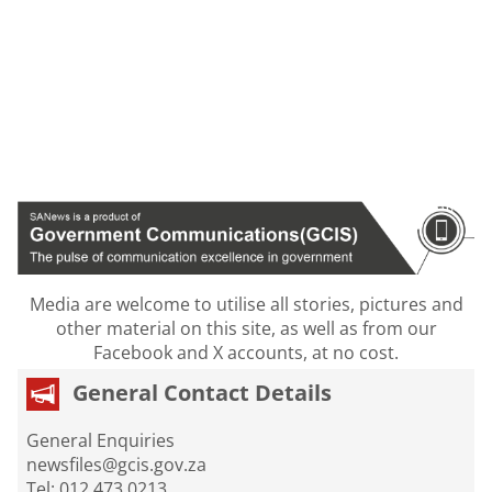
Media are welcome to utilise all stories, pictures and
other material on this site, as well as from our
Facebook and X accounts, at no cost.
General Contact Details
General Enquiries
newsfiles@gcis.gov.za
Tel: 012 473 0213