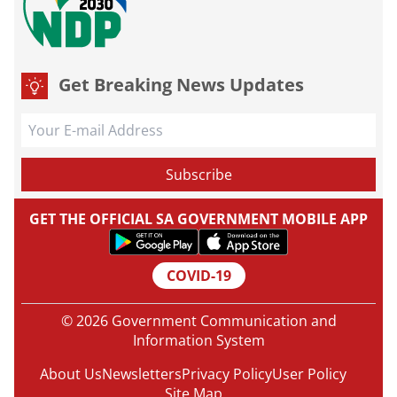
Get Breaking News Updates
GET THE OFFICIAL SA GOVERNMENT MOBILE APP
COVID-19
© 2026 Government Communication and
Information System
About Us
Newsletters
Privacy Policy
User Policy
Site Map