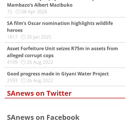
Mambazo’s Albert Mazibuko
72
08 Apr 2026
SA film’s Oscar nomination highlights wildlife
heroes
1817
26 Jan 2025
Asset Forfeiture Unit seizes R75m in assets from
alleged corrupt cops
4199
26 Aug 2022
Good progress made in Giyani Water Project
2593
26 Aug 2022
SAnews on Twitter
SAnews on Facebook