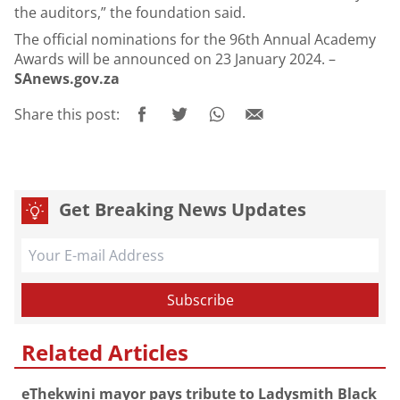
the auditors,” the foundation said.
The official nominations for the 96th Annual Academy
Awards will be announced on 23 January 2024. –
SAnews.gov.za
Share this post:
Get Breaking News Updates
Related Articles
eThekwini mayor pays tribute to Ladysmith Black