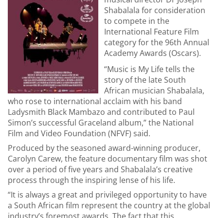
Shabalala for consideration
to compete in the
International Feature Film
category for the 96th Annual
Academy Awards (Oscars).
“Music is My Life tells the
story of the late South
African musician Shabalala,
who rose to international acclaim with his band
Ladysmith Black Mambazo and contributed to Paul
Simon’s successful Graceland album,” the National
Film and Video Foundation (NFVF) said.
Produced by the seasoned award-winning producer,
Carolyn Carew, the feature documentary film was shot
over a period of five years and Shabalala’s creative
process through the inspiring lense of his life.
“It is always a great and privileged opportunity to have
a South African film represent the country at the global
industry’s foremost awards. The fact that this