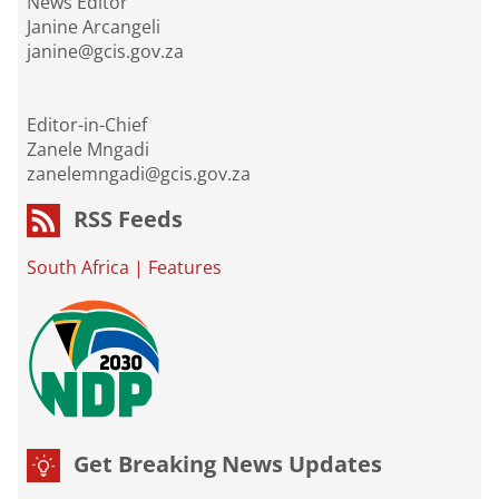
News Editor
Janine Arcangeli
janine@gcis.gov.za
Editor-in-Chief
Zanele Mngadi
zanelemngadi@gcis.gov.za
RSS Feeds
South Africa
|
Features
Get Breaking News Updates