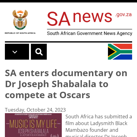
Skip to main content
SA enters documentary on
Dr Joseph Shabalala to
compete at Oscars
Tuesday, October 24, 2023
South Africa has submitted a
film about Ladysmith Black
Mambazo founder and
musical director Dr Joseph