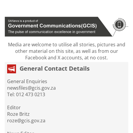
Media are welcome to utilise all stories, pictures and
other material on this site, as well as from our
Facebook and X accounts, at no cost.
General Contact Details
General Enquiries
newsfiles@gcis.gov.za
Tel: 012 473 0213
Editor
Roze Britz
roze@gcis.gov.za