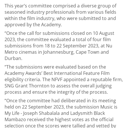
This year’s committee comprised a diverse group of
seasoned industry professionals from various fields
within the film industry, who were submitted to and
approved by the Academy.
“Once the call for submissions closed on 10 August
2023, the committee evaluated a total of four film
submissions from 18 to 22 September 2023, at Nu
Metro cinemas in Johannesburg, Cape Town and
Durban.
“The submissions were evaluated based on the
Academy Awards’ Best International Feature Film
eligibility criteria. The NFVF appointed a reputable firm,
SNG Grant Thornton to assess the overall judging
process and ensure the integrity of the process.
“Once the committee had deliberated in its meeting
held on 22 September 2023, the submission Music is
My Life - Joseph Shabalala and Ladysmith Black
Mambazo received the highest votes as the official
selection once the scores were tallied and vetted by