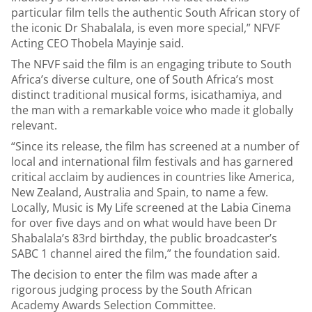
particular film tells the authentic South African story of
the iconic Dr Shabalala, is even more special,” NFVF
Acting CEO Thobela Mayinje said.
The NFVF said the film is an engaging tribute to South
Africa’s diverse culture, one of South Africa’s most
distinct traditional musical forms, isicathamiya, and
the man with a remarkable voice who made it globally
relevant.
“Since its release, the film has screened at a number of
local and international film festivals and has garnered
critical acclaim by audiences in countries like America,
New Zealand, Australia and Spain, to name a few.
Locally, Music is My Life screened at the Labia Cinema
for over five days and on what would have been Dr
Shabalala’s 83rd birthday, the public broadcaster’s
SABC 1 channel aired the film,” the foundation said.
The decision to enter the film was made after a
rigorous judging process by the South African
Academy Awards Selection Committee.