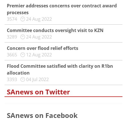
Premier addresses concerns over contract award
processes
3574
24 Aug 2022
Committee conducts oversight visit to KZN
3289
24 Aug 2022
Concern over flood relief efforts
3665
12 Aug 2022
Flood Committee satisfied with clarity on R1bn
allocation
3393
04 Jul 2022
SAnews on Twitter
SAnews on Facebook