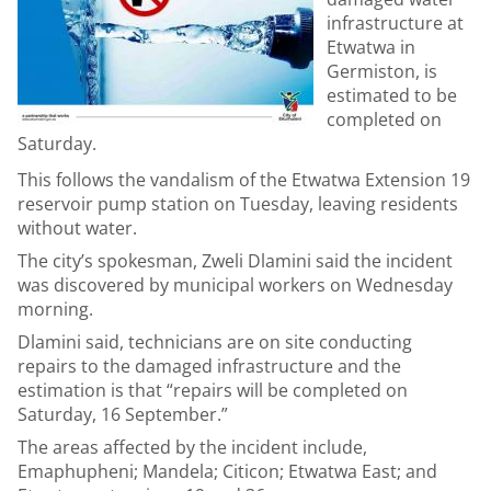
infrastructure at
Etwatwa in
Germiston, is
estimated to be
completed on
Saturday.
This follows the vandalism of the Etwatwa Extension 19
reservoir pump station on Tuesday, leaving residents
without water.
The city’s spokesman, Zweli Dlamini said the incident
was discovered by municipal workers on Wednesday
morning.
Dlamini said, technicians are on site conducting
repairs to the damaged infrastructure and the
estimation is that “repairs will be completed on
Saturday, 16 September.”
The areas affected by the incident include,
Emaphupheni; Mandela; Citicon; Etwatwa East; and