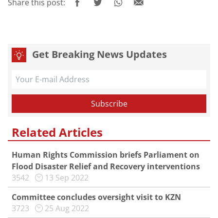
Share this post:
Get Breaking News Updates
Related Articles
Human Rights Commission briefs Parliament on
Flood Disaster Relief and Recovery interventions
3542
13 Sep 2022
Committee concludes oversight visit to KZN
3723
25 Aug 2022