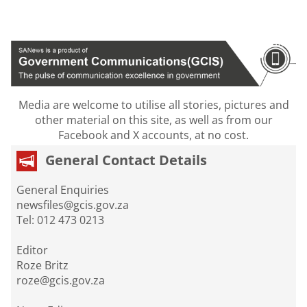
Media are welcome to utilise all stories, pictures and
other material on this site, as well as from our
Facebook and X accounts, at no cost.
General Contact Details
General Enquiries
newsfiles@gcis.gov.za
Tel: 012 473 0213
Editor
Roze Britz
roze@gcis.gov.za