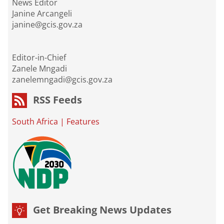
News Editor
Janine Arcangeli
janine@gcis.gov.za
Editor-in-Chief
Zanele Mngadi
zanelemngadi@gcis.gov.za
RSS Feeds
South Africa
|
Features
Get Breaking News Updates