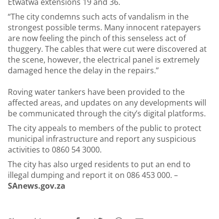
Etwatwa extensions 19 and 36.
“The city condemns such acts of vandalism in the
strongest possible terms. Many innocent ratepayers
are now feeling the pinch of this senseless act of
thuggery. The cables that were cut were discovered at
the scene, however, the electrical panel is extremely
damaged hence the delay in the repairs.”
Roving water tankers have been provided to the
affected areas, and updates on any developments will
be communicated through the city’s digital platforms.
The city appeals to members of the public to protect
municipal infrastructure and report any suspicious
activities to 0860 54 3000.
The city has also urged residents to put an end to
illegal dumping and report it on 086 453 000. –
SAnews.gov.za