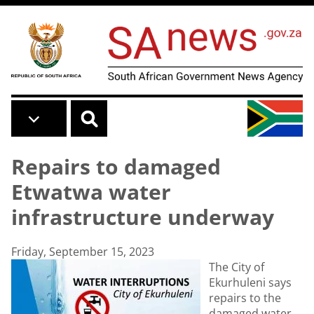
Skip to main content
Repairs to damaged
Etwatwa water
infrastructure underway
Friday, September 15, 2023
The City of
Ekurhuleni says
repairs to the
damaged water