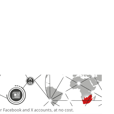
our Facebook and X accounts, at no cost.