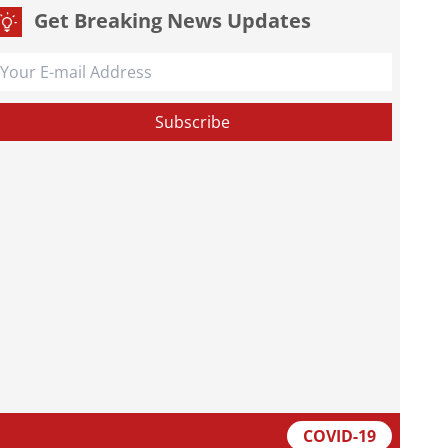
Get Breaking News Updates
COVID-19