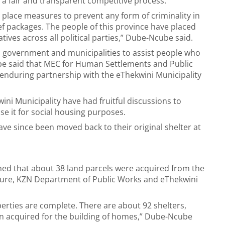
a fair and transparent competitive process.
 place measures to prevent any form of criminality in
ef packages. The people of this province have placed
atives across all political parties,” Dube-Ncube said.
l government and municipalities to assist people who
ube said that MEC for Human Settlements and Public
enduring partnership with the eThekwini Municipality
i Municipality have had fruitful discussions to
e it for social housing purposes.
 since been moved back to their original shelter at
med that about 38 land parcels were acquired from the
ture, KZN Department of Public Works and eThekwini
ties are complete. There are about 92 shelters,
en acquired for the building of homes,” Dube-Ncube