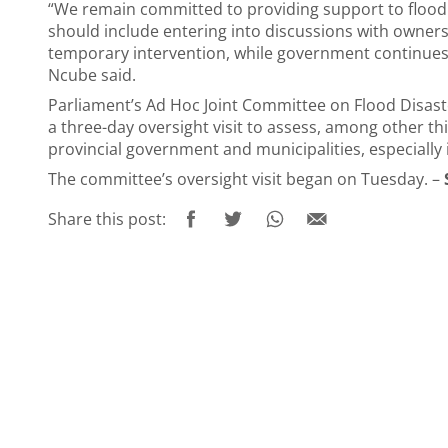
“We remain committed to providing support to flood vi
should include entering into discussions with owners o
temporary intervention, while government continues
Ncube said.
Parliament’s Ad Hoc Joint Committee on Flood Disaste
a three-day oversight visit to assess, among other t
provincial government and municipalities, especially 
The committee’s oversight visit began on Tuesday. –
Share this post: