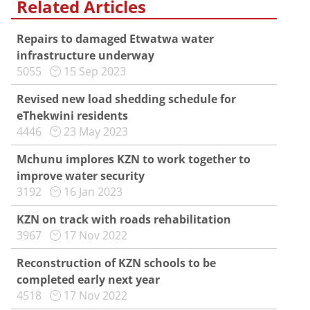
Related Articles
Repairs to damaged Etwatwa water
infrastructure underway
5055
15 Sep 2023
Revised new load shedding schedule for
eThekwini residents
4446
23 May 2023
Mchunu implores KZN to work together to
improve water security
3192
16 Jan 2023
KZN on track with roads rehabilitation
3967
17 Nov 2022
Reconstruction of KZN schools to be
completed early next year
4518
17 Nov 2022