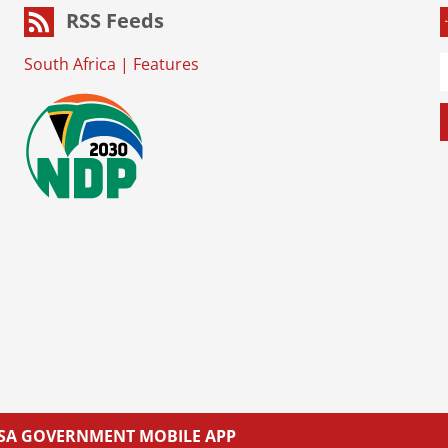
RSS Feeds
South Africa
|
Features
L SA GOVERNMENT MOBILE APP