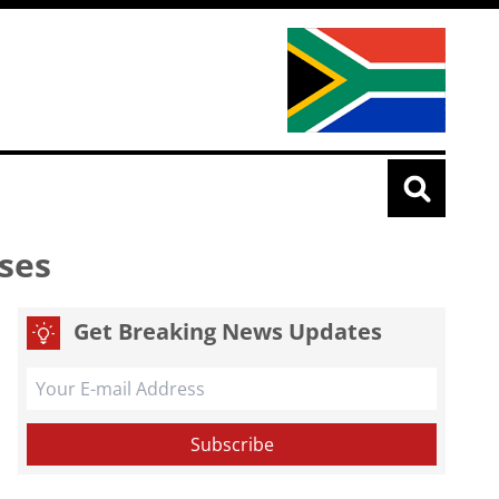
ses
Get Breaking News Updates