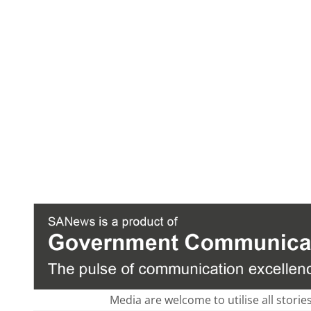
Media are welcome to utilise all storie