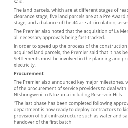
said.
The land parcels, which are at different stages of rea
clearance stage; five land parcels are at a Pre Award 
stage; and a balance of the 44 are at circulation, ass
The Premier also noted that the acquisition of La Me
all necessary approvals being fast-tracked.
In order to speed up the process of the construction
acquired land parcels, the Premier said that it has 
Settlements must be involved in the planning and pro
electricity.
Procurement
The Premier also announced key major milestones, w
of the procurement of service providers to deal with e
Ntshongweni to Ntuzuma including Reservoir Hills.
“The last phase has been completed following approv
department is now ready to deploy contractors to kic
provision of bulk infrastructure such as water and sa
handover of the first batch.