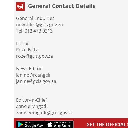
General Contact Details
General Enquiries
newsfiles@gcis.gov.za
Tel: 012 473 0213
Editor
Roze Britz
roze@gcis.gov.za
News Editor
Janine Arcangeli
janine@gcis.gov.za
Editor-in-Chief
Zanele Mngadi
zanelemngadi@gcis.gov.za
GET THE OFFICIA