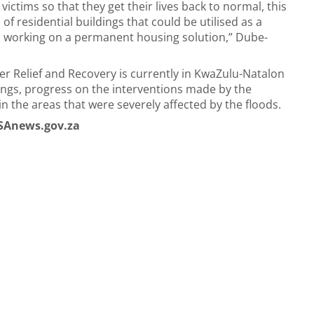
ctims so that they get their lives back to normal, this
f residential buildings that could be utilised as a
 working on a permanent housing solution,” Dube-
r Relief and Recovery is currently in KwaZulu-Natalon
hings, progress on the interventions made by the
in the areas that were severely affected by the floods.
SAnews.gov.za