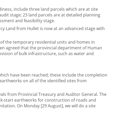
diness, include three land parcels which are at site
audit stage; 23 land parcels are at detailed planning
essment and feasibility stage.
rcy Land from Hullet is now at an advanced stage with
 of the temporary residential units and homes in
been agreed that the provincial department of Human
vision of bulk infrastructure, such as water and
hich have been reached; these include the completion
arthworks on all of the identified sites from
als from Provincial Treasury and Auditor General. The
k-start earthworks for construction of roads and
nitation. On Monday [29 August], we will do a site