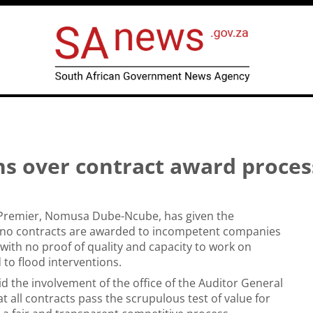
s over contract award proces
Premier, Nomusa Dube-Ncube, has given the
 no contracts are awarded to incompetent companies
 with no proof of quality and capacity to work on
 to flood interventions.
 the involvement of the office of the Auditor General
t all contracts pass the scrupulous test of value for