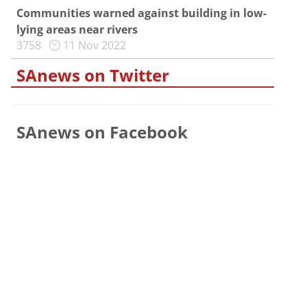
Communities warned against building in low-
lying areas near rivers
3758
11 Nov 2022
SAnews on Twitter
SAnews on Facebook