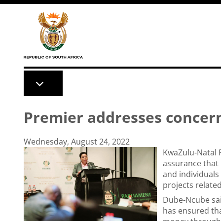
Skip to main content
Premier addresses concern
Wednesday, August 24, 2022
KwaZulu-Natal 
assurance that
and individuals
projects related
Dube-Ncube said
has ensured tha