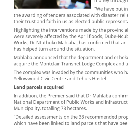
money through 
“We have put in
the awarding of tenders associated with disaster reli
their trust and faith in us as elected public represent
Highlighting the interventions made by the provincia
were severely affected by the April floods, Dube-Nc
Works, Dr Ntuthuko Mahlaba, has confirmed that an 
has helped turn around the situation.
Mahlaba announced that the department and eThekwin
acquire the Montclair Transnet Lodge Complex and us
The complex was invaded by the communities who have
Yellowwood Civic Centre and Tehuis Hostel.
Land parcels acquired
In addition, the Premier said that Dr Mahlaba confir
National Department of Public Works and Infrastruc
Municipality, totalling 78 hectares.
“Detailed assessments on the 38 recommended proper
which have been linked to land parcels that have be