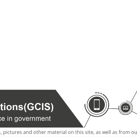
s, pictures and other material on this site, as well as from 