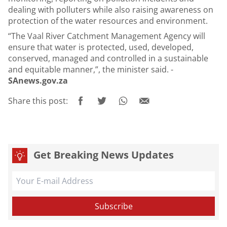
dealing with polluters while also raising awareness on
protection of the water resources and environment.
“The Vaal River Catchment Management Agency will
ensure that water is protected, used, developed,
conserved, managed and controlled in a sustainable
and equitable manner,”, the minister said. -
SAnews.gov.za
Share this post:
Get Breaking News Updates