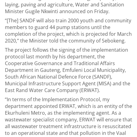
laying, paving and agriculture, Water and Sanitation
Minister Gugile Nkwinti announced on Friday.
“[The] SANDF will also train 2000 youth and community
members to guard 44 pump stations until the
completion of the project, which is projected for March
2020,” the Minister told the community of Sebokeng.
The project follows the signing of the implementation
protocol last month by his department, the
Cooperative Governance and Traditional Affairs
Department in Gauteng, Emfuleni Local Municipality,
South African National Defence Force (SANDF),
Municipal Infrastructure Support Agent (MISA) and the
East Rand Water Care Company (ERWAT).
“In terms of the Implementation Protocol, my
department appointed ERWAT, which is an entity of the
Ekurhuleni Metro, as the implementing agent. As a
wastewater specialist company, ERWAT will ensure that
all wastewater treatment infrastructure is resuscitated
to an operational state and that pollution in the Vaal