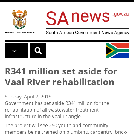
Skip to main content
R341 million set aside for
Vaal River rehabilitation
Sunday, April 7, 2019
Government has set aside R341 million for the
rehabilitation of all wastewater treatment
infrastructure in the Vaal Triangle.
The project will see 250 youth and community
members being trained on plumbing, carpentry, brick-