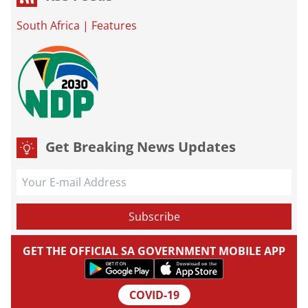
South Africa
|
Features
Get Breaking News Updates
GET THE OFFICIAL SA GOVERNMENT MOBILE APP
COVID-19