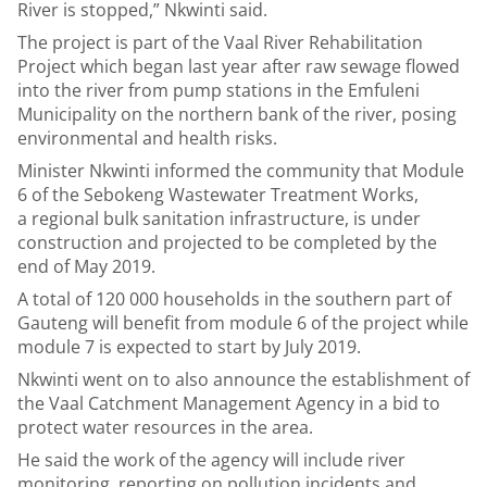
River is stopped,” Nkwinti said.
The project is part of the Vaal River Rehabilitation
Project which began last year after raw sewage flowed
into the river from pump stations in the Emfuleni
Municipality on the northern bank of the river, posing
environmental and health risks.
Minister Nkwinti informed the community that Module
6 of the Sebokeng Wastewater Treatment Works,
a regional bulk sanitation infrastructure, is under
construction and projected to be completed by the
end of May 2019.
A total of 120 000 households in the southern part of
Gauteng will benefit from module 6 of the project while
module 7 is expected to start by July 2019.
Nkwinti went on to also announce the establishment of
the Vaal Catchment Management Agency in a bid to
protect water resources in the area.
He said the work of the agency will include river
monitoring, reporting on pollution incidents and