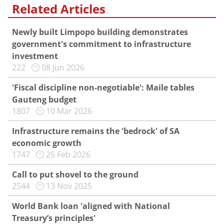
Related Articles
Newly built Limpopo building demonstrates
government's commitment to infrastructure
investment
222
08 Jun 2026
'Fiscal discipline non-negotiable': Maile tables
Gauteng budget
1807
10 Mar 2026
Infrastructure remains the 'bedrock' of SA
economic growth
1747
25 Feb 2026
Call to put shovel to the ground
2544
13 Nov 2025
World Bank loan 'aligned with National
Treasury’s principles'