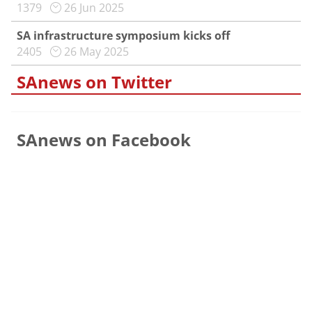
1379
26 Jun 2025
SA infrastructure symposium kicks off
2405
26 May 2025
SAnews on Twitter
SAnews on Facebook