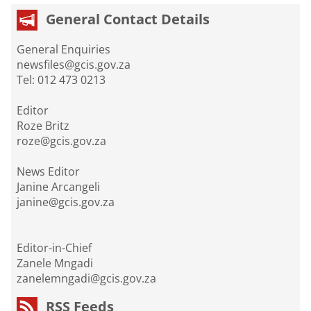
General Contact Details
General Enquiries
newsfiles@gcis.gov.za
Tel: 012 473 0213
Editor
Roze Britz
roze@gcis.gov.za
News Editor
Janine Arcangeli
janine@gcis.gov.za
Editor-in-Chief
Zanele Mngadi
zanelemngadi@gcis.gov.za
RSS Feeds