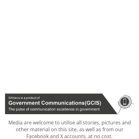
Media are welcome to utilise all stories, pictures and
other material on this site, as well as from our
Facebook and X accounts, at no cost.