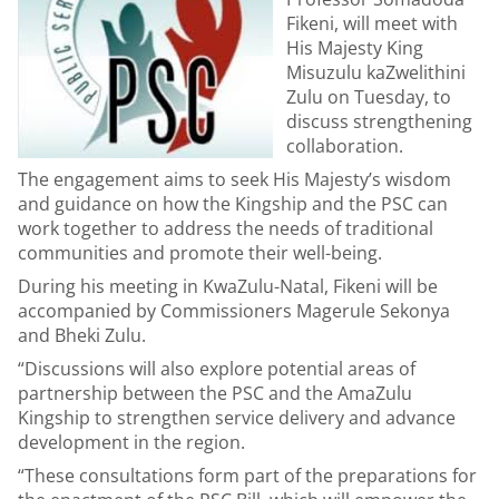
Fikeni, will meet with
His Majesty King
Misuzulu kaZwelithini
Zulu on Tuesday, to
discuss strengthening
collaboration.
The engagement aims to seek His Majesty’s wisdom
and guidance on how the Kingship and the PSC can
work together to address the needs of traditional
communities and promote their well-being.
During his meeting in KwaZulu-Natal, Fikeni will be
accompanied by Commissioners Magerule Sekonya
and Bheki Zulu.
“Discussions will also explore potential areas of
partnership between the PSC and the AmaZulu
Kingship to strengthen service delivery and advance
development in the region.
“These consultations form part of the preparations for