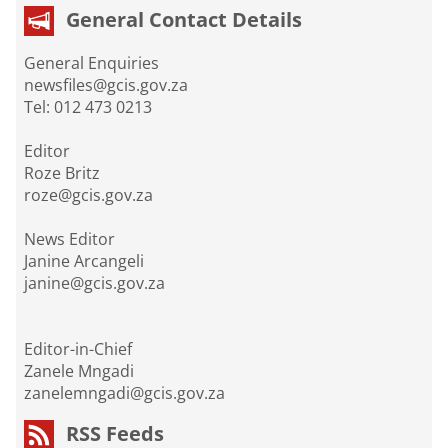
General Contact Details
General Enquiries
newsfiles@gcis.gov.za
Tel: 012 473 0213
Editor
Roze Britz
roze@gcis.gov.za
News Editor
Janine Arcangeli
janine@gcis.gov.za
Editor-in-Chief
Zanele Mngadi
zanelemngadi@gcis.gov.za
RSS Feeds