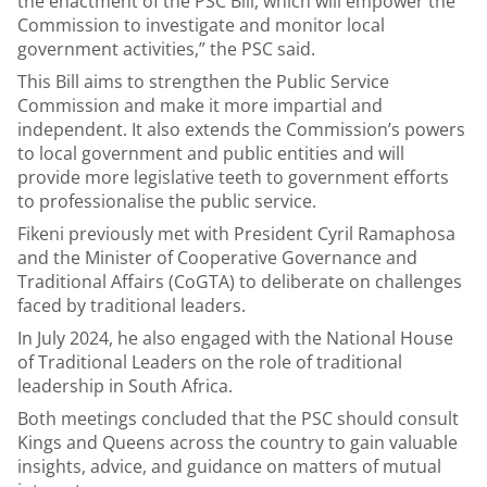
the enactment of the PSC Bill, which will empower the
Commission to investigate and monitor local
government activities,” the PSC said.
This Bill aims to strengthen the Public Service
Commission and make it more impartial and
independent. It also extends the Commission’s powers
to local government and public entities and will
provide more legislative teeth to government efforts
to professionalise the public service.
Fikeni previously met with President Cyril Ramaphosa
and the Minister of Cooperative Governance and
Traditional Affairs (CoGTA) to deliberate on challenges
faced by traditional leaders.
In July 2024, he also engaged with the National House
of Traditional Leaders on the role of traditional
leadership in South Africa.
Both meetings concluded that the PSC should consult
Kings and Queens across the country to gain valuable
insights, advice, and guidance on matters of mutual