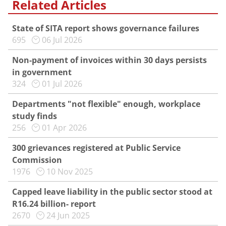
Related Articles
State of SITA report shows governance failures
695
06 Jul 2026
Non-payment of invoices within 30 days persists
in government
324
01 Jul 2026
Departments "not flexible" enough, workplace
study finds
256
01 Apr 2026
300 grievances registered at Public Service
Commission
1976
10 Nov 2025
Capped leave liability in the public sector stood at
R16.24 billion- report
2670
24 Jun 2025