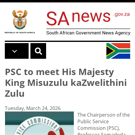
Skip to main content
PSC to meet His Majesty
King Misuzulu kaZwelithini
Zulu
Tuesday, March 24, 2026
The Chairperson of the
Public Service
Commission (PSC),
Professor Somadoda