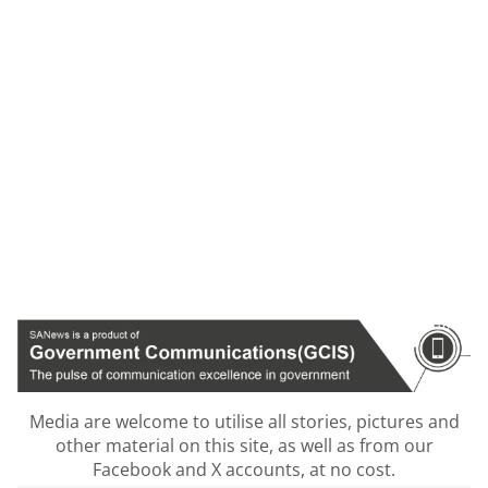
Media are welcome to utilise all stories, pictures and
other material on this site, as well as from our
Facebook and X accounts, at no cost.