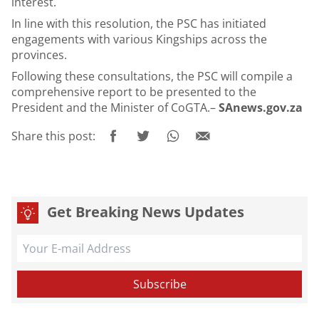
interest.
In line with this resolution, the PSC has initiated
engagements with various Kingships across the
provinces.
Following these consultations, the PSC will compile a
comprehensive report to be presented to the
President and the Minister of CoGTA.–
SAnews.gov.za
Share this post:
Get Breaking News Updates