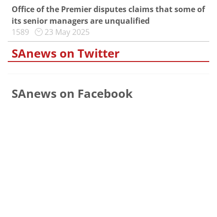
Office of the Premier disputes claims that some of
its senior managers are unqualified
1589
23 May 2025
SAnews on Twitter
SAnews on Facebook