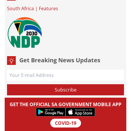
South Africa
|
Features
Get Breaking News Updates
GET THE OFFICIAL SA GOVERNMENT MOBILE APP
COVID-19