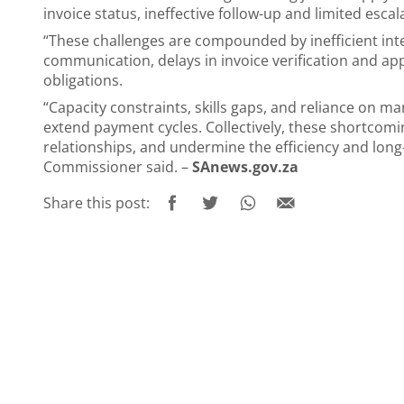
invoice status, ineffective follow-up and limited esc
“These challenges are compounded by inefficient int
communication, delays in invoice verification and appro
obligations.
“Capacity constraints, skills gaps, and reliance on m
extend payment cycles. Collectively, these shortcomi
relationships, and undermine the efficiency and long-
Commissioner said. –
SAnews.gov.za
Share this post: