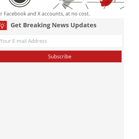
our Facebook and X accounts, at no cost.
Get Breaking News Updates