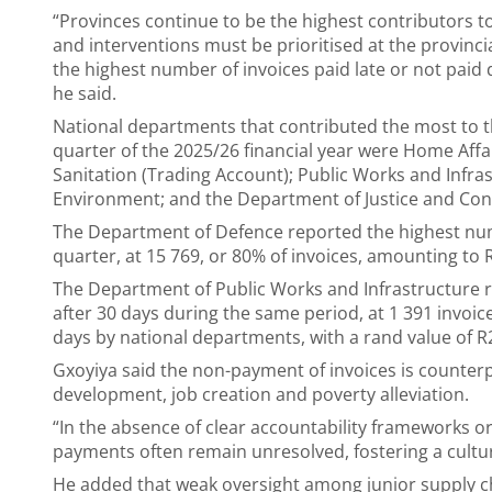
“Provinces continue to be the highest contributors to
and interventions must be prioritised at the provinci
the highest number of invoices paid late or not paid d
he said.
National departments that contributed the most to th
quarter of the 2025/26 financial year were Home Af
Sanitation (Trading Account); Public Works and Infras
Environment; and the Department of Justice and Con
The Department of Defence reported the highest numb
quarter, at 15 769, or 80% of invoices, amounting to 
The Department of Public Works and Infrastructure 
after 30 days during the same period, at 1 391 invoice
days by national departments, with a rand value of R2
Gxoyiya said the non-payment of invoices is counter
development, job creation and poverty alleviation.
“In the absence of clear accountability frameworks
payments often remain unresolved, fostering a cult
He added that weak oversight among junior supply cha