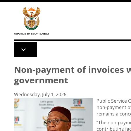
Skip to main content
Non-payment of invoices wi
government
Wednesday, July 1, 2026
Public Service
non-payment of
remains a conc
“The non-payme
contributing fac