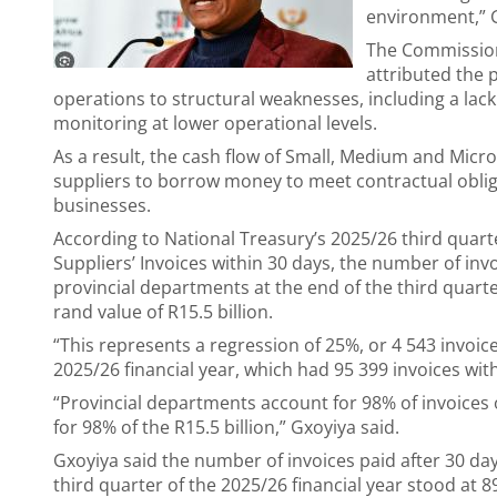
environment,” 
The Commission
attributed the 
operations to structural weaknesses, including a la
monitoring at lower operational levels.
As a result, the cash flow of Small, Medium and Micr
suppliers to borrow money to meet contractual obliga
businesses.
According to National Treasury’s 2025/26 third qua
Suppliers’ Invoices within 30 days, the number of inv
provincial departments at the end of the third quarter
rand value of R15.5 billion.
“This represents a regression of 25%, or 4 543 invoi
2025/26 financial year, which had 95 399 invoices wit
“Provincial departments account for 98% of invoices 
for 98% of the R15.5 billion,” Gxoyiya said.
Gxoyiya said the number of invoices paid after 30 da
third quarter of the 2025/26 financial year stood at 89