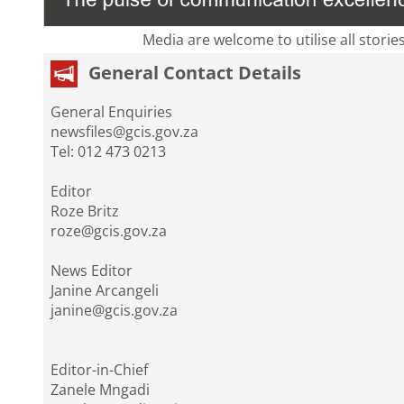
Media are welcome to utilise all storie
General Contact Details
General Enquiries
newsfiles@gcis.gov.za
Tel: 012 473 0213
Editor
Roze Britz
roze@gcis.gov.za
News Editor
Janine Arcangeli
janine@gcis.gov.za
Editor-in-Chief
Zanele Mngadi