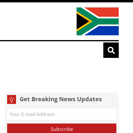
Get Breaking News Updates