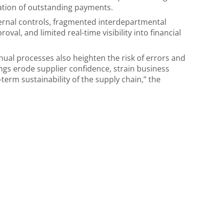
alation of outstanding payments.
ernal controls, fragmented interdepartmental
val, and limited real-time visibility into financial
anual processes also heighten the risk of errors and
ngs erode supplier confidence, strain business
term sustainability of the supply chain,” the