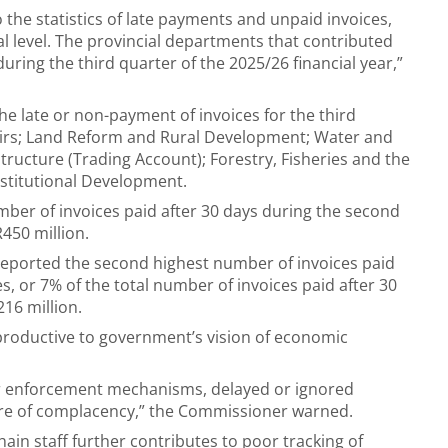
 the statistics of late payments and unpaid invoices,
al level. The provincial departments that contributed
uring the third quarter of the 2025/26 financial year,”
e late or non-payment of invoices for the third
fairs; Land Reform and Rural Development; Water and
tructure (Trading Account); Forestry, Fisheries and the
stitutional Development.
er of invoices paid after 30 days during the second
R450 million.
reported the second highest number of invoices paid
s, or 7% of the total number of invoices paid after 30
16 million.
productive to government’s vision of economic
 or enforcement mechanisms, delayed or ignored
ure of complacency,” the Commissioner warned.
in staff further contributes to poor tracking of