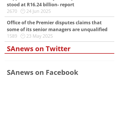
stood at R16.24 billion- report
2670
24 Jun 2025
Office of the Premier disputes claims that
some of its senior managers are unqualified
1589
23 May 2025
SAnews on Twitter
SAnews on Facebook