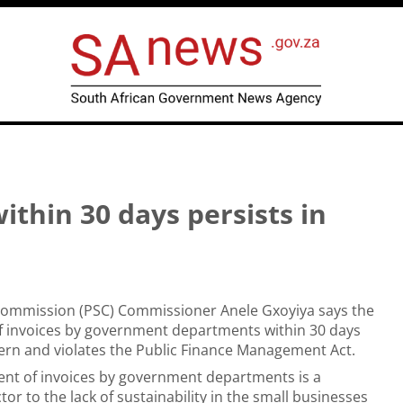
thin 30 days persists in
 Commission (PSC) Commissioner Anele Gxoyiya says the
 invoices by government departments within 30 days
ern and violates the Public Finance Management Act.
nt of invoices by government departments is a
tor to the lack of sustainability in the small businesses