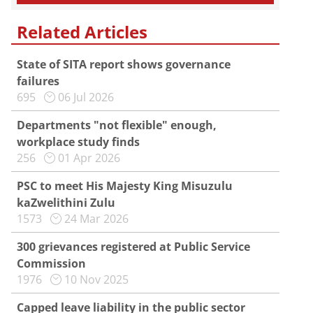
Related Articles
State of SITA report shows governance
failures
695
06 Jul 2026
Departments "not flexible" enough,
workplace study finds
256
01 Apr 2026
PSC to meet His Majesty King Misuzulu
kaZwelithini Zulu
1573
24 Mar 2026
300 grievances registered at Public Service
Commission
1976
10 Nov 2025
Capped leave liability in the public sector