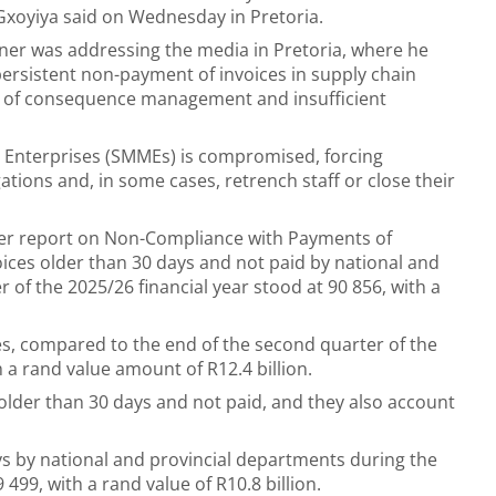
Gxoyiya said on Wednesday in Pretoria.
er was addressing the media in Pretoria, where he
persistent non-payment of invoices in supply chain
ck of consequence management and insufficient
o Enterprises (SMMEs) is compromised, forcing
tions and, in some cases, retrench staff or close their
rter report on Non-Compliance with Payments of
oices older than 30 days and not paid by national and
 of the 2025/26 financial year stood at 90 856, with a
ces, compared to the end of the second quarter of the
h a rand value amount of R12.4 billion.
older than 30 days and not paid, and they also account
ys by national and provincial departments during the
 499, with a rand value of R10.8 billion.