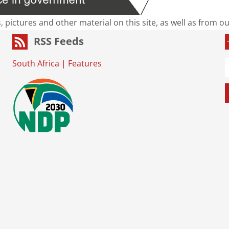
s, pictures and other material on this site, as well as from 
RSS Feeds
South Africa
|
Features