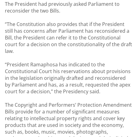
The President had previously asked Parliament to
reconsider the two Bills.
“The Constitution also provides that if the President
still has concerns after Parliament has reconsidered a
Bill, the President can refer it to the Constitutional
court for a decision on the constitutionality of the draft
law.
“President Ramaphosa has indicated to the
Constitutional Court his reservations about provisions
in the legislation originally drafted and reconsidered
by Parliament and has, as a result, requested the apex
court for a decision,” the Presidency said.
The Copyright and Performers’ Protection Amendment
Bills provide for a number of significant measures
relating to intellectual property rights and cover key
products that are used in society and the economy,
such as, books, music, movies, photographs,