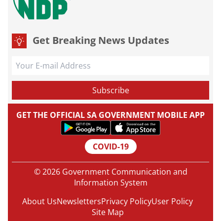
Get Breaking News Updates
GET THE OFFICIAL SA GOVERNMENT MOBILE APP
COVID-19
© 2026 Government Communication and
Information System
About Us
Newsletters
Privacy Policy
User Policy
Site Map