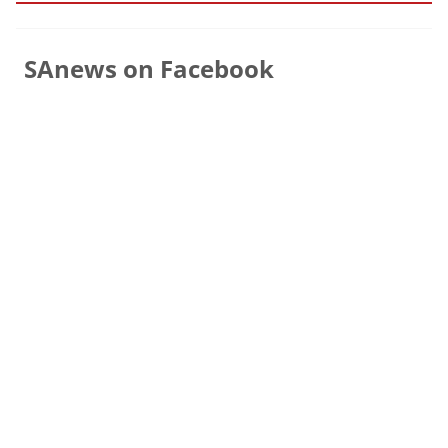
SAnews on Facebook