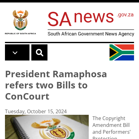
Skip to main content
President Ramaphosa
refers two Bills to
ConCourt
Tuesday, October 15, 2024
The Copyright
Amendment Bill
and Performers’
Protection