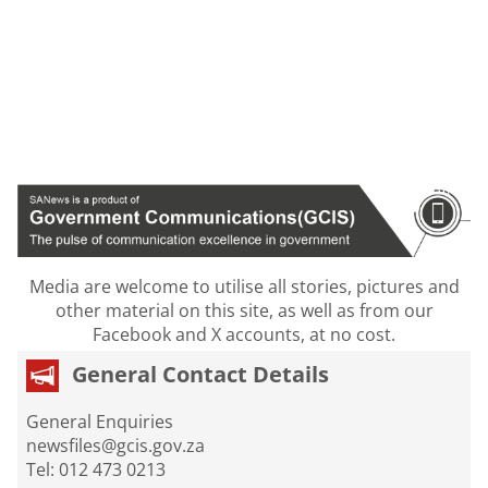
Media are welcome to utilise all stories, pictures and
other material on this site, as well as from our
Facebook and X accounts, at no cost.
General Contact Details
General Enquiries
newsfiles@gcis.gov.za
Tel: 012 473 0213