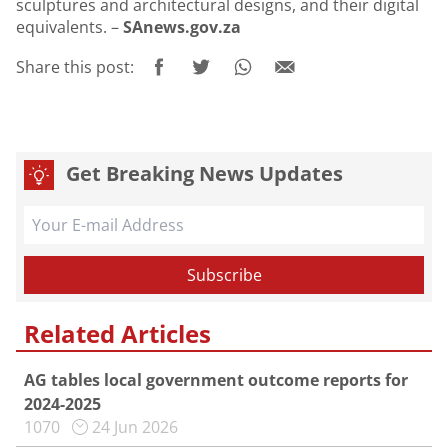
sculptures and architectural designs, and their digital
equivalents. –
SAnews.gov.za
Share this post:
Get Breaking News Updates
Related Articles
AG tables local government outcome reports for
2024-2025
1070
24 Jun 2026