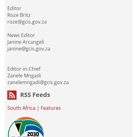
Editor
Roze Britz
roze@gcis.gov.za
News Editor
Janine Arcangeli
janine@gcis.gov.za
Editor-in-Chief
Zanele Mngadi
zanelemngadi@gcis.gov.za
RSS Feeds
South Africa
|
Features