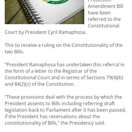
Amendment Bill
have been
referred to the
Constitutional
Court by President Cyril Ramaphosa.
This to receive a ruling on the Constitutionality of the
two Bills.
“President Ramaphosa has undertaken this referral in
the form of a letter to the Registrar of the
Constitutional Court and in terms of Sections 79(4)(b)
and 84(2)(c) of the Constitution.
“These provisions deal with the process by which the
President assents to Bills including referring draft
legislation back to Parliament after it has been passed,
if the President has reservations about the
constitutionality of Bills,” the Presidency said.