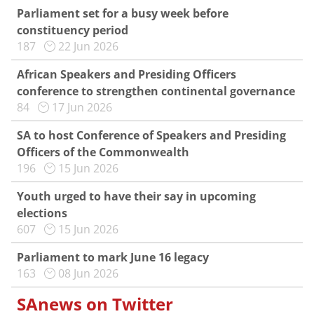
Parliament set for a busy week before
constituency period
187
22 Jun 2026
African Speakers and Presiding Officers
conference to strengthen continental governance
84
17 Jun 2026
SA to host Conference of Speakers and Presiding
Officers of the Commonwealth
196
15 Jun 2026
Youth urged to have their say in upcoming
elections
607
15 Jun 2026
Parliament to mark June 16 legacy
163
08 Jun 2026
SAnews on Twitter