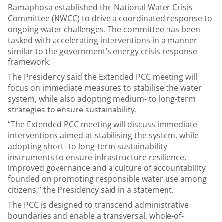
Ramaphosa established the National Water Crisis
Committee (NWCC) to drive a coordinated response to
ongoing water challenges. The committee has been
tasked with accelerating interventions in a manner
similar to the government’s energy crisis response
framework.
The Presidency said the Extended PCC meeting will
focus on immediate measures to stabilise the water
system, while also adopting medium- to long-term
strategies to ensure sustainability.
“The Extended PCC meeting will discuss immediate
interventions aimed at stabilising the system, while
adopting short- to long-term sustainability
instruments to ensure infrastructure resilience,
improved governance and a culture of accountability
founded on promoting responsible water use among
citizens,” the Presidency said in a statement.
The PCC is designed to transcend administrative
boundaries and enable a transversal, whole-of-