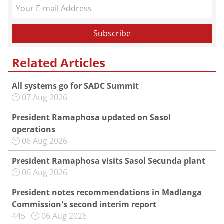
Related Articles
All systems go for SADC Summit
07 Aug 2026
President Ramaphosa updated on Sasol
operations
06 Aug 2026
President Ramaphosa visits Sasol Secunda plant
06 Aug 2026
President notes recommendations in Madlanga
Commission's second interim report
445
06 Aug 2026