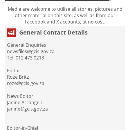
Media are welcome to utilise all stories, pictures and
other material on this site, as well as from our
Facebook and X accounts, at no cost.
General Contact Details
General Enquiries
newsfiles@gcis.gov.za
Tel: 012 473 0213
Editor
Roze Britz
roze@gcis.gov.za
News Editor
Janine Arcangeli
janine@gcis.gov.za
Editor-in-Chief