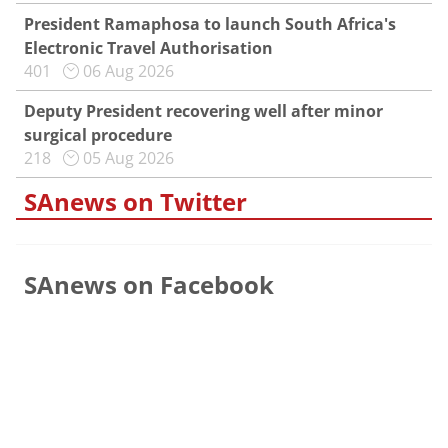
President Ramaphosa to launch South Africa's
Electronic Travel Authorisation
401
06 Aug 2026
Deputy President recovering well after minor
surgical procedure
218
05 Aug 2026
SAnews on Twitter
SAnews on Facebook