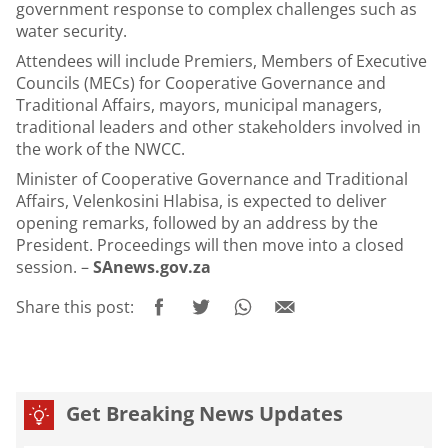
government response to complex challenges such as
water security.
Attendees will include Premiers, Members of Executive
Councils (MECs) for Cooperative Governance and
Traditional Affairs, mayors, municipal managers,
traditional leaders and other stakeholders involved in
the work of the NWCC.
Minister of Cooperative Governance and Traditional
Affairs, Velenkosini Hlabisa, is expected to deliver
opening remarks, followed by an address by the
President. Proceedings will then move into a closed
session. –
SAnews.gov.za
Share this post:
Get Breaking News Updates