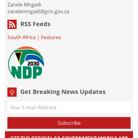
Zanele Mngadi
zanelemngadi@gcis.gov.za
RSS Feeds
South Africa
|
Features
Get Breaking News Updates