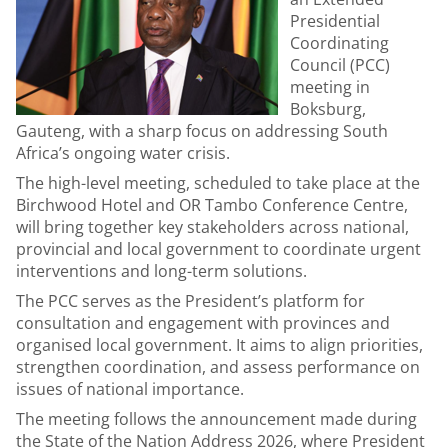
Presidential
Coordinating
Council (PCC)
meeting in
Boksburg,
Gauteng, with a sharp focus on addressing South
Africa’s ongoing water crisis.
The high-level meeting, scheduled to take place at the
Birchwood Hotel and OR Tambo Conference Centre,
will bring together key stakeholders across national,
provincial and local government to coordinate urgent
interventions and long-term solutions.
The PCC serves as the President’s platform for
consultation and engagement with provinces and
organised local government. It aims to align priorities,
strengthen coordination, and assess performance on
issues of national importance.
The meeting follows the announcement made during
the State of the Nation Address 2026, where President