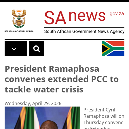
Skip to main content
President Ramaphosa
convenes extended PCC to
tackle water crisis
Wednesday, April 29, 2026
President Cyril
Ramaphosa will on
Thursday convene
an Extended