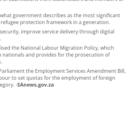
or what government describes as the most significant
d refugee protection framework in a generation.
security, improve service delivery through digital
.
sed the National Labour Migration Policy, which
ationals and provides for the prosecution of
.
o Parliament the Employment Services Amendment Bill,
our to set quotas for the employment of foreign
egory. -
SAnews.gov.za