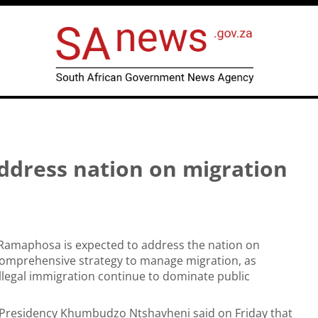
ddress nation on migration
 Ramaphosa is expected to address the nation on
omprehensive strategy to manage migration, as
llegal immigration continue to dominate public
e Presidency Khumbudzo Ntshavheni said on Friday that