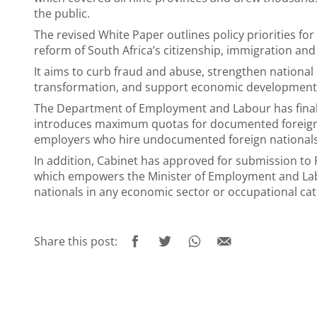
the public.
The revised White Paper outlines policy priorities f
reform of South Africa’s citizenship, immigration an
It aims to curb fraud and abuse, strengthen national 
transformation, and support economic development
The Department of Employment and Labour has finali
introduces maximum quotas for documented foreign n
employers who hire undocumented foreign nationals
In addition, Cabinet has approved for submission t
which empowers the Minister of Employment and Lab
nationals in any economic sector or occupational cat
Share this post: