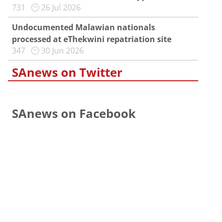
731
26 Jul 2026
Undocumented Malawian nationals
processed at eThekwini repatriation site
347
30 Jun 2026
SAnews on Twitter
SAnews on Facebook