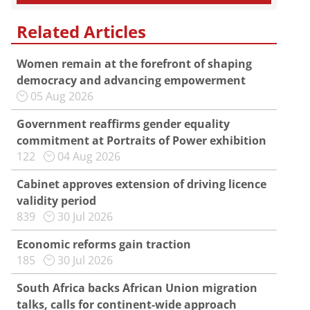
Related Articles
Women remain at the forefront of shaping
democracy and advancing empowerment
05 Aug 2026
Government reaffirms gender equality
commitment at Portraits of Power exhibition
122
04 Aug 2026
Cabinet approves extension of driving licence
validity period
839
30 Jul 2026
Economic reforms gain traction
185
30 Jul 2026
South Africa backs African Union migration
talks, calls for continent-wide approach