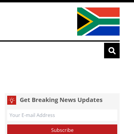
Get Breaking News Updates