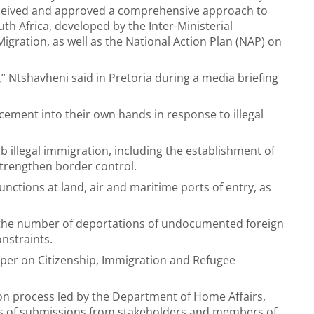
ceived and approved a comprehensive approach to
uth Africa, developed by the Inter-Ministerial
gration, as well as the National Action Plan (NAP) on
,” Ntshavheni said in Pretoria during a media briefing
cement into their own hands in response to illegal
illegal immigration, including the establishment of
trengthen border control.
nctions at land, air and maritime ports of entry, as
 the number of deportations of undocumented foreign
onstraints.
per on Citizenship, Immigration and Refugee
ion process led by the Department of Home Affairs,
ds of submissions from stakeholders and members of