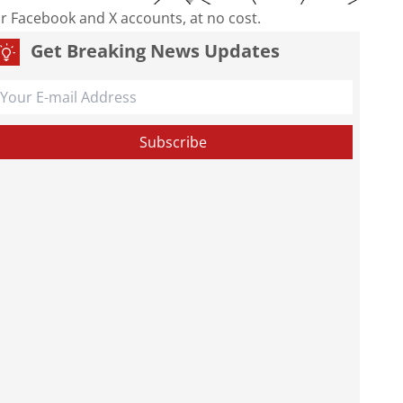
our Facebook and X accounts, at no cost.
Get Breaking News Updates