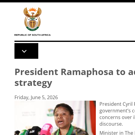
Skip to main content
President Ramaphosa to a
strategy
Friday, June 5, 2026
President Cyril
government’s c
concerns over i
discourse.
Minister in Th