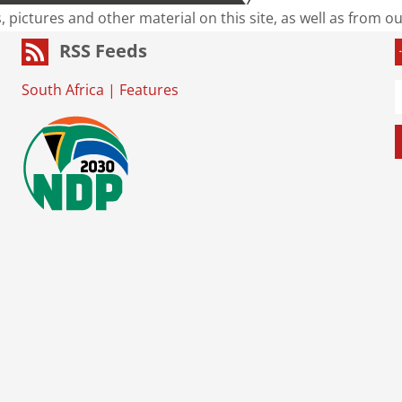
s, pictures and other material on this site, as well as from 
RSS Feeds
South Africa
|
Features