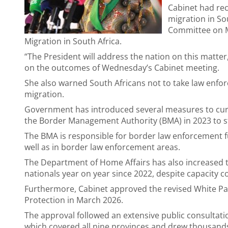
Cabinet had re
migration in So
Committee on Mi
Migration in South Africa.
“The President will address the nation on this matter
on the outcomes of Wednesday’s Cabinet meeting.
She also warned South Africans not to take law enfor
migration.
Government has introduced several measures to curb 
the Border Management Authority (BMA) in 2023 to s
The BMA is responsible for border law enforcement fu
well as in border law enforcement areas.
The Department of Home Affairs has also increased
nationals year on year since 2022, despite capacity c
Furthermore, Cabinet approved the revised White Pa
Protection in March 2026.
The approval followed an extensive public consultat
which covered all nine provinces and drew thousan