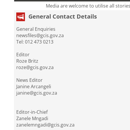
Media are welcome to utilise all storie
General Contact Details
General Enquiries
newsfiles@gcis.gov.za
Tel: 012 473 0213
Editor
Roze Britz
roze@gcis.gov.za
News Editor
Janine Arcangeli
janine@gcis.gov.za
Editor-in-Chief
Zanele Mngadi
zanelemngadi@gcis.gov.za