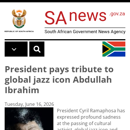
Skip to main content
President pays tribute to
global jazz icon Abdullah
Ibrahim
Tuesday, June 16, 2026
President Cyril Ramaphosa has
expressed profound sadness
at the passing of cultural
activist, global jazz icon and