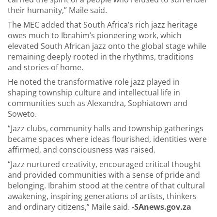
their humanity,” Maile said.
The MEC added that South Africa’s rich jazz heritage
owes much to Ibrahim’s pioneering work, which
elevated South African jazz onto the global stage while
remaining deeply rooted in the rhythms, traditions
and stories of home.
He noted the transformative role jazz played in
shaping township culture and intellectual life in
communities such as Alexandra, Sophiatown and
Soweto.
“Jazz clubs, community halls and township gatherings
became spaces where ideas flourished, identities were
affirmed, and consciousness was raised.
“Jazz nurtured creativity, encouraged critical thought
and provided communities with a sense of pride and
belonging. Ibrahim stood at the centre of that cultural
awakening, inspiring generations of artists, thinkers
and ordinary citizens,” Maile said. -
SAnews.gov.za