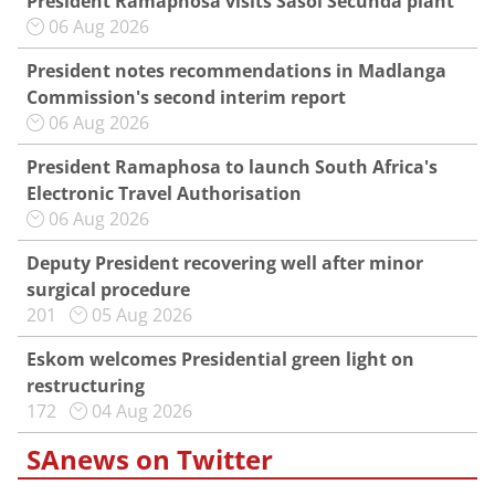
President Ramaphosa visits Sasol Secunda plant
06 Aug 2026
President notes recommendations in Madlanga
Commission's second interim report
06 Aug 2026
President Ramaphosa to launch South Africa's
Electronic Travel Authorisation
06 Aug 2026
Deputy President recovering well after minor
surgical procedure
201
05 Aug 2026
Eskom welcomes Presidential green light on
restructuring
172
04 Aug 2026
SAnews on Twitter