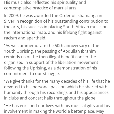
His music also reflected his spirituality and
contemplative practice of martial arts.
In 2009, he was awarded the Order of Ikhamanga in
Silver in recognition of his outstanding contribution to
the arts, his success in placing South African music on
the international map, and his lifelong fight against
racism and apartheid.
“As we commemorate the 50th anniversary of the
Youth Uprising, the passing of Abdullah Ibrahim
reminds us of the then illegal benefit concert he
organised in support of the liberation movement
following the Uprising, as a demonstration of his
commitment to our struggle.
“We give thanks for the many decades of his life that he
devoted to his personal passion which he shared with
humanity through his recordings and his appearances
in clubs and concert halls throughout the globe.
“He has enriched our lives with his musical gifts and his
involvement in making the world a better place. May