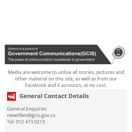
Media are welcome to utilise all stories, pictures and
other material on this site, as well as from our
Facebook and X accounts, at no cost.
General Contact Details
General Enquiries
newsfiles@gcis.gov.za
Tel: 012 473 0213