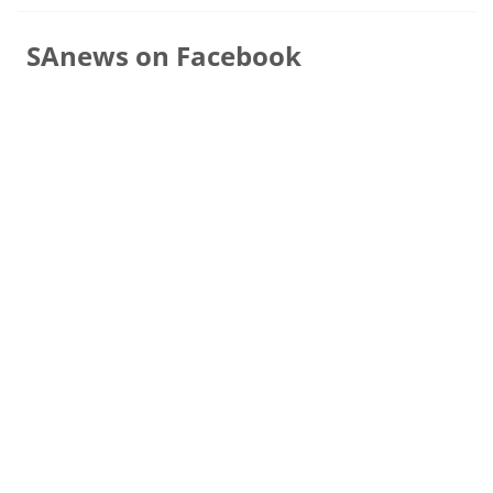
SAnews on Facebook