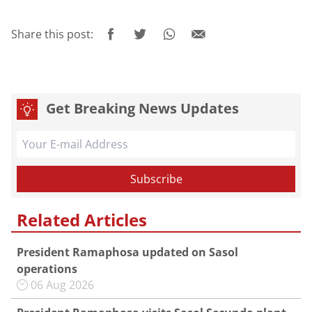
Share this post:
Get Breaking News Updates
Related Articles
President Ramaphosa updated on Sasol
operations
06 Aug 2026