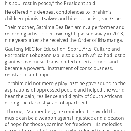
his soul rest in peace,” the President said.
He offered his deepest condolences to Ibrahim’s
children, pianist Tsakwe and hip-hop artist Jean Grae.
Their mother, Sathima Bea Benjamin, a performer and
recording artist in her own right, passed away in 2013,
nine years after she received the Order of Ikhamanga.
Gauteng MEC for Education, Sport, Arts, Culture and
Recreation Lebogang Maile said South Africa had lost a
giant whose music transcended entertainment and
became a powerful instrument of consciousness,
resistance and hope.
“Ibrahim did not merely play jazz; he gave sound to the
aspirations of oppressed people and helped the world
hear the pain, resilience and dignity of South Africans
during the darkest years of apartheid.
“Through Mannenberg, he reminded the world that
music can be a weapon against injustice and a beacon
of hope for those yearning for freedom. His melodies
carried the spirit of a people who refused to surrender