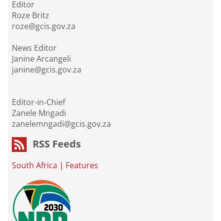
Editor
Roze Britz
roze@gcis.gov.za
News Editor
Janine Arcangeli
janine@gcis.gov.za
Editor-in-Chief
Zanele Mngadi
zanelemngadi@gcis.gov.za
RSS Feeds
South Africa
|
Features