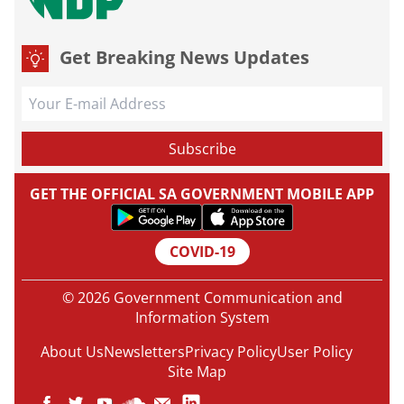
Get Breaking News Updates
GET THE OFFICIAL SA GOVERNMENT MOBILE APP
COVID-19
© 2026 Government Communication and
Information System
About Us
Newsletters
Privacy Policy
User Policy
Site Map