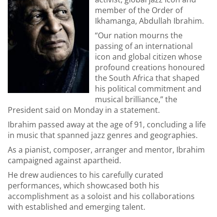
member of the Order of
Ikhamanga, Abdullah Ibrahim.
“Our nation mourns the
passing of an international
icon and global citizen whose
profound creations honoured
the South Africa that shaped
his political commitment and
musical brilliance,” the
President said on Monday in a statement.
Ibrahim passed away at the age of 91, concluding a life
in music that spanned jazz genres and geographies.
As a pianist, composer, arranger and mentor, Ibrahim
campaigned against apartheid.
He drew audiences to his carefully curated
performances, which showcased both his
accomplishment as a soloist and his collaborations
with established and emerging talent.