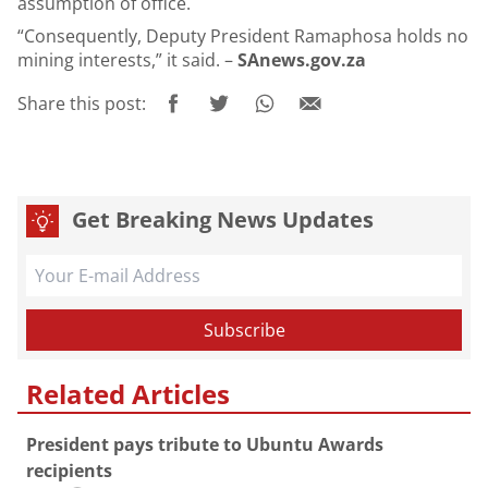
assumption of office.
“Consequently, Deputy President Ramaphosa holds no
mining interests,” it said. –
SAnews.gov.za
Share this post:
Get Breaking News Updates
Related Articles
President pays tribute to Ubuntu Awards
recipients