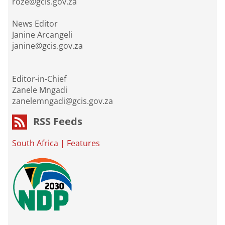
roze@gcis.gov.za
News Editor
Janine Arcangeli
janine@gcis.gov.za
Editor-in-Chief
Zanele Mngadi
zanelemngadi@gcis.gov.za
RSS Feeds
South Africa
|
Features