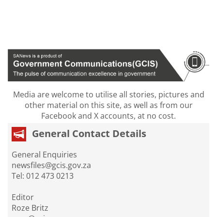
Media are welcome to utilise all stories, pictures and
other material on this site, as well as from our
Facebook and X accounts, at no cost.
General Contact Details
General Enquiries
newsfiles@gcis.gov.za
Tel: 012 473 0213
Editor
Roze Britz