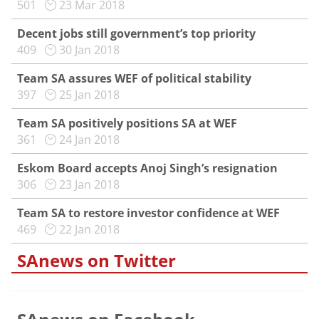
501
23 Mar 2018
Decent jobs still government’s top priority
409
30 Jan 2018
Team SA assures WEF of political stability
397
25 Jan 2018
Team SA positively positions SA at WEF
361
24 Jan 2018
Eskom Board accepts Anoj Singh’s resignation
306
23 Jan 2018
Team SA to restore investor confidence at WEF
469
22 Jan 2018
SAnews on Twitter