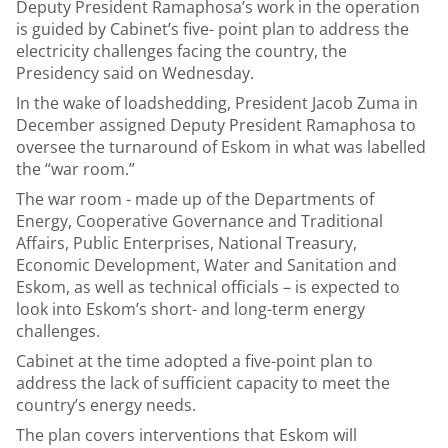
Deputy President Ramaphosa’s work in the operation
is guided by Cabinet’s five- point plan to address the
electricity challenges facing the country, the
Presidency said on Wednesday.
In the wake of loadshedding, President Jacob Zuma in
December assigned Deputy President Ramaphosa to
oversee the turnaround of Eskom in what was labelled
the “war room.”
The war room - made up of the Departments of
Energy, Cooperative Governance and Traditional
Affairs, Public Enterprises, National Treasury,
Economic Development, Water and Sanitation and
Eskom, as well as technical officials – is expected to
look into Eskom’s short- and long-term energy
challenges.
Cabinet at the time adopted a five-point plan to
address the lack of sufficient capacity to meet the
country’s energy needs.
The plan covers interventions that Eskom will