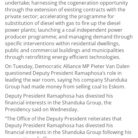
undertake; harnessing the cogeneration opportunity
through the extension of existing contracts with the
private sector; accelerating the programme for
substitution of diesel with gas to fire up the diesel
power plants; launching a coal independent power
producer programme; and managing demand through
specific interventions within residential dwellings,
public and commercial buildings and municipalities
through retrofitting energy efficient technologies.
On Tuesday, Democratic Alliance MP Pieter Van Dalen
questioned Deputy President Ramaphosa’s role in
leading the war room, saying his company Shanduka
Group had made money from selling coal to Eskom.
Deputy President Ramaphosa has divested his
financial interests in the Shanduka Group, the
Presidency said on Wednesday.
“The Office of the Deputy President reiterates that
Deputy President Ramaphosa has divested his
financial interests in the Shanduka Group following his