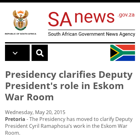
Skip to main content
Presidency clarifies Deputy
President's role in Eskom
War Room
Wednesday, May 20, 2015
Pretoria
- The Presidency has moved to clarify Deputy
President Cyril Ramaphosa’s work in the Eskom War
Room.