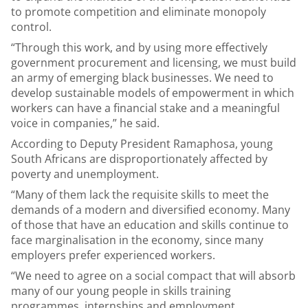
to promote competition and eliminate monopoly
control.
“Through this work, and by using more effectively
government procurement and licensing, we must build
an army of emerging black businesses. We need to
develop sustainable models of empowerment in which
workers can have a financial stake and a meaningful
voice in companies,” he said.
According to Deputy President Ramaphosa, young
South Africans are disproportionately affected by
poverty and unemployment.
“Many of them lack the requisite skills to meet the
demands of a modern and diversified economy. Many
of those that have an education and skills continue to
face marginalisation in the economy, since many
employers prefer experienced workers.
“We need to agree on a social compact that will absorb
many of our young people in skills training
programmes, internships and employment