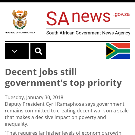
Skip to main content
Decent jobs still
government’s top priority
Tuesday, January 30, 2018
Deputy President Cyril Ramaphosa says government
remains committed to creating decent work on a scale
that makes a decisive impact on poverty and
inequality.
“That requires far higher levels of economic growth