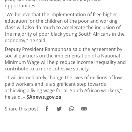
opportunities.
“We believe that the implementation of free higher
education for the children of the poor and working
class will also do much to accelerate the inclusion of
the majority of poor black young South Africans in the
economy,” he said.
Deputy President Ramaphosa said the agreement by
social partners on the implementation of a National
Minimum Wage will help reduce income inequality and
contribute to a more cohesive society.
“It will immediately change the lives of millions of low
paid workers and is a significant step towards
achieving a living wage for all South African workers,”
he said. –
SAnews.gov.za
Share this post: