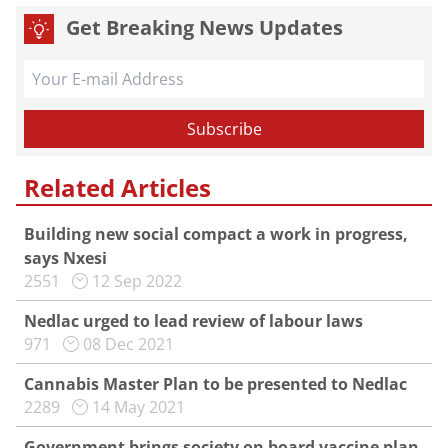
Get Breaking News Updates
Related Articles
Building new social compact a work in progress,
says Nxesi
2551
12 Sep 2022
Nedlac urged to lead review of labour laws
971
08 Dec 2021
Cannabis Master Plan to be presented to Nedlac
2289
14 May 2021
Government brings society on board vaccine plan