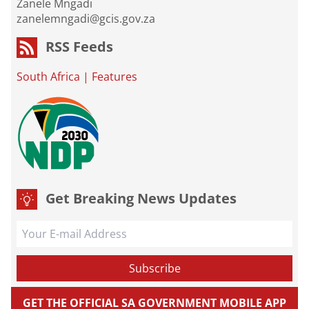
Zanele Mngadi
zanelemngadi@gcis.gov.za
RSS Feeds
South Africa
|
Features
Get Breaking News Updates
GET THE OFFICIAL SA GOVERNMENT MOBILE APP