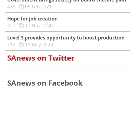
438
05 Feb 2021
Hope for job creation
727
17 Nov 2020
Level 3 provides opportunity to boost production
712
18 May 2020
SAnews on Twitter
SAnews on Facebook