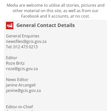
Media are welcome to utilise all stories, pictures and
other material on this site, as well as from our
Facebook and X accounts, at no cost.
General Contact Details
General Enquiries
newsfiles@gcis.gov.za
Tel: 012 473 0213
Editor
Roze Britz
roze@gcis.gov.za
News Editor
Janine Arcangeli
janine@gcis.gov.za
Editor-in-Chief