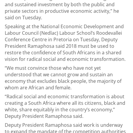
and sustained investment by both the public and
private sectors in productive economic activity,” he
said on Tuesday.
Speaking at the National Economic Development and
Labour Council (Nedlac) Labour School’s Roodevallei
Conference Centre in Pretoria on Tuesday, Deputy
President Ramaphosa said 2018 must be used to
restore the confidence of South Africans in a shared
vision for radical social and economic transformation.
“We must convince those who have not yet
understood that we cannot grow and sustain an
economy that excludes black people, the majority of
whom are African and female.
“Radical social and economic transformation is about
creating a South Africa where all its citizens, black and
white, share equitably in the country’s economy,”
Deputy President Ramaphosa said.
Deputy President Ramaphosa said work is underway
to expand the mandate of the competition authorities