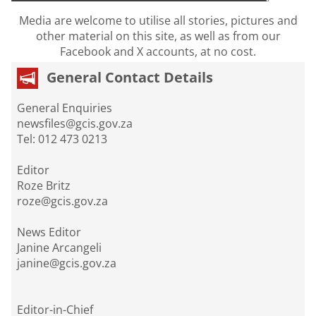
Media are welcome to utilise all stories, pictures and
other material on this site, as well as from our
Facebook and X accounts, at no cost.
General Contact Details
General Enquiries
newsfiles@gcis.gov.za
Tel: 012 473 0213
Editor
Roze Britz
roze@gcis.gov.za
News Editor
Janine Arcangeli
janine@gcis.gov.za
Editor-in-Chief