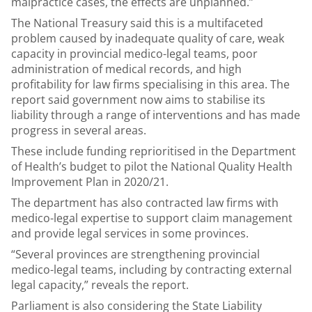
malpractice cases, the effects are unplanned.”
The National Treasury said this is a multifaceted
problem caused by inadequate quality of care, weak
capacity in provincial medico-legal teams, poor
administration of medical records, and high
profitability for law firms specialising in this area. The
report said government now aims to stabilise its
liability through a range of interventions and has made
progress in several areas.
These include funding reprioritised in the Department
of Health’s budget to pilot the National Quality Health
Improvement Plan in 2020/21.
The department has also contracted law firms with
medico-legal expertise to support claim management
and provide legal services in some provinces.
“Several provinces are strengthening provincial
medico-legal teams, including by contracting external
legal capacity,” reveals the report.
Parliament is also considering the State Liability