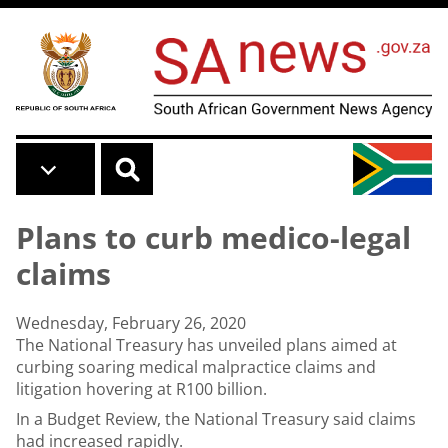
Skip to main content
Plans to curb medico-legal
claims
Wednesday, February 26, 2020
The National Treasury has unveiled plans aimed at
curbing soaring medical malpractice claims and
litigation hovering at R100 billion.
In a Budget Review, the National Treasury said claims
had increased rapidly.