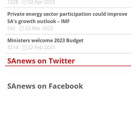
1228
02 Apr 2023
Private energy sector participation could improve
SA's growth outlook – IMF
542
23 Mar 2023
Ministers welcome 2023 Budget
3214
22 Feb 2023
SAnews on Twitter
SAnews on Facebook