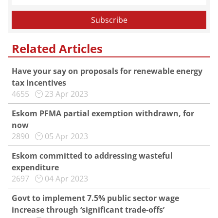
Related Articles
Have your say on proposals for renewable energy
tax incentives
4655
23 Apr 2023
Eskom PFMA partial exemption withdrawn, for
now
2890
05 Apr 2023
Eskom committed to addressing wasteful
expenditure
2697
04 Apr 2023
Govt to implement 7.5% public sector wage
increase through ‘significant trade-offs’