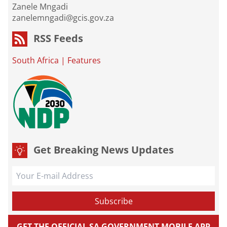
Zanele Mngadi
zanelemngadi@gcis.gov.za
RSS Feeds
South Africa
|
Features
Get Breaking News Updates
GET THE OFFICIAL SA GOVERNMENT MOBILE APP