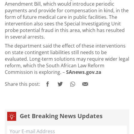
Amendment Bill, which would introduce periodic
payments and provide for compensation in kind, in the
form of future medical care in public facilities. The
intervention also sees the Special Investigating Unit
probe potential fraud in this area, which has resulted
in several arrests.
The department said the effect of these interventions
on state contingent liabilities still needs to be
evaluated. Long-term solutions may require wider legal
reform, which the South African Law Reform
Commission is exploring. –
SAnews.gov.za
Share this post:
Get Breaking News Updates