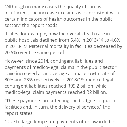
“Although in many cases the quality of care is
insufficient, the increase in claims is inconsistent with
certain indicators of health outcomes in the public
sector,” the report reads.
It cites, for example, how the overall death rate in
public hospitals declined from 5.4% in 2013/14 to 4.6%
in 2018/19. Maternal mortality in facilities decreased by
20.5% over the same period.
However, since 2014, contingent liabilities and
payments of medico-legal claims in the public sector
have increased at an average annual growth rate of
30% and 23% respectively. In 2018/19, medico-legal
contingent liabilities reached R99.2 billion, while
medico-legal claim payments reached R2 billion.
“These payments are affecting the budgets of public
facilities and, in turn, the delivery of services,” the
report states.
“Due to large lump-sum payments often awarded in