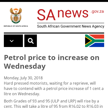
Skip to main content
Petrol price to increase on
Wednesday
Monday, July 30, 2018
Hard pressed motorists, waiting for a reprieve, will
have to contend with a petrol price increase of 1 cent a
litre on Wednesday.
Both Grades of 93 and 95 (ULP and LRP) will rise by a
cent. This will take a litre of 95 from R16.02 to R16.03 in