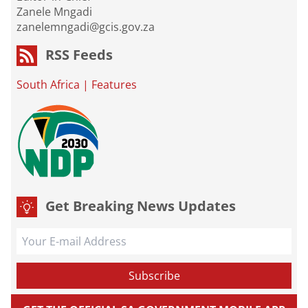
Zanele Mngadi
zanelemngadi@gcis.gov.za
RSS Feeds
South Africa
|
Features
Get Breaking News Updates