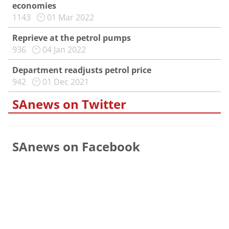
economies
1143
01 Mar 2022
Reprieve at the petrol pumps
936
04 Jan 2022
Department readjusts petrol price
942
01 Dec 2021
SAnews on Twitter
SAnews on Facebook