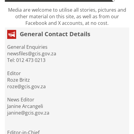
Media are welcome to utilise all stories, pictures and
other material on this site, as well as from our
Facebook and X accounts, at no cost.
General Contact Details
General Enquiries
newsfiles@gcis.gov.za
Tel: 012 473 0213
Editor
Roze Britz
roze@gcis.gov.za
News Editor
Janine Arcangeli
janine@gcis.gov.za
Editor-in-Chief