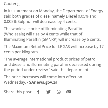
Gauteng.
In its statement on Monday, the Department of Energy
said both grades of diesel namely Diesel 0.05% and
0.005% Sulphur will decrease by 4 cents.
The wholesale price of Illuminating Paraffin
(Wholesale) will rise by 4 cents while that of
Illuminating Paraffin (SMNRP) will increase by 5 cents.
The Maximum Retail Price for LPGAS will increase by 17
cents per kilogram.
“The average international product prices of petrol
and diesel and illuminating paraffin decreased during
the period under review,” said the department.
The price increases will come into effect on
Wednesday. -
SAnews.gov.za
Share this post: