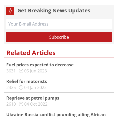
Get Breaking News Updates
Related Articles
Fuel prices expected to decrease
3631
05 Jun 2023
Relief for motorists
2325
04 Jan 2023
Reprieve at petrol pumps
2610
04 Oct 2022
Ukraine-Russia conflict pounding ailing African