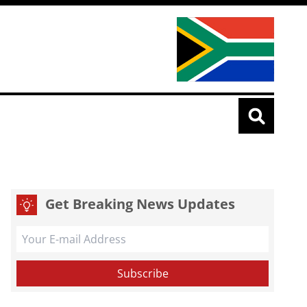
Get Breaking News Updates