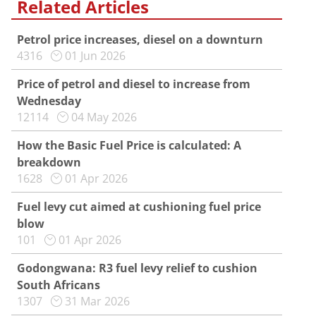
Related Articles
Petrol price increases, diesel on a downturn
4316
01 Jun 2026
Price of petrol and diesel to increase from
Wednesday
12114
04 May 2026
How the Basic Fuel Price is calculated: A
breakdown
1628
01 Apr 2026
Fuel levy cut aimed at cushioning fuel price
blow
101
01 Apr 2026
Godongwana: R3 fuel levy relief to cushion
South Africans
1307
31 Mar 2026