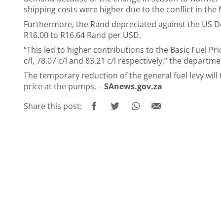
shipping costs were higher due to the conflict in the
Furthermore, the Rand depreciated against the US D
R16.00 to R16.64 Rand per USD.
“This led to higher contributions to the Basic Fuel Pri
c/l, 78.07 c/l and 83.21 c/l respectively,” the departm
The temporary reduction of the general fuel levy will t
price at the pumps. –
SAnews.gov.za
Share this post: