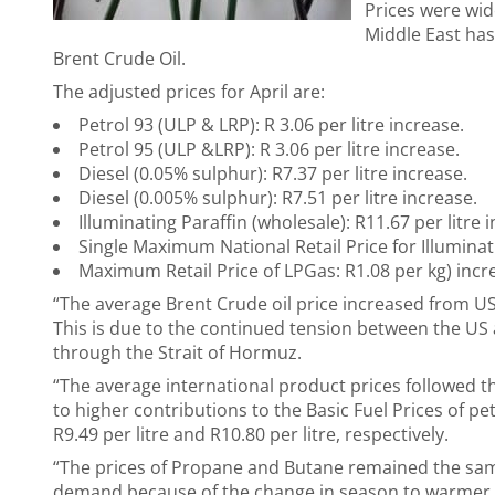
Prices were wide
Middle East has
Brent Crude Oil.
The adjusted prices for April are:
Petrol 93 (ULP & LRP): R 3.06 per litre increase.
Petrol 95 (ULP &LRP): R 3.06 per litre increase.
Diesel (0.05% sulphur): R7.37 per litre increase.
Diesel (0.005% sulphur): R7.51 per litre increase.
Illuminating Paraffin (wholesale): R11.67 per litre 
Single Maximum National Retail Price for Illuminati
Maximum Retail Price of LPGas: R1.08 per kg) incr
“The average Brent Crude oil price increased from U
This is due to the continued tension between the US a
through the Strait of Hormuz.
“The average international product prices followed th
to higher contributions to the Basic Fuel Prices of petr
R9.49 per litre and R10.80 per litre, respectively.
“The prices of Propane and Butane remained the sam
demand because of the change in season to warmer