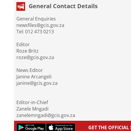
General Contact Details
General Enquiries
newsfiles@gcis.gov.za
Tel: 012 473 0213
Editor
Roze Britz
roze@gcis.gov.za
News Editor
Janine Arcangeli
janine@gcis.gov.za
Editor-in-Chief
Zanele Mngadi
zanelemngadi@gcis.gov.za
GET THE OFFICIA