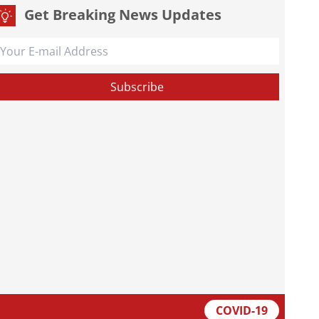
Get Breaking News Updates
COVID-19