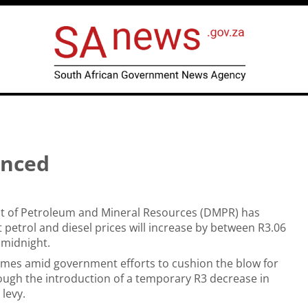
unced
 of Petroleum and Mineral Resources (DMPR) has
petrol and diesel prices will increase by between R3.06
 midnight.
omes amid government efforts to cushion the blow for
ugh the introduction of a temporary R3 decrease in
 levy.