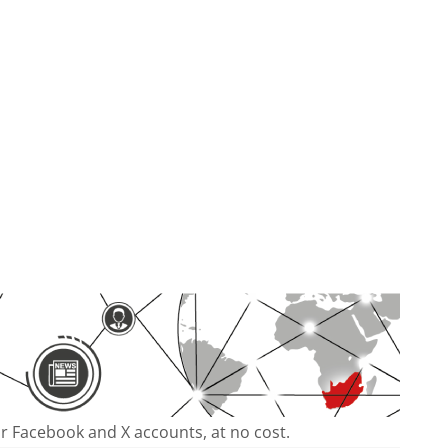
our Facebook and X accounts, at no cost.