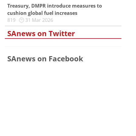
Treasury, DMPR introduce measures to
cushion global fuel increases
819
31 Mar 2026
SAnews on Twitter
SAnews on Facebook