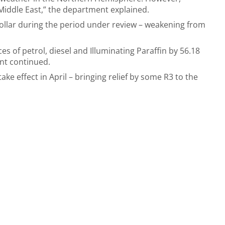
 Middle East,” the department explained.
ollar during the period under review – weakening from
ces of petrol, diesel and Illuminating Paraffin by 56.18
ent continued.
ake effect in April – bringing relief by some R3 to the