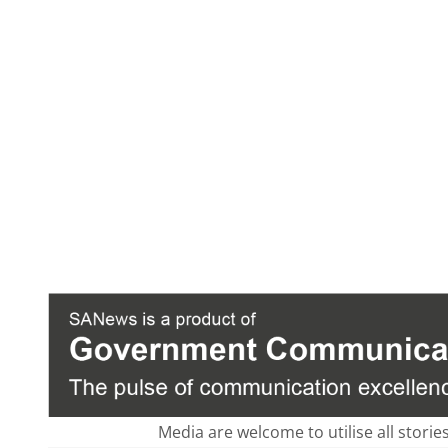
Media are welcome to utilise all storie