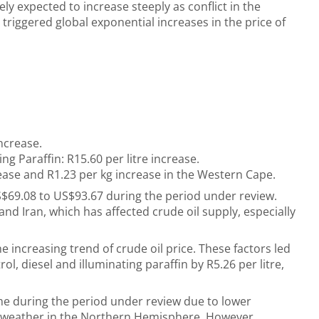
ly expected to increase steeply as conflict in the
 triggered global exponential increases in the price of
increase.
ng Paraffin: R15.60 per litre increase.
ease and R1.23 per kg increase
in the Western Cape.
S$69.08 to US$93.67 during the period under review.
nd Iran, which has affected crude oil supply, especially
e increasing trend of crude oil price. These factors led
ol, diesel and illuminating paraffin by R5.26 per litre,
e during the period under review due to lower
 weather in the Northern Hemisphere. However,