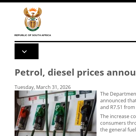
Skip to main content
Petrol, diesel prices anno
Tuesday, March 31, 2026
The Department
announced that 
and R7.51 from
The increase c
consumers thro
the general fuel