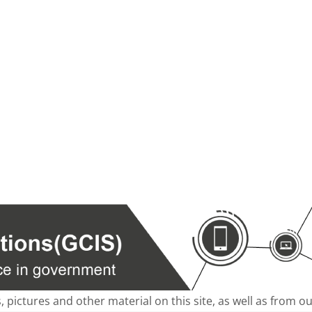
s, pictures and other material on this site, as well as from 