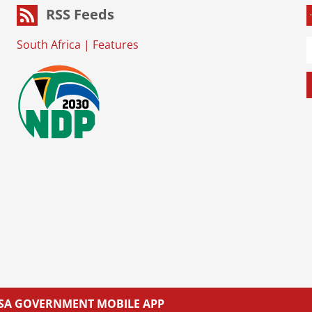
RSS Feeds
South Africa
|
Features
L SA GOVERNMENT MOBILE APP